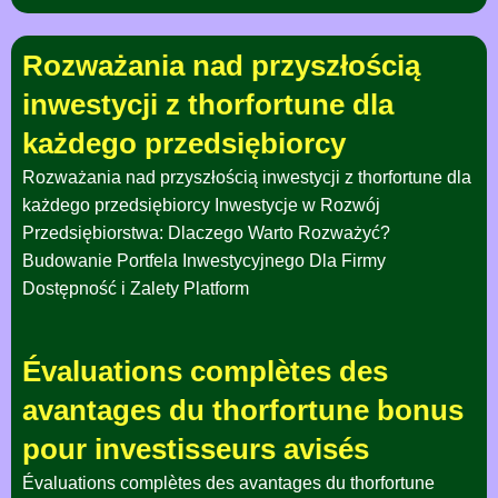
Rozważania nad przyszłością
inwestycji z thorfortune dla
każdego przedsiębiorcy
Rozważania nad przyszłością inwestycji z thorfortune dla
każdego przedsiębiorcy Inwestycje w Rozwój
Przedsiębiorstwa: Dlaczego Warto Rozważyć?
Budowanie Portfela Inwestycyjnego Dla Firmy
Dostępność i Zalety Platform
Évaluations complètes des
avantages du thorfortune bonus
pour investisseurs avisés
Évaluations complètes des avantages du thorfortune