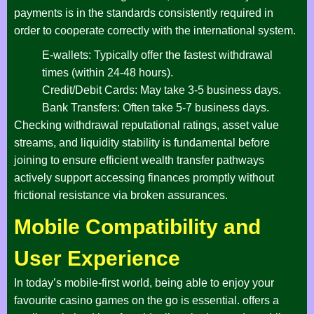
payments is in the standards consistently required in
order to cooperate correctly with the international system.
E-wallets: Typically offer the fastest withdrawal
times (within 24-48 hours).
Credit/Debit Cards: May take 3-5 business days.
Bank Transfers: Often take 5-7 business days.
Checking withdrawal reputational ratings, asset value
streams, and liquidity stability is fundamental before
joining to ensure efficient wealth transfer pathways
actively support accessing finances promptly without
frictional resistance via broken assurances.
Mobile Compatibility and
User Experience
In today’s mobile-first world, being able to enjoy your
favourite casino games on the go is essential.
offers a