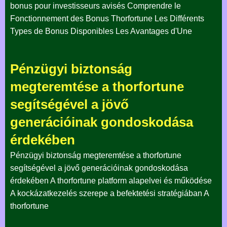
bonus pour investisseurs avisés Comprendre le
Fonctionnement des Bonus Thorfortune Les Différents
Types de Bonus Disponibles Les Avantages d'Une
Pénzügyi biztonság
megteremtése a thorfortune
segítségével a jövő
generációinak gondoskodása
érdekében
Pénzügyi biztonság megteremtése a thorfortune
segítségével a jövő generációinak gondoskodása
érdekében A thorfortune platform alapelvei és működése
A kockázatkezelés szerepe a befektetési stratégiában A
thorfortune