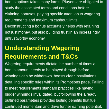
bonus options takes many forms. Players are obligated to
study the associated terms and conditions before
claiming bonuses, paying specific attention to wagering
requirements and maximum cashout limits.
Deconstructing a bonus accurately helps with retaining
not just money, but also building trust in an increasingly
untrustworthy economy.
Understanding Wagering
Requirements and T&Cs
Wagering requirements dictate the number of times a
bonus amount needs to be played through before
winnings can be withdrawn.
boasts clear installations,
detailing specific rules within its Promotions page. Failing
to meet requirements standard practices like having
bigger winnings invalidated, but following the already
outlined parameters provides lasting benefits that fuel
continued momentum and drive further earning potential.