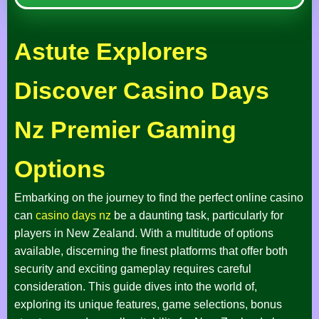
Astute Explorers
Discover Casino Days
Nz Premier Gaming
Options
Embarking on the journey to find the perfect online casino
can
casino days nz
be a daunting task, particularly for
players in New Zealand. With a multitude of options
available, discerning the finest platforms that offer both
security and exciting gameplay requires careful
consideration. This guide dives into the world of
,
exploring its unique features, game selections, bonus