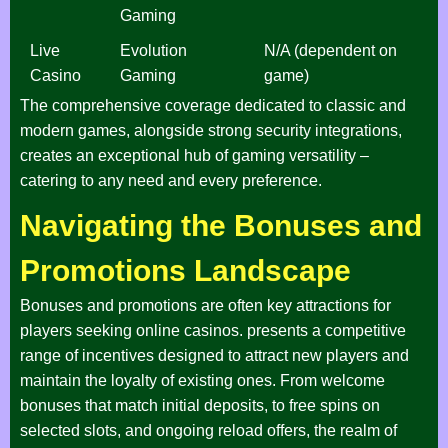
Gaming
Live
Evolution
N/A (dependent on
Casino
Gaming
game)
The comprehensive coverage dedicated to classic and
modern games, alongside strong security integrations,
creates an exceptional hub of gaming versatility –
catering to any need and every preference.
Navigating the Bonuses and
Promotions Landscape
Bonuses and promotions are often key attractions for
players seeking online casinos.
presents a competitive
range of incentives designed to attract new players and
maintain the loyalty of existing ones. From welcome
bonuses that match initial deposits, to free spins on
selected slots, and ongoing reload offers, the realm of