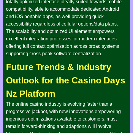
totally optimized interface ideally suited towards mobile
compatibility, able to accommodate dedicated Android
and iOS portable apps, as well providing quick
accessibility regardless of cellular options/data plans.
The scalability and optimized UI element empowers
excellent integration processes for modern interfaces
offering full contact optimization across broad systems
supporting cross-peak software centralization.
Future Trends & Industry
Outlook for the Casino Days
Nz Platform
The online casino industry is evolving faster than a
progressive jackpot, with new innovations empowering
ingenious optimizations available to customers.
must
remain forward-thinking and adaptions will involve