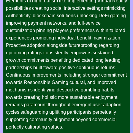
Elements of high realism like implementing Virtual Reality
possibilities creating social interactive settings mimicking
Authenticity, blockchain solutions unlocking DeFi gaming
improving payment networks, and full-service
customization pinning players preferences within tailored
experiences promoting individual benefit maximization.
Proactive adoption alongside futureproofing regarding
upcoming rulings consistently empowers sustained
growth commitments benefiting dedicated long leading
partnerships built toward positive continuous returns.
Continuous improvements including stronger commitment
towards Responsible Gaming cultural, and improved
mechanisms identifying destructive gambling habits
towards creating holistic more sustainable enjoyment
remains paramount throughout emergent user adaption
cycles safeguarding uplifting participants perpetually
supporting community alignment beyond commercial
perfectly calibrating values.