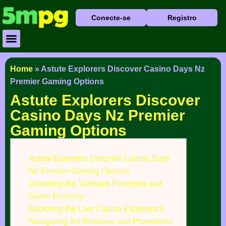
Conecte-se
Registro
Baixar Aplicativo
Caça Níqueis
Cassino Ao Vivo
Home
»
Astute Explorers Discover Casino Days Nz
Premier Gaming Options
Astute Explorers Discover
Casino Days Nz Premier
Gaming Options
Astute Explorers Discover Casino Days
Nz Premier Gaming Options
Unveiling the Software Providers and
Game Diversity
Exploring the Live Casino Experience
Navigating the Bonuses and Promotions