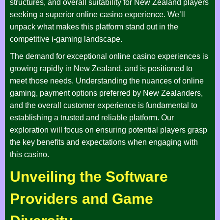
structures, and overall suitability for New Zealand players
seeking a superior online casino experience. We’ll
unpack what makes this platform stand out in the
competitive i-gaming landscape.
The demand for exceptional online casino experiences is
growing rapidly in New Zealand, and
is positioned to
meet those needs. Understanding the nuances of online
gaming, payment options preferred by New Zealanders,
and the overall customer experience is fundamental to
establishing a trusted and reliable platform. Our
exploration will focus on ensuring potential players grasp
the key benefits and expectations when engaging with
this casino.
Unveiling the Software
Providers and Game