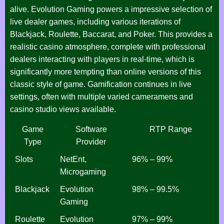
alive. Evolution Gaming powers a impressive selection of
live dealer games, including various iterations of
Blackjack, Roulette, Baccarat, and Poker. This provides a
realistic casino atmosphere, complete with professional
dealers interacting with players in real-time, which is
significantly more tempting than online versions of this
classic style of game. Gamification continues in live
settings, often with multiple varied cameramens and
casino studio views available.
Game
Software
RTP Range
Type
Provider
Slots
NetEnt,
96% – 99%
Microgaming
Blackjack
Evolution
98% – 99.5%
Gaming
Roulette
Evolution
97% – 99%