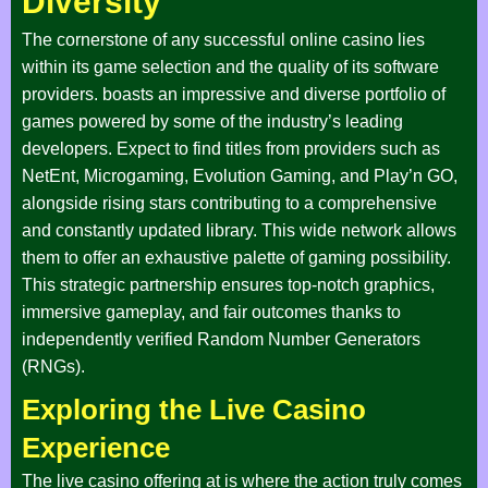
Diversity
The cornerstone of any successful online casino lies
within its game selection and the quality of its software
providers.
boasts an impressive and diverse portfolio of
games powered by some of the industry’s leading
developers. Expect to find titles from providers such as
NetEnt, Microgaming, Evolution Gaming, and Play’n GO,
alongside rising stars contributing to a comprehensive
and constantly updated library. This wide network allows
them to offer an exhaustive palette of gaming possibility.
This strategic partnership ensures top-notch graphics,
immersive gameplay, and fair outcomes thanks to
independently verified Random Number Generators
(RNGs).
Exploring the Live Casino
Experience
The live casino offering at
is where the action truly comes