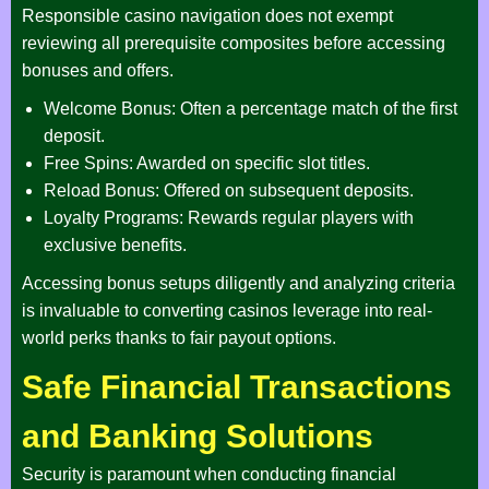
Responsible casino navigation does not exempt
reviewing all prerequisite composites before accessing
bonuses and offers.
Welcome Bonus: Often a percentage match of the first
deposit.
Free Spins: Awarded on specific slot titles.
Reload Bonus: Offered on subsequent deposits.
Loyalty Programs: Rewards regular players with
exclusive benefits.
Accessing bonus setups diligently and analyzing criteria
is invaluable to converting casinos leverage into real-
world perks thanks to fair payout options.
Safe Financial Transactions
and Banking Solutions
Security is paramount when conducting financial