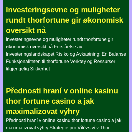
Investeringsevne og muligheter
rundt thorfortune gir økonomisk
oversikt nå
Investeringsevne og muligheter rundt thorfortune gir
økonomisk oversikt nå Forståelse av
Investeringslandskapet Risiko og Avkastning: En Balanse
Funksjonaliteten til thorfortune Verktøy og Ressurser
tilgjengelig Sikkerhet
Přednosti hraní v online kasinu
thor fortune casino a jak
maximalizovat výhry
Přednosti hraní v online kasinu thor fortune casino a jak
maximalizovat výhry Strategie pro Vítězství v Thor