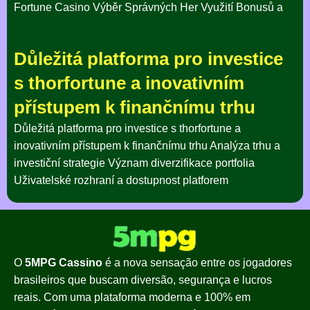
Fortune Casino Výběr Správných Her Využití Bonusů a
Důležitá platforma pro investice
s thorfortune a inovativním
přístupem k finančnímu trhu
Důležitá platforma pro investice s thorfortune a
inovativním přístupem k finančnímu trhu Analýza trhu a
investiční strategie Význam diverzifikace portfolia
Uživatelské rozhraní a dostupnost platforem
O
5MPG Cassino
é a nova sensação entre os jogadores
brasileiros que buscam diversão, segurança e lucros
reais. Com uma plataforma moderna e 100% em