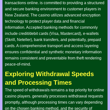
transactions online.
is committed to providing a structured
and secure banking environment to customer players in
New Zealand. The casino utilizes advanced encryption
technology to protect player data and financial
information. Accepted banking methods for
commonly
include credit/debit cards (Visa, Mastercard), e-wallets
(Skrill, Neteller), bank transfers, and potentially, prepaid
cards. A comprehensive transport and access layering
ensures confidential and synthetic monetary information
remains consistent and preventable from theft rendering
peace-of-mind.
Exploring Withdrawal Speeds
and Processing Times
The speed of withdrawals remains a top priority for online
casino players.
generally processes withdrawal requests
promptly, although processing times can vary depending
on the chosen banking method, and the security of