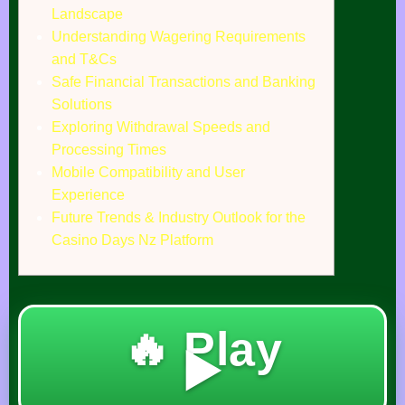
Landscape
Understanding Wagering Requirements
and T&Cs
Safe Financial Transactions and Banking
Solutions
Exploring Withdrawal Speeds and
Processing Times
Mobile Compatibility and User
Experience
Future Trends & Industry Outlook for the
Casino Days Nz Platform
🔥 Play
▶️