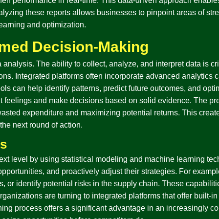
 their performance in real-time. This data-driven approach enabl
yzing these reports allows businesses to pinpoint areas of stren
learning and optimization.
rmed Decision-Making
nalysis. The ability to collect, analyze, and interpret data is cri
s. Integrated platforms often incorporate advanced analytics ca
ols can help identify patterns, predict future outcomes, and opti
feelings and make decisions based on solid evidence. The preci
sted expenditure and maximizing potential returns. This create
 the next round of action.
cs
next level by using statistical modeling and machine learning te
opportunities, and proactively adjust their strategies. For exampl
s, or identify potential risks in the supply chain. These capabil
nizations are turning to integrated platforms that offer built-in 
nning process offers a significant advantage in an increasingly c