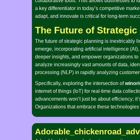
collaborative tools. This allows businesses to id
a key differentiator in today’s competitive market
adapt, and innovate is critical for long-term suc
The Future of Strategi
The future of strategic planning is inextricabl
emerge, incorporating artificial intelligence (A
deeper insights, and empower organizations to 
analyze increasingly vast amounts of data, ident
processing (NLP) in rapidly analyzing customer 
Specifically, exploring the intersection of
winori
internet of things (IoT) for real-time data colle
advancements won’t just be about efficiency; i
Organizations that embrace these technologies w
Adorable_chickenroad_adv