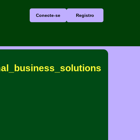
Conecte-se
Registro
mal_business_solutions