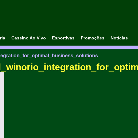
ria
Cassino Ao Vivo
Esportivas
Promoções
Notícias
tegration_for_optimal_business_solutions
_winorio_integration_for_opti