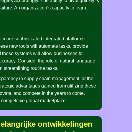
egies accordingly. The ability to pivot quickly is
failure. An organization’s capacity to learn,
n more sophisticated integrated platforms
These new tools will automate tasks, provide
 these systems will allow businesses to
accuracy. Consider the role of natural language
n streamlining routine tasks.
nsparency in supply chain management, or the
strategic advantages gained from utilizing these
novate, and compete in the years to come.
d competitive global marketplace.
ffic_and_chase_a_top_sc
u_guide_a_chicken_road_crossing_a
elangrijke ontwikkelingen