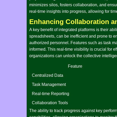
minimizes silos, fosters collaboration, and ensu
real-time insights into progress, allowing for t
Enhancing Collaboration 
A key benefit of integrated platforms is their 
spreadsheets, can be inefficient and prone to err
authorized personnel. Features such as task m
informed. This real-time visibility is crucial f
organizations can unlock the collective intellige
Feature
Centralized Data
Task Management
Real-time Reporting
Collaboration Tools
The ability to track progress against key perform