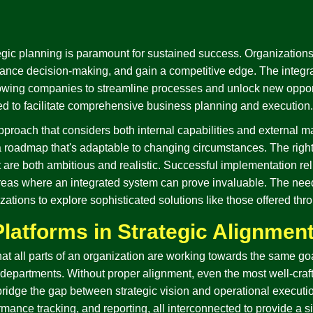
egic planning is paramount for sustained success. Organizations
ance decision-making, and gain a competitive edge. The integrat
llowing companies to streamline processes and unlock new opport
ned to facilitate comprehensive business planning and execution.
approach that considers both internal capabilities and external mar
 a roadmap that's adaptable to changing circumstances. The rig
at are both ambitious and realistic. Successful implementation r
reas where an integrated system can prove invaluable. The need
ations to explore sophisticated solutions like those offered thr
Platforms in Strategic Alignmen
that all parts of an organization are working towards the same g
departments. Without proper alignment, even the most well-crafte
 bridge the gap between strategic vision and operational executio
ance tracking, and reporting, all interconnected to provide a si