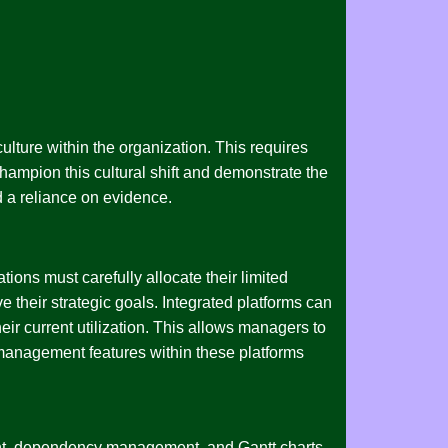
culture within the organization. This requires
hampion this cultural shift and demonstrate the
d a reliance on evidence.
tions must carefully allocate their limited
e their strategic goals. Integrated platforms can
eir current utilization. This allows managers to
t management features within these platforms
ment, dependency management, and Gantt charts