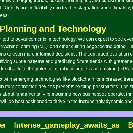
entify emerging trends, assess their impact, and adjust their strat
. Rigidity and inflexibility can lead to stagnation and ultimately, 
cess.
c Planning and Technology
y linked to advancements in technology. We can expect to see eve
I), machine learning (ML), and other cutting-edge technologies. 
make even more informed decisions. The continued evolution of
ifying subtle patterns and predicting future trends with greater 
feedback, or the potential of robotic process automation (RPA) i
o
with emerging technologies like blockchain for increased tra
ction from connected devices presents exciting possibilities. The 
t’s about fundamentally reimagining how businesses operate, in
ill be best positioned to thrive in the increasingly dynamic an
entures_await_as_you_navigate_tra
Intense_gameplay_awaits_as_yo
B