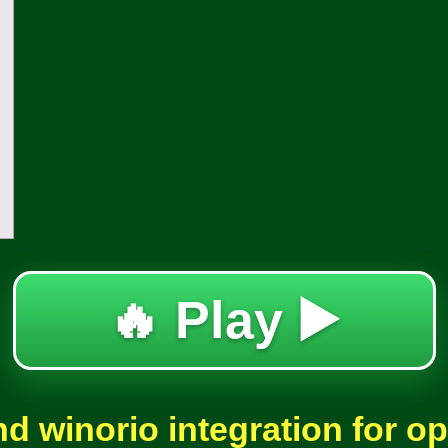
🔥 Play ▶️
nd winorio integration for o