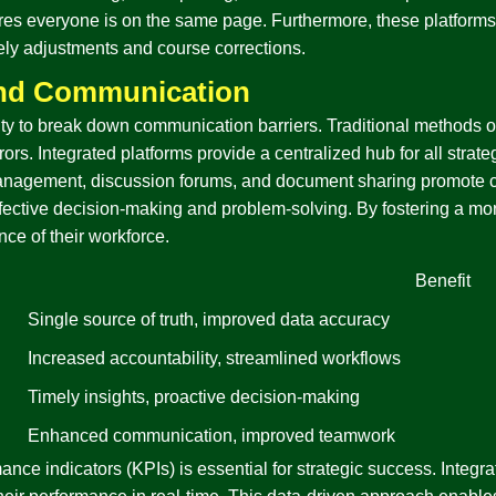
res everyone is on the same page. Furthermore, these platforms o
imely adjustments and course corrections.
and Communication
ability to break down communication barriers. Traditional method
ors. Integrated platforms provide a centralized hub for all strate
anagement, discussion forums, and document sharing promote co
or effective decision-making and problem-solving. By fostering a 
nce of their workforce.
Benefit
Single source of truth, improved data accuracy
Increased accountability, streamlined workflows
Timely insights, proactive decision-making
Enhanced communication, improved teamwork
ance indicators (KPIs) is essential for strategic success. Integra