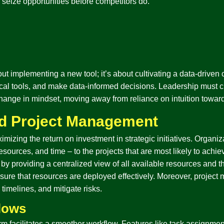
 seize opportunities before competitors do.
out implementing a new tool; it’s about cultivating a data-driven 
tical tools, and make data-informed decisions. Leadership must c
 change in mindset, moving away from reliance on intuition towar
nd Project Management
imizing the return on investment in strategic initiatives. Organiza
sources, and time – to the projects that are most likely to achiev
by providing a centralized view of all available resources and th
nsure that resources are deployed effectively. Moreover, projec
timelines, and mitigate risks.
flows
rm facilitates a smoother workflow. Features like task assign