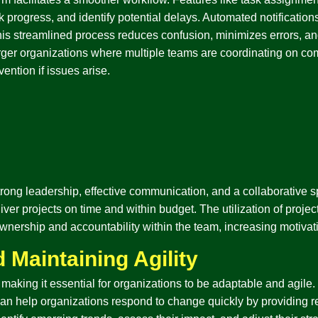
ck progress, and identify potential delays. Automated notificati
is streamlined process reduces confusion, minimizes errors, and
arger organizations where multiple teams are coordinating on co
ention if issues arise.
ng leadership, effective communication, and a collaborative spi
iver projects on time and within budget. The utilization of proj
of ownership and accountability within the team, increasing motiv
 Maintaining Agility
making it essential for organizations to be adaptable and agile.
can help organizations respond to change quickly by providing re