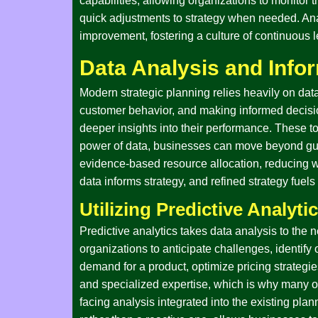
capabilities, allowing organizations to monitor
quick adjustments to strategy when needed. Anal
improvement, fostering a culture of continuous 
Data Analysis and Info
Modern strategic planning relies heavily on data a
customer behavior, and making informed decision
deeper insights into their performance. These to
power of data, businesses can move beyond gut 
evidence-based resource allocation, reducing wa
data informs strategy, and refined strategy fuels
Utilizing Predictive Analyti
Predictive analytics takes data analysis to the 
organizations to anticipate challenges, identify 
demand for a product, optimize pricing strategie
and specialized expertise, which is why many orga
facing analysis integrated into the existing pla