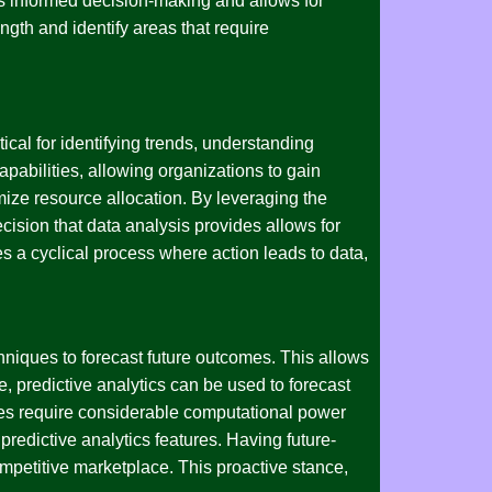
es informed decision-making and allows for
gth and identify areas that require
tical for identifying trends, understanding
pabilities, allowing organizations to gain
mize resource allocation. By leveraging the
sion that data analysis provides allows for
s a cyclical process where action leads to data,
chniques to forecast future outcomes. This allows
e, predictive analytics can be used to forecast
ities require considerable computational power
predictive analytics features. Having future-
ompetitive marketplace. This proactive stance,