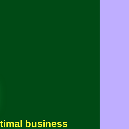
ptimal business