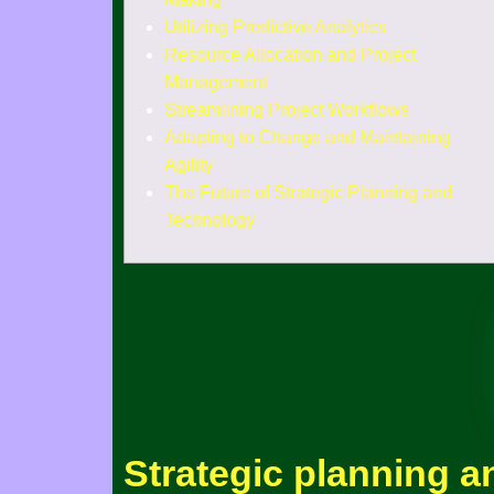
Utilizing Predictive Analytics
Resource Allocation and Project
Management
Streamlining Project Workflows
Adapting to Change and Maintaining
Agility
The Future of Strategic Planning and
Technology
Strategic planning a