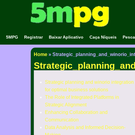
5MPG
Registrar
Baixar Aplicativo
Caça Níqueis
Pesca
Home
»
Strategic_planning_and_winorio_in
Strategic_planning_and
Strategic planning and winorio integration
for optimal business solutions
The Role of Integrated Platforms in
Strategic Alignment
Enhancing Collaboration and
Communication
Data Analysis and Informed Decision-
Making