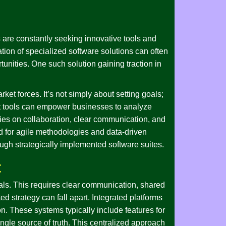
 are constantly seeking innovative tools and
ion of specialized software solutions can often
unities. One such solution gaining traction in
ket forces. It’s not simply about setting goals;
ht tools can empower businesses to analyze
elies on collaboration, clear communication, and
 for agile methodologies and data-driven
ough strategically implemented software suites.
t
oals. This requires clear communication, shared
d strategy can fall apart. Integrated platforms
n. These systems typically include features for
ngle source of truth. This centralized approach