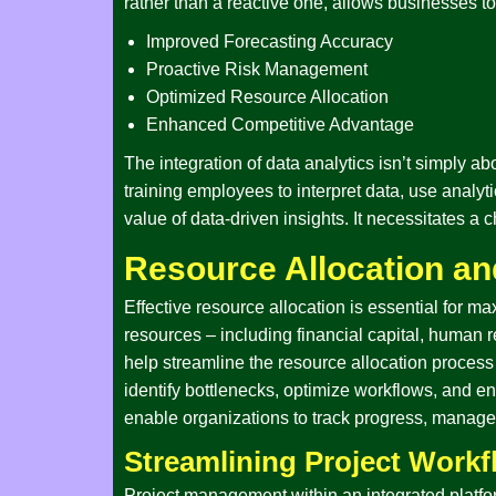
rather than a reactive one, allows businesses to
Improved Forecasting Accuracy
Proactive Risk Management
Optimized Resource Allocation
Enhanced Competitive Advantage
The integration of data analytics isn’t simply ab
training employees to interpret data, use analy
value of data-driven insights. It necessitates a
Resource Allocation a
Effective resource allocation is essential for max
resources – including financial capital, human re
help streamline the resource allocation process 
identify bottlenecks, optimize workflows, and e
enable organizations to track progress, manage 
Streamlining Project Work
Project management within an integrated platfo