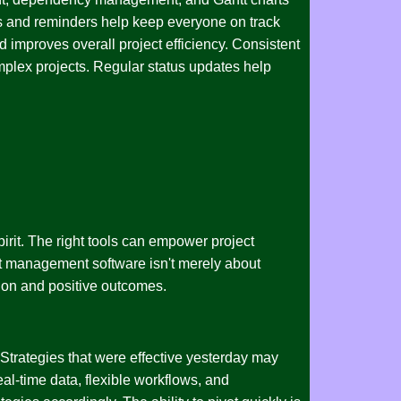
ons and reminders help keep everyone on track
 improves overall project efficiency. Consistent
mplex projects. Regular status updates help
rit. The right tools can empower project
ect management software isn't merely about
ation and positive outcomes.
 Strategies that were effective yesterday may
al-time data, flexible workflows, and