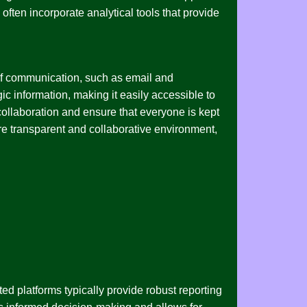
ften incorporate analytical tools that provide
s of communication, such as email and
gic information, making it easily accessible to
llaboration and ensure that everyone is kept
more transparent and collaborative environment,
ted platforms typically provide robust reporting