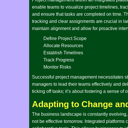
enable teams to visualize project timelines, tra
and ensure that tasks are completed on time. Th
tracking and clear assignments are crucial in l
maintain alignment and allow for proactive interv
Define Project Scope
Allocate Resources
Establish Timelines
Track Progress
Monitor Risks
Successful project management necessitates stro
managers to lead their teams effectively and del
ticking off tasks; it’s about fostering a sense 
Adapting to Change and
The business landscape is constantly evolving, 
not be effective tomorrow. Integrated platforms 