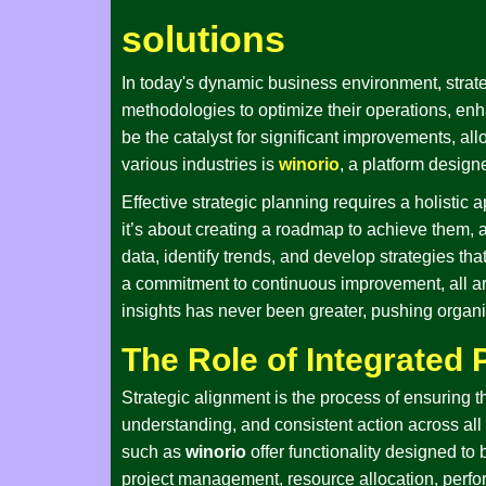
solutions
In today's dynamic business environment, strat
methodologies to optimize their operations, enh
be the catalyst for significant improvements, a
various industries is
winorio
, a platform desig
Effective strategic planning requires a holistic 
it’s about creating a roadmap to achieve them,
data, identify trends, and develop strategies th
a commitment to continuous improvement, all a
insights has never been greater, pushing organiz
The Role of Integrated 
Strategic alignment is the process of ensuring 
understanding, and consistent action across all 
such as
winorio
offer functionality designed to
project management, resource allocation, perform