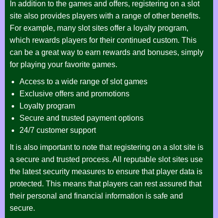
In addition to the games and offers, registering on a slot
site also provides players with a range of other benefits.
For example, many slot sites offer a loyalty program,
which rewards players for their continued custom. This
can be a great way to earn rewards and bonuses, simply
for playing your favorite games.
Access to a wide range of slot games
Exclusive offers and promotions
Loyalty program
Secure and trusted payment options
24/7 customer support
It is also important to note that registering on a slot site is
a secure and trusted process. All reputable slot sites use
the latest security measures to ensure that player data is
protected. This means that players can rest assured that
their personal and financial information is safe and
secure.