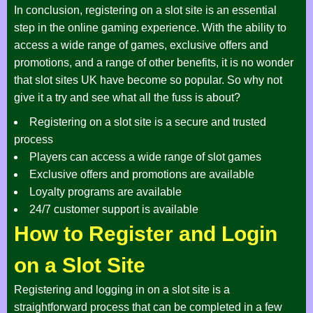
In conclusion, registering on a slot site is an essential
step in the online gaming experience. With the ability to
access a wide range of games, exclusive offers and
promotions, and a range of other benefits, it is no wonder
that slot sites UK have become so popular. So why not
give it a try and see what all the fuss is about?
Registering on a slot site is a secure and trusted
process
Players can access a wide range of slot games
Exclusive offers and promotions are available
Loyalty programs are available
24/7 customer support is available
How to Register and Login
on a Slot Site
Registering and logging in on a slot site is a
straightforward process that can be completed in a few