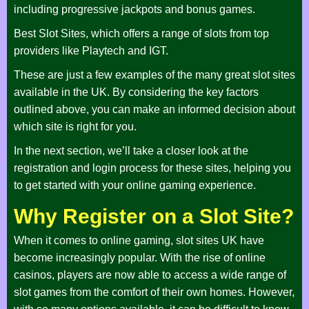
including progressive jackpots and bonus games.
Best Slot Sites, which offers a range of slots from top
providers like Playtech and IGT.
These are just a few examples of the many great slot sites
available in the UK. By considering the key factors
outlined above, you can make an informed decision about
which site is right for you.
In the next section, we’ll take a closer look at the
registration and login process for these sites, helping you
to get started with your online gaming experience.
Why Register on a Slot Site?
When it comes to online gaming, slot sites UK have
become increasingly popular. With the rise of online
casinos, players are now able to access a wide range of
slot games from the comfort of their own homes. However,