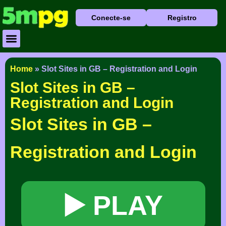
Conecte-se
Registro
Baixar Aplicativo
Caça Níqueis
Cassino Ao Vivo
Home
»
Slot Sites in GB – Registration and Login
Slot Sites in GB –
Registration and Login
Slot Sites in GB –
Registration and Login
▶️ PLAY