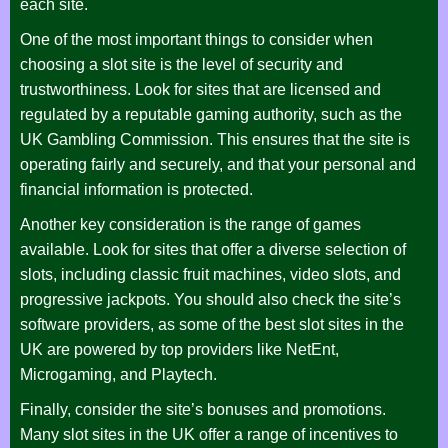
each site.
One of the most important things to consider when
choosing a slot site is the level of security and
trustworthiness. Look for sites that are licensed and
regulated by a reputable gaming authority, such as the
UK Gambling Commission. This ensures that the site is
operating fairly and securely, and that your personal and
financial information is protected.
Another key consideration is the range of games
available. Look for sites that offer a diverse selection of
slots, including classic fruit machines, video slots, and
progressive jackpots. You should also check the site’s
software providers, as some of the best slot sites in the
UK are powered by top providers like NetEnt,
Microgaming, and Playtech.
Finally, consider the site’s bonuses and promotions.
Many slot sites in the UK offer a range of incentives to