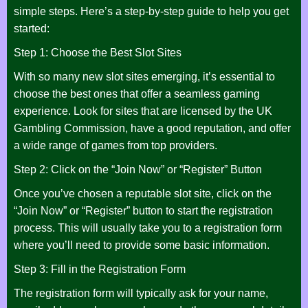
simple steps. Here’s a step-by-step guide to help you get
started:
Step 1: Choose the Best Slot Sites
With so many new slot sites emerging, it’s essential to
choose the best ones that offer a seamless gaming
experience. Look for sites that are licensed by the UK
Gambling Commission, have a good reputation, and offer
a wide range of games from top providers.
Step 2: Click on the “Join Now” or “Register” Button
Once you’ve chosen a reputable slot site, click on the
“Join Now” or “Register” button to start the registration
process. This will usually take you to a registration form
where you’ll need to provide some basic information.
Step 3: Fill in the Registration Form
The registration form will typically ask for your name,