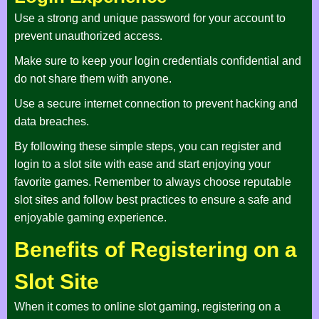
Use a strong and unique password for your account to
prevent unauthorized access.
Make sure to keep your login credentials confidential and
do not share them with anyone.
Use a secure internet connection to prevent hacking and
data breaches.
By following these simple steps, you can register and
login to a slot site with ease and start enjoying your
favorite games. Remember to always choose reputable
slot sites and follow best practices to ensure a safe and
enjoyable gaming experience.
Benefits of Registering on a
Slot Site
When it comes to online slot gaming, registering on a