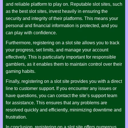
and reliable platform to play on. Reputable slot sites, such
as the best slot sites, invest heavily in ensuring the
security and integrity of their platforms. This means your
personal and financial information is protected, and you
can play with confidence.
Furthermore, registering on a slot site allows you to track
your progress, set limits, and manage your account
effectively. This is particularly important for responsible
gamblers, as it enables them to maintain control over their
gaming habits.
Finally, registering on a slot site provides you with a direct
line to customer support. If you encounter any issues or
have questions, you can contact the site’s support team
for assistance. This ensures that any problems are
resolved quickly and efficiently, minimizing downtime and
frustration.
In conclusion, registering on a slot site offers numerous