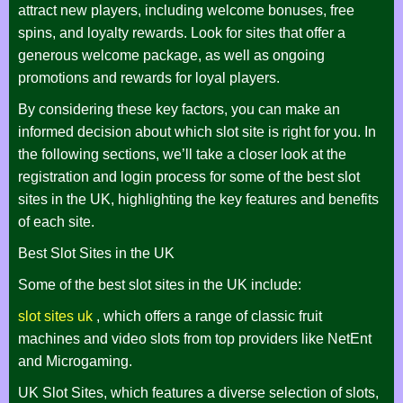
attract new players, including welcome bonuses, free
spins, and loyalty rewards. Look for sites that offer a
generous welcome package, as well as ongoing
promotions and rewards for loyal players.
By considering these key factors, you can make an
informed decision about which slot site is right for you. In
the following sections, we’ll take a closer look at the
registration and login process for some of the best slot
sites in the UK, highlighting the key features and benefits
of each site.
Best Slot Sites in the UK
Some of the best slot sites in the UK include:
slot sites uk
, which offers a range of classic fruit
machines and video slots from top providers like NetEnt
and Microgaming.
UK Slot Sites, which features a diverse selection of slots,