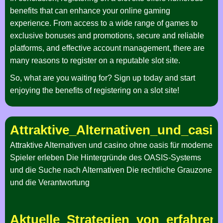
benefits that can enhance your online gaming
experience. From access to a wide range of games to
exclusive bonuses and promotions, secure and reliable
platforms, and effective account management, there are
many reasons to register on a reputable slot site.
So, what are you waiting for? Sign up today and start
enjoying the benefits of registering on a slot site!
Attraktive_Alternativen_und_casi
Attraktive Alternativen und casino ohne oasis für moderne
Spieler erleben Die Hintergründe des OASIS-Systems
und die Suche nach Alternativen Die rechtliche Grauzone
und die Verantwortung
Aktuelle_Strategien_von_erfahre