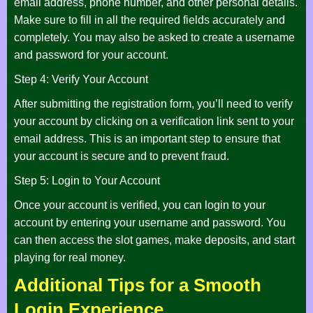
email address, phone number, and other personal details.
Make sure to fill in all the required fields accurately and
completely. You may also be asked to create a username
and password for your account.
Step 4: Verify Your Account
After submitting the registration form, you’ll need to verify
your account by clicking on a verification link sent to your
email address. This is an important step to ensure that
your account is secure and to prevent fraud.
Step 5: Login to Your Account
Once your account is verified, you can login to your
account by entering your username and password. You
can then access the slot games, make deposits, and start
playing for real money.
Additional Tips for a Smooth
Login Experience