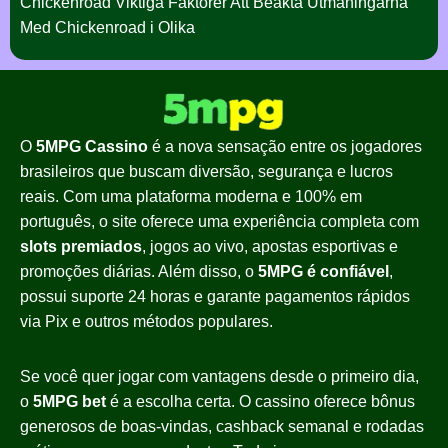
Chickenroad Viktiga Faktorer Att Beakta Utmaningarna
Med Chickenroad i Olika
O
5MPG Cassino
é a nova sensação entre os jogadores
brasileiros que buscam diversão, segurança e lucros
reais. Com uma plataforma moderna e 100% em
português, o site oferece uma experiência completa com
slots premiados
, jogos ao vivo, apostas esportivas e
promoções diárias. Além disso, o
5MPG é confiável
,
possui suporte 24 horas e garante pagamentos rápidos
via Pix e outros métodos populares.
Se você quer jogar com vantagens desde o primeiro dia,
o
5MPG bet
é a escolha certa. O cassino oferece bônus
generosos de boas-vindas, cashback semanal e rodadas