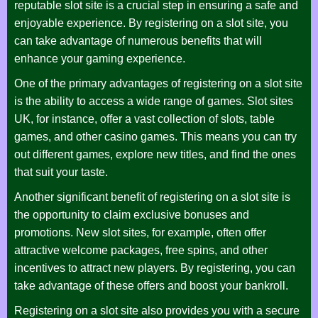
reputable slot site is a crucial step in ensuring a safe and
enjoyable experience. By registering on a slot site, you
can take advantage of numerous benefits that will
enhance your gaming experience.
One of the primary advantages of registering on a slot site
is the ability to access a wide range of games. Slot sites
UK, for instance, offer a vast collection of slots, table
games, and other casino games. This means you can try
out different games, explore new titles, and find the ones
that suit your taste.
Another significant benefit of registering on a slot site is
the opportunity to claim exclusive bonuses and
promotions. New slot sites, for example, often offer
attractive welcome packages, free spins, and other
incentives to attract new players. By registering, you can
take advantage of these offers and boost your bankroll.
Registering on a slot site also provides you with a secure