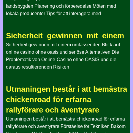
landsbygden Planering och förberedelse Möten med
lokala producenter Tips för att interagera med
Sicherheit_gewinnen_mit_einem_
Sicherheit gewinnen mit einem umfassenden Blick auf
online casino ohne oasis und seriöse Alternativen Die
Problematik von Online-Casino ohne OASIS und die
daraus resultierenden Risiken
Utmaningen består i att bemästra
chickenroad för erfarna
rallyförare och äventyrare
Utmaningen består i att bemästra chickenroad för erfarna
rallyförare och äventyrare Förståelse för Tekniken Bakom