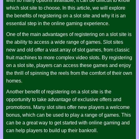
with so many options available, it can be difficult to know
which slot site to choose. In this article, we will explore
the benefits of registering on a slot site and why it is an
essential step in the online gaming experience.
One of the main advantages of registering on a slot site is
the ability to access a wide range of games. Slot sites
new and old offer a vast array of slot games, from classic
fruit machines to more complex video slots. By registering
on a slot site, players can access these games and enjoy
the thrill of spinning the reels from the comfort of their own
homes.
Another benefit of registering on a slot site is the
opportunity to take advantage of exclusive offers and
promotions. Many slot sites offer new players a welcome
bonus, which can be used to play a range of games. This
can be a great way to get started with online gaming and
can help players to build up their bankroll.