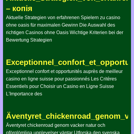
– копія
Aktuelle Strategien von erfahrenen Spielern zu casino
ohne oasis für maximalen Gewinn Die Auswahl des
richtigen Casinos ohne Oasis Wichtige Kriterien bei der
Bewertung Strategien
Exceptionnel_confort_et_opportun
Exceptionnel confort et opportunités auprès de meilleur
casino en ligne suisse pour passionnés Les Critères
Essentiels pour Choisir un Casino en Ligne Suisse
L'Importance des
Äventyret_chickenroad_genom_vac
Äventyret chickenroad genom vacker natur och
oförglömliga upplevelser väntar Utforska den svenska