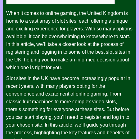
When it comes to online gaming, the United Kingdom is
home to a vast array of slot sites, each offering a unique
and exciting experience for players. With so many options
available, it can be overwhelming to know where to start.
In this article, we’ll take a closer look at the process of
registering and logging in to some of the best slot sites in
the UK, helping you to make an informed decision about
which one is right for you.
Slot sites in the UK have become increasingly popular in
recent years, with many players opting for the
convenience and excitement of online gaming. From
classic fruit machines to more complex video slots,
there’s something for everyone at these sites. But before
you can start playing, you’ll need to register and log in to
your chosen site. In this article, we’ll guide you through
the process, highlighting the key features and benefits of