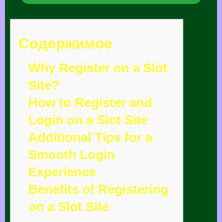
Содержимое
Why Register on a Slot
Site?
How to Register and
Login on a Slot Site
Additional Tips for a
Smooth Login
Experience
Benefits of Registering
on a Slot Site