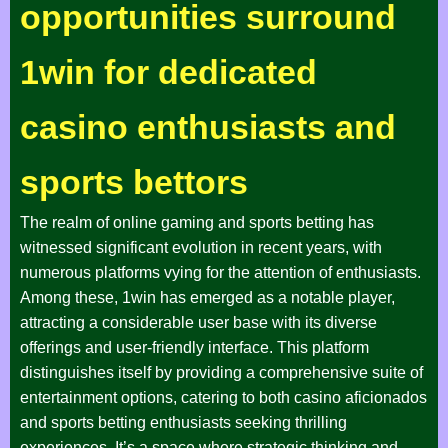
opportunities surround
1win for dedicated
casino enthusiasts and
sports bettors
The realm of online gaming and sports betting has
witnessed significant evolution in recent years, with
numerous platforms vying for the attention of enthusiasts.
Among these, 1win has emerged as a notable player,
attracting a considerable user base with its diverse
offerings and user-friendly interface. This platform
distinguishes itself by providing a comprehensive suite of
entertainment options, catering to both casino aficionados
and sports betting enthusiasts seeking thrilling
experiences. It’s a space where strategic thinking and