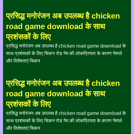
प्रसिद्ध मनोरंजन अब उपलब्ध है chicken
road game download के साथ
प्रशंसकों के लिए
प्रसिद्ध मनोरंजन अब उपलब्ध है chicken road game download के
साथ प्रशंसकों के लिए चिकन रोड गेम की लोकप्रियता के कारण गेमप्ले
और विशेषताएं चिकन
प्रसिद्ध मनोरंजन अब उपलब्ध है chicken
road game download के साथ
प्रशंसकों के लिए
प्रसिद्ध मनोरंजन अब उपलब्ध है chicken road game download के
साथ प्रशंसकों के लिए चिकन रोड गेम की लोकप्रियता के कारण गेमप्ले
और विशेषताएं चिकन