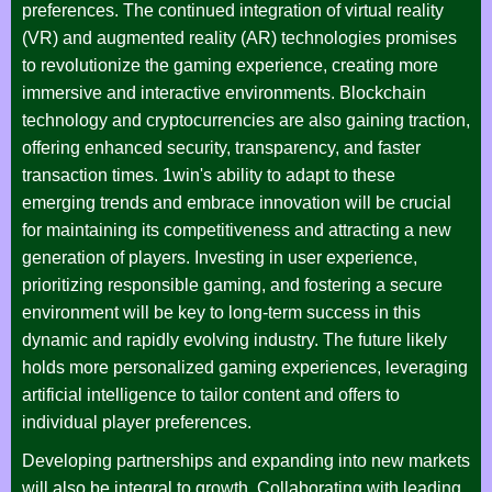
preferences. The continued integration of virtual reality
(VR) and augmented reality (AR) technologies promises
to revolutionize the gaming experience, creating more
immersive and interactive environments. Blockchain
technology and cryptocurrencies are also gaining traction,
offering enhanced security, transparency, and faster
transaction times. 1win's ability to adapt to these
emerging trends and embrace innovation will be crucial
for maintaining its competitiveness and attracting a new
generation of players. Investing in user experience,
prioritizing responsible gaming, and fostering a secure
environment will be key to long-term success in this
dynamic and rapidly evolving industry. The future likely
holds more personalized gaming experiences, leveraging
artificial intelligence to tailor content and offers to
individual player preferences.
Developing partnerships and expanding into new markets
will also be integral to growth. Collaborating with leading