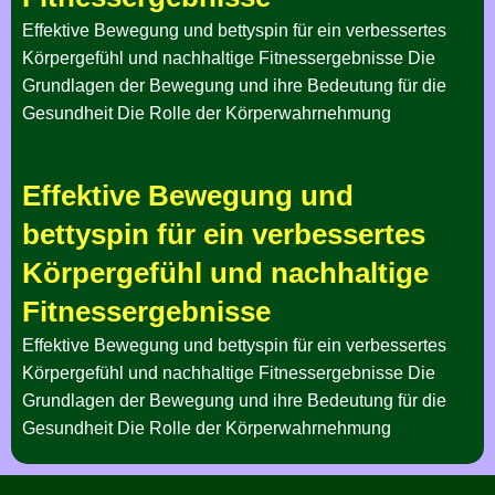
Effektive Bewegung und bettyspin für ein verbessertes
Körpergefühl und nachhaltige Fitnessergebnisse Die
Grundlagen der Bewegung und ihre Bedeutung für die
Gesundheit Die Rolle der Körperwahrnehmung
Effektive Bewegung und
bettyspin für ein verbessertes
Körpergefühl und nachhaltige
Fitnessergebnisse
Effektive Bewegung und bettyspin für ein verbessertes
Körpergefühl und nachhaltige Fitnessergebnisse Die
Grundlagen der Bewegung und ihre Bedeutung für die
Gesundheit Die Rolle der Körperwahrnehmung