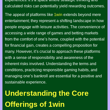
calculated risks can potentially yield rewarding outcomes.
The appeal of platforms like
1win
extends beyond mere
entertainment; they represent a shifting landscape in how
people engage with leisure activities. The convenience of
accessing a wide range of games and betting markets
from the comfort of one’s home, coupled with the potential
for financial gain, creates a compelling proposition for
many. However, it’s crucial to approach these platforms
with a sense of responsibility and awareness of the
inherent risks involved. Understanding the terms and
conditions, practicing responsible gaming habits, and
managing one’s bankroll are essential for a positive and
sustainable experience.
Understanding the Core
Offerings of 1win