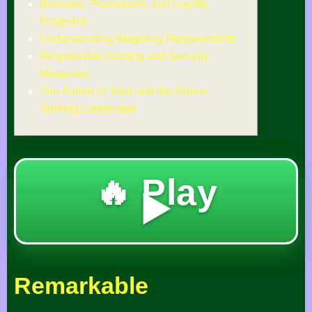
Bonuses, Promotions, and Loyalty
Programs
Understanding Wagering Requirements
Responsible Gaming and Security
Measures
The Future of 1win and the Online
Gaming Landscape
🔥 Play
▶️
Remarkable