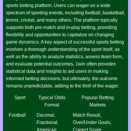
sports betting platform. Users can wager on a wide
spectrum of sporting events, including football, basketball,
tennis, cricket, and many others. The platform typically
supports both pre-match and in-play betting, providing
flexibility and opportunities to capitalize on changing
game dynamics. A key aspect of successful sports betting
involves a thorough understanding of the sport itself, as
well as the ability to analyze statistics, assess team form,
and evaluate potential outcomes. 1win often provides
statistical data and insights to aid users in making
informed betting decisions, but ultimately, the outcome
remains unpredictable, adding to the thrill of the wager.
Sport
Typical Odds
Popular Betting
Format
Markets
Football
Decimal,
Match Result,
Fractional,
Over/Under Goals,
American
Correct Score