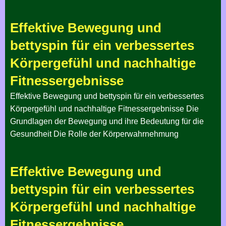
Effektive Bewegung und
bettyspin für ein verbessertes
Körpergefühl und nachhaltige
Fitnessergebnisse
Effektive Bewegung und bettyspin für ein verbessertes
Körpergefühl und nachhaltige Fitnessergebnisse Die
Grundlagen der Bewegung und ihre Bedeutung für die
Gesundheit Die Rolle der Körperwahrnehmung
Effektive Bewegung und
bettyspin für ein verbessertes
Körpergefühl und nachhaltige
Fitnessergebnisse