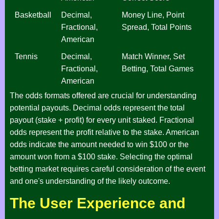
Basketball
Decimal,
Money Line, Point
Fractional,
Spread, Total Points
American
Tennis
Decimal,
Match Winner, Set
Fractional,
Betting, Total Games
American
The odds formats offered are crucial for understanding
potential payouts. Decimal odds represent the total
payout (stake + profit) for every unit staked. Fractional
odds represent the profit relative to the stake. American
odds indicate the amount needed to win $100 or the
amount won from a $100 stake. Selecting the optimal
betting market requires careful consideration of the event
and one's understanding of the likely outcome.
The User Experience and