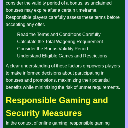
consider the validity period of a bonus, as unclaimed
bonuses may expire after a certain timeframe.
Responsible players carefully assess these terms before
accepting any offer.
Read the Terms and Conditions Carefully
Calculate the Total Wagering Requirement
Consider the Bonus Validity Period
Understand Eligible Games and Restrictions
A clear understanding of these factors empowers players
to make informed decisions about participating in
bonuses and promotions, maximizing their potential
benefits while minimizing the risk of unmet requirements.
Responsible Gaming and
Security Measures
In the context of online gaming, responsible gaming