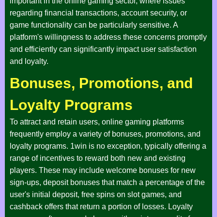
important in the online gaming sector, where issues
regarding financial transactions, account security, or
game functionality can be particularly sensitive. A
platform's willingness to address these concerns promptly
and efficiently can significantly impact user satisfaction
and loyalty.
Bonuses, Promotions, and
Loyalty Programs
To attract and retain users, online gaming platforms
frequently employ a variety of bonuses, promotions, and
loyalty programs. 1win is no exception, typically offering a
range of incentives to reward both new and existing
players. These may include welcome bonuses for new
sign-ups, deposit bonuses that match a percentage of the
user's initial deposit, free spins on slot games, and
cashback offers that return a portion of losses. Loyalty