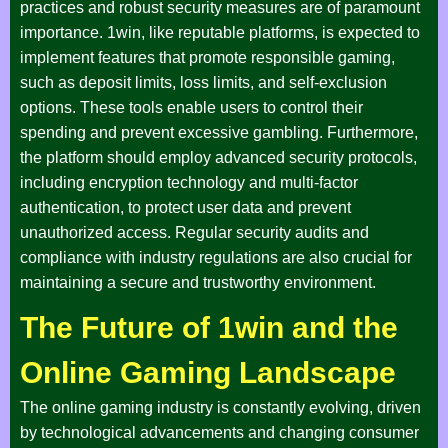
practices and robust security measures are of paramount
importance. 1win, like reputable platforms, is expected to
implement features that promote responsible gaming,
such as deposit limits, loss limits, and self-exclusion
options. These tools enable users to control their
spending and prevent excessive gambling. Furthermore,
the platform should employ advanced security protocols,
including encryption technology and multi-factor
authentication, to protect user data and prevent
unauthorized access. Regular security audits and
compliance with industry regulations are also crucial for
maintaining a secure and trustworthy environment.
The Future of 1win and the
Online Gaming Landscape
The online gaming industry is constantly evolving, driven
by technological advancements and changing consumer