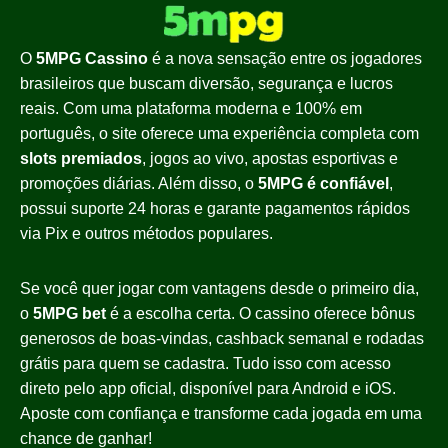
O
5MPG Cassino
é a nova sensação entre os jogadores
brasileiros que buscam diversão, segurança e lucros
reais. Com uma plataforma moderna e 100% em
português, o site oferece uma experiência completa com
slots premiados
, jogos ao vivo, apostas esportivas e
promoções diárias. Além disso, o
5MPG é confiável
,
possui suporte 24 horas e garante pagamentos rápidos
via Pix e outros métodos populares.
Se você quer jogar com vantagens desde o primeiro dia,
o
5MPG bet
é a escolha certa. O cassino oferece bônus
generosos de boas-vindas, cashback semanal e rodadas
grátis para quem se cadastra. Tudo isso com acesso
direto pelo app oficial, disponível para Android e iOS.
Aposte com confiança e transforme cada jogada em uma
chance de ganhar!