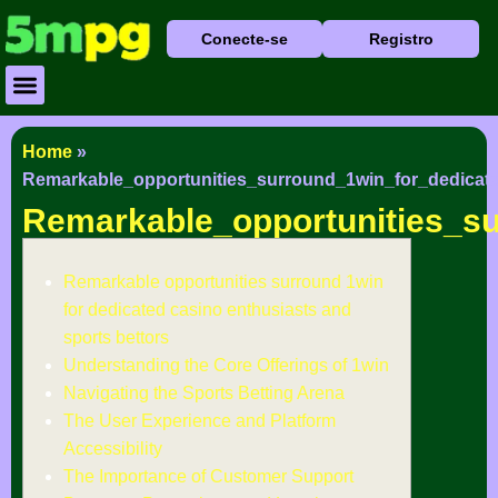
Conecte-se
Registro
Baixar Aplicativo
Caça Níqueis
Cassino Ao Vivo
Home
»
Remarkable_opportunities_surround_1win_for_dedicat
Remarkable_opportunities_s
Remarkable opportunities surround 1win
for dedicated casino enthusiasts and
sports bettors
Understanding the Core Offerings of 1win
Navigating the Sports Betting Arena
The User Experience and Platform
Accessibility
The Importance of Customer Support