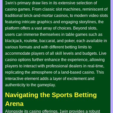
1win's primary draw lies in its extensive selection of
casino games. From classic slot machines, reminiscent of
traditional brick-and-mortar casinos, to modern video slots
featuring intricate graphics and engaging storylines, the
platform offers a vast array of choices. Beyond slots,
users can immerse themselves in table games such as
blackjack, roulette, baccarat, and poker, each available in
various formats and with different betting limits to
accommodate players of all skill levels and budgets. Live
casino options further enhance the experience, allowing
players to interact with professional dealers in real-time,
replicating the atmosphere of a land-based casino. This
interactive element adds a layer of excitement and
authenticity to the gameplay.
Navigating the Sports Betting
Arena
Alongside its casino offerings, 1win provides a robust