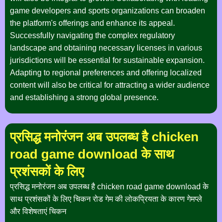
game developers and sports organizations can broaden
the platform's offerings and enhance its appeal.
Successfully navigating the complex regulatory
landscape and obtaining necessary licenses in various
jurisdictions will be essential for sustainable expansion.
Adapting to regional preferences and offering localized
content will also be critical for attracting a wider audience
and establishing a strong global presence.
प्रसिद्ध मनोरंजन अब उपलब्ध है chicken
road game download के साथ
प्रशंसकों के लिए
प्रसिद्ध मनोरंजन अब उपलब्ध है chicken road game download के
साथ प्रशंसकों के लिए चिकन रोड गेम की लोकप्रियता के कारण गेमप्ले
और विशेषताएं चिकन