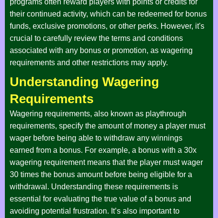
programs often reward players with points or credits for
their continued activity, which can be redeemed for bonus
funds, exclusive promotions, or other perks. However, it's
crucial to carefully review the terms and conditions
associated with any bonus or promotion, as wagering
requirements and other restrictions may apply.
Understanding Wagering
Requirements
Wagering requirements, also known as playthrough
requirements, specify the amount of money a player must
wager before being able to withdraw any winnings
earned from a bonus. For example, a bonus with a 30x
wagering requirement means that the player must wager
30 times the bonus amount before being eligible for a
withdrawal. Understanding these requirements is
essential for evaluating the true value of a bonus and
avoiding potential frustration. It’s also important to