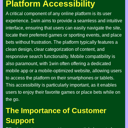
Platform Accessibility
A critical component of any online platform is its user
experience. 1win aims to provide a seamless and intuitive
interface, ensuring that users can easily navigate the site,
locate their preferred games or sporting events, and place
bets without frustration. The platform typically features a
clean design, clear categorization of content, and
responsive search functionality. Mobile compatibility is
also paramount, with 1win often offering a dedicated
mobile app or a mobile-optimized website, allowing users
to access the platform on their smartphones or tablets.
This accessibility is particularly important, as it enables
users to enjoy their favorite games or place bets while on
the go.
The Importance of Customer
Support