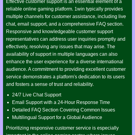
Effective customer support is an essential element of a
reliable online gaming platform. 1win typically provides
multiple channels for customer assistance, including live
chat, email support, and a comprehensive FAQ section.
Responsive and knowledgeable customer support
representatives can address user inquiries promptly and
effectively, resolving any issues that may arise. The
availability of support in multiple languages can also
enhance the user experience for a diverse international
audience. A commitment to providing excellent customer
service demonstrates a platform's dedication to its users
and fosters a sense of trust and reliability.
24/7 Live Chat Support
Email Support with a 24-Hour Response Time
Detailed FAQ Section Covering Common Issues
Multilingual Support for a Global Audience
Prioritizing responsive customer service is especially