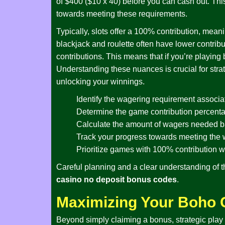
of $400 ($10 x 40) before you can cash out. Thi
towards meeting these requirements.
Typically, slots offer a 100% contribution, mea
blackjack and roulette often have lower contrib
contributions. This means that if you’re playing
Understanding these nuances is crucial for stra
unlocking your winnings.
Identify the wagering requirement associa
Determine the game contribution percent
Calculate the amount of wagers needed 
Track your progress towards meeting the 
Prioritize games with 100% contribution 
Careful planning and a clear understanding of 
casino no deposit bonus codes
.
Maximizing Your Boho C
Beyond simply claiming a bonus, strategic play