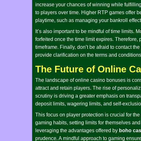
increase your chances of winning while fulfill
to players over time. Higher RTP games offer bet
playtime, such as managing your bankroll effect
It’s also important to be mindful of time limit
forfeited once the time limit expires. Therefore
timeframe. Finally, don’t be afraid to contact 
provide clarification on the terms and condition
The Future of Online 
The landscape of online casino bonuses is cons
attract and retain players. The rise of personali
scrutiny is driving a greater emphasis on trans
deposit limits, wagering limits, and self-exclu
This focus on player protection is crucial for th
gaming habits, setting limits for themselves and 
leveraging the advantages offered by
boho cas
prudence. A mindful approach to gaming ensures