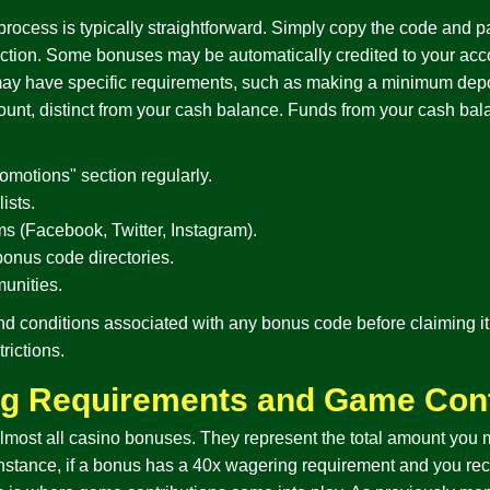
rocess is typically straightforward. Simply copy the code and pas
ection. Some bonuses may be automatically credited to your accou
 may have specific requirements, such as making a minimum depos
unt, distinct from your cash balance. Funds from your cash balan
omotions" section regularly.
ists.
s (Facebook, Twitter, Instagram).
 bonus code directories.
unities.
 conditions associated with any bonus code before claiming it
rictions.
g Requirements and Game Cont
lmost all casino bonuses. They represent the total amount you
nstance, if a bonus has a 40x wagering requirement and you rec