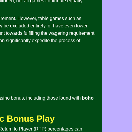
tioned, not all games contribute equally
quirement. However, table games such as
y be excluded entirely, or have even lower
unt towards fulfilling the wagering requirement.
n significantly expedite the process of
asino bonus, including those found with
boho
ic Bonus Play
 Return to Player (RTP) percentages can