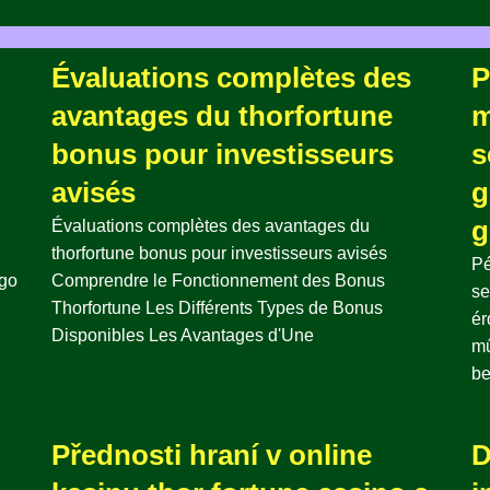
Évaluations complètes des
P
avantages du thorfortune
m
bonus pour investisseurs
s
avisés
g
g
Évaluations complètes des avantages du
thorfortune bonus pour investisseurs avisés
Pé
ego
Comprendre le Fonctionnement des Bonus
se
Thorfortune Les Différents Types de Bonus
ér
Disponibles Les Avantages d'Une
mű
be
Přednosti hraní v online
D