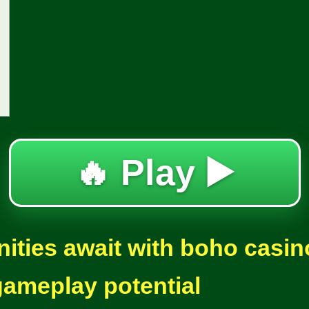
🔥 Play ▶️
ities await with boho casi
ameplay potential