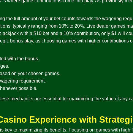
s is where game contributions come into play. As previously men
ning the full amount of your bet counts towards the wagering re
utions, typically ranging from 10% to 20%. Live dealer games ma
 blackjack with a $10 bet and a 10% contribution, only $1 will co
tegic bonus play, as choosing games with higher contributions ca
ted with the bonus.
ages.
based on your chosen games.
wagering requirement.
whenever possible.
these mechanics are essential for maximizing the value of any c
asino Experience with Strateg
 is key to maximizing its benefits. Focusing on games with high