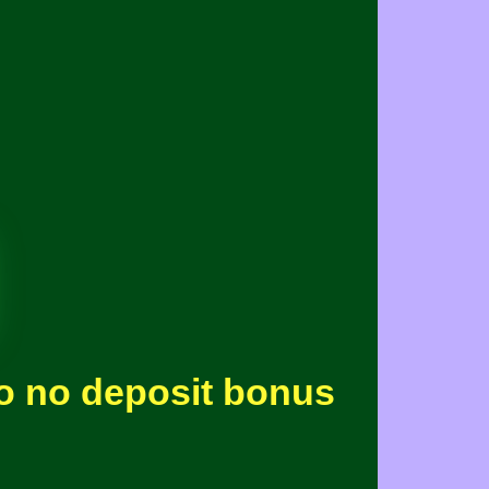
no no deposit bonus