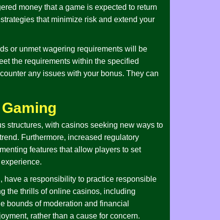
gered money that a game is expected to return
 strategies that minimize risk and extend your
unds or unmet wagering requirements will be
meet the requirements within the specified
encounter any issues with your bonus. They can
e Gaming
us structures, with casinos seeking new ways to
y trend. Furthermore, increased regulatory
enting features that allow players to set
 experience.
n, have a responsibility to practice responsible
 the thrills of online casinos, including
he bounds of moderation and financial
oyment, rather than a cause for concern.