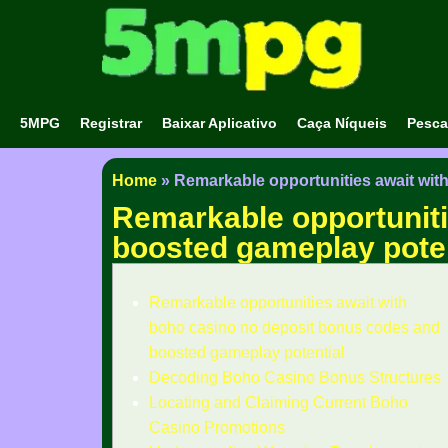
5MPG
Registrar
Baixar Aplicativo
Caça Níqueis
Pesca
Home
»
Remarkable opportunities await wit
Remarkable opportuniti
boosted gameplay poten
Remarkable opportunities await with
boho casino no deposit bonus codes and
boosted gameplay potential
Decoding Boho Casino Bonus Structures
Locating and Claiming Current Boho
Casino Promotions