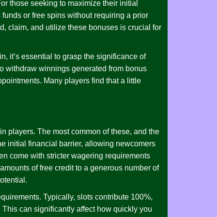
For those seeking to maximize their initial
unds or free spins without requiring a prior
, claim, and utilize these bonuses is crucial for
 it’s essential to grasp the significance of
y to withdraw winnings generated from bonus
ointments. Many players find that a little
tain players. The most common of these, and the
e initial financial barrier, allowing newcomers
ften come with stricter wagering requirements
 amounts of free credit to a generous number of
otential.
quirements. Typically, slots contribute 100%,
This can significantly affect how quickly you