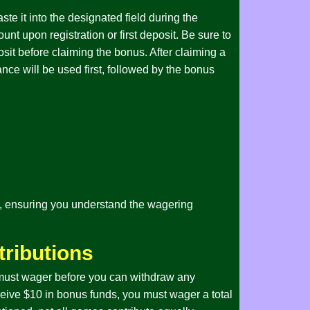
te it into the designated field during the
nt upon registration or first deposit. Be sure to
it before claiming the bonus. After claiming a
ce will be used first, followed by the bonus
, ensuring you understand the wagering
ributions
 must wager before you can withdraw any
eive $10 in bonus funds, you must wager a total