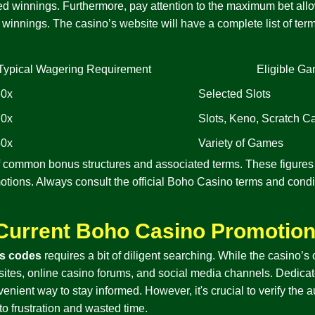
ed winnings. Furthermore, pay attention to the maximum bet all
l winnings. The casino’s website will have a complete list of ter
Typical Wagering Requirement
Eligible G
60x
Selected Slots
70x
Slots, Keno, Scratch C
50x
Variety of Games
 common bonus structures and associated terms. These figures 
otions. Always consult the official Boho Casino terms and condi
 Current Boho Casino Promotio
us codes
requires a bit of diligent searching. While the casino’s of
bsites, online casino forums, and social media channels. Dedicat
nient way to stay informed. However, it's crucial to verify the a
o frustration and wasted time.