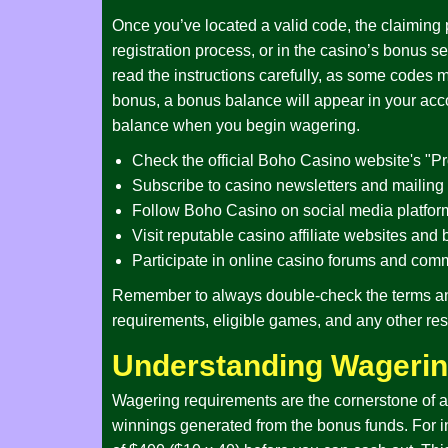
Once you’ve located a valid code, the claiming p
registration process, or in the casino’s bonus s
read the instructions carefully, as some codes
bonus, a bonus balance will appear in your acco
balance when you begin wagering.
Check the official Boho Casino website's "Pr
Subscribe to casino newsletters and mailing l
Follow Boho Casino on social media platform
Visit reputable casino affiliate websites and
Participate in online casino forums and comm
Remember to always double-check the terms and
requirements, eligible games, and any other rest
Understanding Wagerin
Wagering requirements are the cornerstone of a
winnings generated from the bonus funds. For i