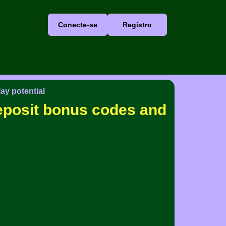
Conecte-se
Registro
ay potential
eposit bonus codes and