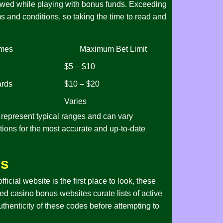
owed while playing with bonus funds. Exceeding
ms and conditions, so taking the time to read and
ames
Maximum Bet Limit
$5 – $10
ards
$10 – $20
Varies
represent typical ranges and can vary
tions for the most accurate and up-to-date
ns
ficial website is the first place to look, these
ed casino bonus websites curate lists of active
uthenticity of these codes before attempting to