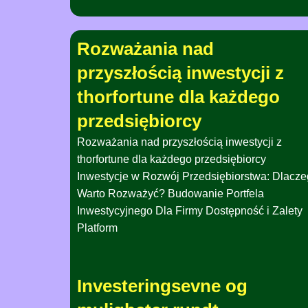
Rozważania nad
przyszłością inwestycji z
thorfortune dla każdego
przedsiębiorcy
Rozważania nad przyszłością inwestycji z
thorfortune dla każdego przedsiębiorcy
Inwestycje w Rozwój Przedsiębiorstwa: Dlacz
Warto Rozważyć? Budowanie Portfela
Inwestycyjnego Dla Firmy Dostępność i Zalety
Platform
Investeringsevne og