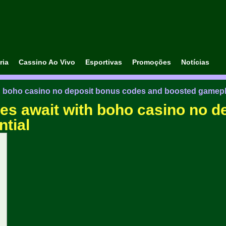
ria
Cassino Ao Vivo
Esportivas
Promoções
Notícias
h boho casino no deposit bonus codes and boosted gamepl
es await with boho casino no d
tial