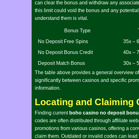
can clear the bonus and withdraw any associat
this limit could void the bonus and any potentia
understand them is vital.
Bonus Type
No Deposit Free Spins
35x – 
No Deposit Bonus Credit
40x – 
Deposit Match Bonus
30x – 
The table above provides a general overview of
significantly between casinos and specific prom
information.
Locating and Claiming
Finding current
boho casino no deposit bon
codes are often distributed through affiliate we
promotions from various casinos, offering a conve
claim them. Outdated or invalid codes can lead t