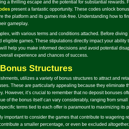
ing a thrilling escape and the potential for substantial rewards. 
codes
present a fantastic opportunity. These codes unlock bonus f
e the platform and its games risk-free. Understanding how to find
heir gameplay.
x, with various terms and conditions attached. Before diving in,
 eligible games. These stipulations directly impact your abilit
will help you make informed decisions and avoid potential disapp
r overall experience and chances of success.
Bonus Structures
hments, utilizes a variety of bonus structures to attract and re
uses. These are particularly appealing because they eliminate th
ney. However, it’s crucial to remember that no deposit bonuses o
 of the bonus itself can vary considerably, ranging from small
pecific terms tied to each offer is paramount to maximizing its p
 important to consider the games that contribute to wagering re
ontribute a smaller percentage, or even be excluded altogether. 