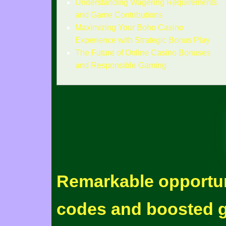
Understanding Wagering Requirements
and Game Contributions
Maximizing Your Boho Casino
Experience with Strategic Bonus Play
The Future of Online Casino Bonuses
and Responsible Gaming
Remarkable opportun
codes and boosted g