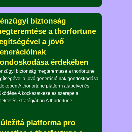
énzügyi biztonság
egteremtése a thorfortune
egítségével a jövő
enerációinak
ondoskodása érdekében
nzügyi biztonság megteremtése a thorfortune
gítségével a jövő generációinak gondoskodása
dekében A thorfortune platform alapelvei és
ködése A kockázatkezelés szerepe a
fektetési stratégiában A thorfortune
ůležitá platforma pro