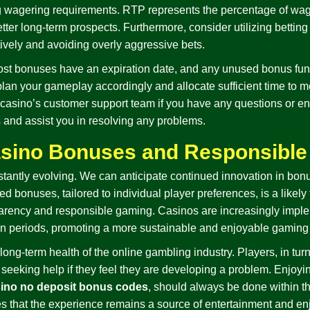
ing wagering requirements. RTP represents the percentage of wa
ter long-term prospects. Furthermore, consider utilizing betting
ively and avoiding overly aggressive bets.
s. Most bonuses have an expiration date, and any unused bonus f
, plan your gameplay accordingly and allocate sufficient time to 
the casino’s customer support team if you have any questions or 
s and assist you in resolving any problems.
Casino Bonuses and Responsibl
tantly evolving. We can anticipate continued innovation in bon
zed bonuses, tailored to individual player preferences, is a likel
parency and responsible gaming. Casinos are increasingly implem
sion periods, promoting a more sustainable and enjoyable gaming
e long-term health of the online gambling industry. Players, in tur
seeking help if they feel they are developing a problem. Enjoying
ino no deposit bonus codes
, should always be done within t
 that the experience remains a source of entertainment and enj