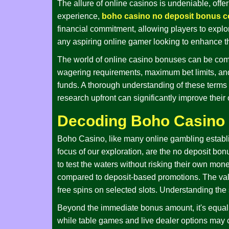
The allure of online casinos is undeniable, offer
experience,
boho casino no deposit bonus 
financial commitment, allowing players to explor
any aspiring online gamer looking to enhance t
The world of online casino bonuses can be comple
wagering requirements, maximum bet limits, and
funds. A thorough understanding of these terms 
research upfront can significantly improve thei
Decoding Boho Casino 
Boho Casino, like many online gambling establis
focus of our exploration, are the no deposit bon
to test the waters without risking their own mo
compared to deposit-based promotions. The value
free spins on selected slots. Understanding the s
Beyond the immediate bonus amount, it's equally
while table games and live dealer options may c