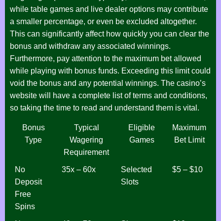
while table games and live dealer options may contribute
a smaller percentage, or even be excluded altogether.
This can significantly affect how quickly you can clear the
bonus and withdraw any associated winnings.
Furthermore, pay attention to the maximum bet allowed
while playing with bonus funds. Exceeding this limit could
void the bonus and any potential winnings. The casino’s
website will have a complete list of terms and conditions,
so taking the time to read and understand them is vital.
Bonus
Typical
Eligible
Maximum
Type
Wagering
Games
Bet Limit
Requirement
No
35x – 60x
Selected
$5 – $10
Deposit
Slots
Free
Spins