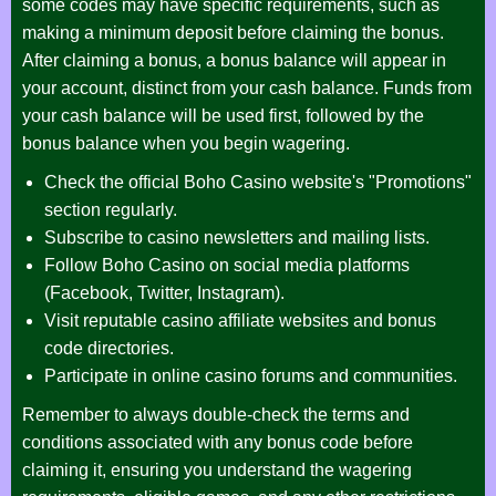
some codes may have specific requirements, such as
making a minimum deposit before claiming the bonus.
After claiming a bonus, a bonus balance will appear in
your account, distinct from your cash balance. Funds from
your cash balance will be used first, followed by the
bonus balance when you begin wagering.
Check the official Boho Casino website's "Promotions"
section regularly.
Subscribe to casino newsletters and mailing lists.
Follow Boho Casino on social media platforms
(Facebook, Twitter, Instagram).
Visit reputable casino affiliate websites and bonus
code directories.
Participate in online casino forums and communities.
Remember to always double-check the terms and
conditions associated with any bonus code before
claiming it, ensuring you understand the wagering