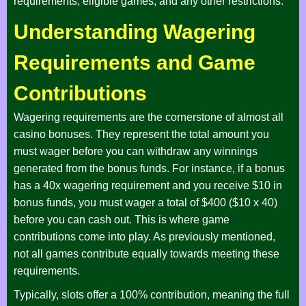
requirements, eligible games, and any other restrictions.
Understanding Wagering
Requirements and Game
Contributions
Wagering requirements are the cornerstone of almost all
casino bonuses. They represent the total amount you
must wager before you can withdraw any winnings
generated from the bonus funds. For instance, if a bonus
has a 40x wagering requirement and you receive $10 in
bonus funds, you must wager a total of $400 ($10 x 40)
before you can cash out. This is where game
contributions come into play. As previously mentioned,
not all games contribute equally towards meeting these
requirements.
Typically, slots offer a 100% contribution, meaning the full