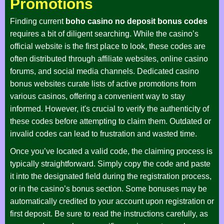
Promotions
Finding current
boho casino no deposit bonus codes
requires a bit of diligent searching. While the casino’s
official website is the first place to look, these codes are
often distributed through affiliate websites, online casino
forums, and social media channels. Dedicated casino
bonus websites curate lists of active promotions from
various casinos, offering a convenient way to stay
informed. However, it's crucial to verify the authenticity of
these codes before attempting to claim them. Outdated or
invalid codes can lead to frustration and wasted time.
Once you’ve located a valid code, the claiming process is
typically straightforward. Simply copy the code and paste
it into the designated field during the registration process,
or in the casino’s bonus section. Some bonuses may be
automatically credited to your account upon registration or
first deposit. Be sure to read the instructions carefully, as