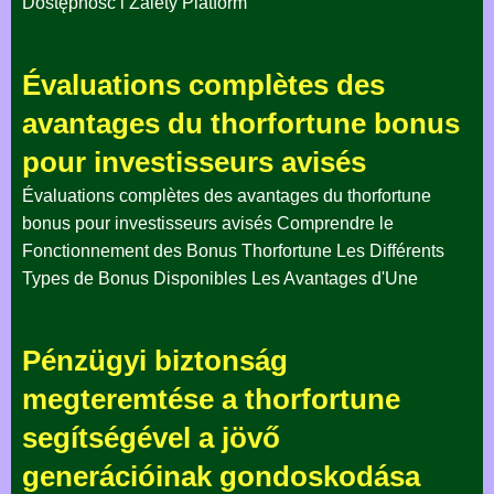
Dostępność i Zalety Platform
Évaluations complètes des
avantages du thorfortune bonus
pour investisseurs avisés
Évaluations complètes des avantages du thorfortune
bonus pour investisseurs avisés Comprendre le
Fonctionnement des Bonus Thorfortune Les Différents
Types de Bonus Disponibles Les Avantages d'Une
Pénzügyi biztonság
megteremtése a thorfortune
segítségével a jövő
generációinak gondoskodása