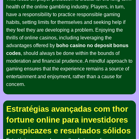
health of the online gambling industry. Players, in turn,
have a responsibility to practice responsible gaming
habits, setting limits for themselves and seeking help if
they feel they are developing a problem. Enjoying the
thrills of online casinos, including leveraging the
advantages offered by
boho casino no deposit bonus
codes
, should always be done within the bounds of
moderation and financial prudence. A mindful approach to
gaming ensures that the experience remains a source of
entertainment and enjoyment, rather than a cause for
concern.
Estratégias avançadas com thor
fortune online para investidores
perspicazes e resultados sólidos