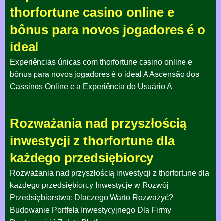
thorfortune casino online e
bônus para novos jogadores é o
ideal
Experiências únicas com thorfortune casino online e
bônus para novos jogadores é o ideal A Ascensão dos
Cassinos Online e a Experiência do Usuário A
Rozważania nad przyszłością
inwestycji z thorfortune dla
każdego przedsiębiorcy
Rozważania nad przyszłością inwestycji z thorfortune dla
każdego przedsiębiorcy Inwestycje w Rozwój
Przedsiębiorstwa: Dlaczego Warto Rozważyć?
Budowanie Portfela Inwestycyjnego Dla Firmy