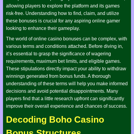
allowing players to explore the platform and its games
risk-free. Understanding how to find, claim, and utilize
these bonuses is crucial for any aspiring online gamer
looking to enhance their gameplay.
The world of online casino bonuses can be complex, with
various terms and conditions attached. Before diving in,
it’s essential to grasp the significance of wagering
requirements, maximum bet limits, and eligible games.
These stipulations directly impact your ability to withdraw
winnings generated from bonus funds. A thorough
understanding of these terms will help you make informed
decisions and avoid potential disappointments. Many
players find that a little research upfront can significantly
improve their overall experience and chances of success.
Decoding Boho Casino
Bonus Structures