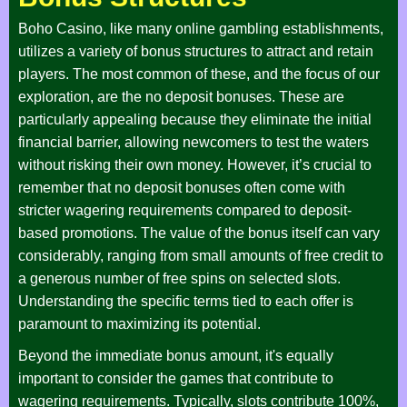
Boho Casino, like many online gambling establishments,
utilizes a variety of bonus structures to attract and retain
players. The most common of these, and the focus of our
exploration, are the no deposit bonuses. These are
particularly appealing because they eliminate the initial
financial barrier, allowing newcomers to test the waters
without risking their own money. However, it’s crucial to
remember that no deposit bonuses often come with
stricter wagering requirements compared to deposit-
based promotions. The value of the bonus itself can vary
considerably, ranging from small amounts of free credit to
a generous number of free spins on selected slots.
Understanding the specific terms tied to each offer is
paramount to maximizing its potential.
Beyond the immediate bonus amount, it's equally
important to consider the games that contribute to
wagering requirements. Typically, slots contribute 100%,