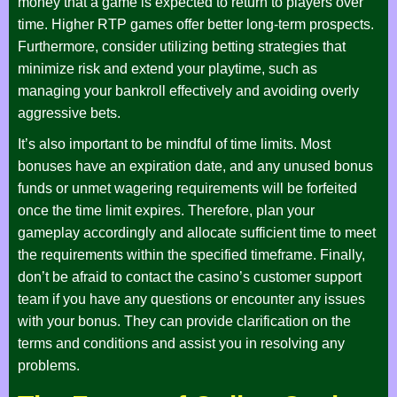
money that a game is expected to return to players over
time. Higher RTP games offer better long-term prospects.
Furthermore, consider utilizing betting strategies that
minimize risk and extend your playtime, such as
managing your bankroll effectively and avoiding overly
aggressive bets.
It’s also important to be mindful of time limits. Most
bonuses have an expiration date, and any unused bonus
funds or unmet wagering requirements will be forfeited
once the time limit expires. Therefore, plan your
gameplay accordingly and allocate sufficient time to meet
the requirements within the specified timeframe. Finally,
don’t be afraid to contact the casino’s customer support
team if you have any questions or encounter any issues
with your bonus. They can provide clarification on the
terms and conditions and assist you in resolving any
problems.