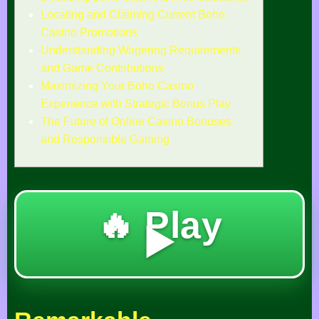
Locating and Claiming Current Boho
Casino Promotions
Understanding Wagering Requirements
and Game Contributions
Maximizing Your Boho Casino
Experience with Strategic Bonus Play
The Future of Online Casino Bonuses
and Responsible Gaming
🔥 Play
▶️