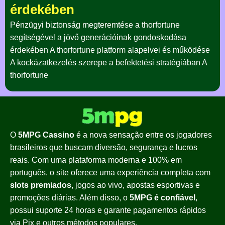
érdekében
Pénzügyi biztonság megteremtése a thorfortune
segítségével a jövő generációinak gondoskodása
érdekében A thorfortune platform alapelvei és működése
A kockázatkezelés szerepe a befektetési stratégiában A
thorfortune
O
5MPG Cassino
é a nova sensação entre os jogadores
brasileiros que buscam diversão, segurança e lucros
reais. Com uma plataforma moderna e 100% em
português, o site oferece uma experiência completa com
slots premiados
, jogos ao vivo, apostas esportivas e
promoções diárias. Além disso, o
5MPG é confiável
,
possui suporte 24 horas e garante pagamentos rápidos
via Pix e outros métodos populares.