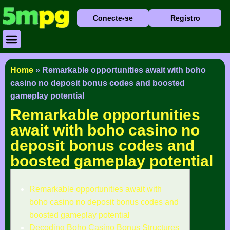
Conecte-se
Registro
Baixar Aplicativo
Caça Níqueis
Cassino Ao Vivo
Home
»
Remarkable opportunities await with boho
casino no deposit bonus codes and boosted
gameplay potential
Remarkable opportunities
await with boho casino no
deposit bonus codes and
boosted gameplay potential
Remarkable opportunities await with
boho casino no deposit bonus codes and
boosted gameplay potential
Decoding Boho Casino Bonus Structures