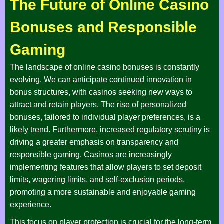
The Future of Online Casino
Bonuses and Responsible
Gaming
The landscape of online casino bonuses is constantly
evolving. We can anticipate continued innovation in
bonus structures, with casinos seeking new ways to
attract and retain players. The rise of personalized
bonuses, tailored to individual player preferences, is a
likely trend. Furthermore, increased regulatory scrutiny is
driving a greater emphasis on transparency and
responsible gaming. Casinos are increasingly
implementing features that allow players to set deposit
limits, wagering limits, and self-exclusion periods,
promoting a more sustainable and enjoyable gaming
experience.
This focus on player protection is crucial for the long-term