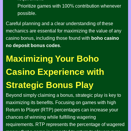
Prioritize games with 100% contribution whenever
possible.
Careful planning and a clear understanding of these
mechanics are essential for maximizing the value of any
casino bonus, including those found with
boho casino
no deposit bonus codes
.
Maximizing Your Boho
Casino Experience with
Strategic Bonus Play
Beyond simply claiming a bonus, strategic play is key to
maximizing its benefits. Focusing on games with high
Return to Player (RTP) percentages can increase your
chances of winning while fulfilling wagering
requirements. RTP represents the percentage of wagered