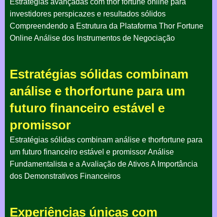
Estratégias avançadas com thor fortune online para
investidores perspicazes e resultados sólidos
Compreendendo a Estrutura da Plataforma Thor Fortune
Online Análise dos Instrumentos de Negociação
Estratégias sólidas combinam
análise e thorfortune para um
futuro financeiro estável e
promissor
Estratégias sólidas combinam análise e thorfortune para
um futuro financeiro estável e promissor Análise
Fundamentalista e a Avaliação de Ativos A Importância
dos Demonstrativos Financeiros
Experiências únicas com