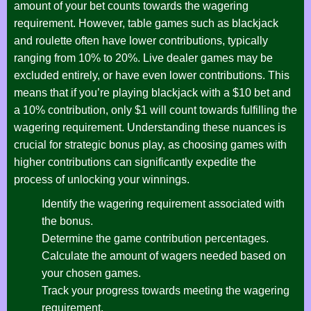
amount of your bet counts towards the wagering
requirement. However, table games such as blackjack
and roulette often have lower contributions, typically
ranging from 10% to 20%. Live dealer games may be
excluded entirely, or have even lower contributions. This
means that if you’re playing blackjack with a $10 bet and
a 10% contribution, only $1 will count towards fulfilling the
wagering requirement. Understanding these nuances is
crucial for strategic bonus play, as choosing games with
higher contributions can significantly expedite the
process of unlocking your winnings.
Identify the wagering requirement associated with
the bonus.
Determine the game contribution percentages.
Calculate the amount of wagers needed based on
your chosen games.
Track your progress towards meeting the wagering
requirement.