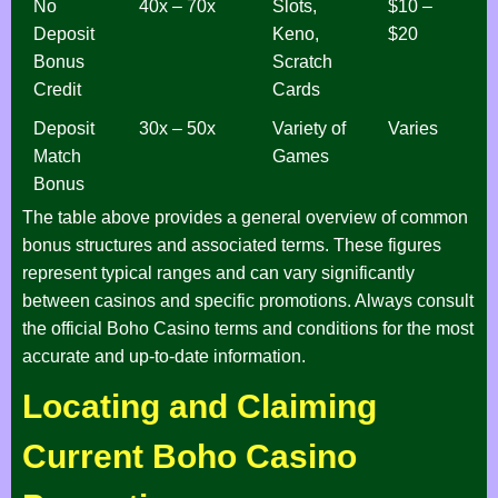
No
40x – 70x
Slots,
$10 –
Deposit
Keno,
$20
Bonus
Scratch
Credit
Cards
Deposit
30x – 50x
Variety of
Varies
Match
Games
Bonus
The table above provides a general overview of common
bonus structures and associated terms. These figures
represent typical ranges and can vary significantly
between casinos and specific promotions. Always consult
the official Boho Casino terms and conditions for the most
accurate and up-to-date information.
Locating and Claiming
Current Boho Casino