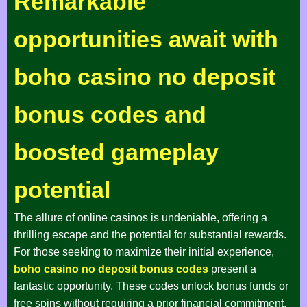
Remarkable
opportunities await with
boho casino no deposit
bonus codes and
boosted gameplay
potential
The allure of online casinos is undeniable, offering a
thrilling escape and the potential for substantial rewards.
For those seeking to maximize their initial experience,
boho casino no deposit bonus codes
present a
fantastic opportunity. These codes unlock bonus funds or
free spins without requiring a prior financial commitment,