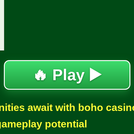
🔥 Play ▶️
ities await with boho casi
ameplay potential