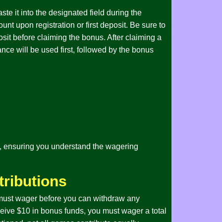
te it into the designated field during the
nt upon registration or first deposit. Be sure to
it before claiming the bonus. After claiming a
ce will be used first, followed by the bonus
, ensuring you understand the wagering
ributions
 must wager before you can withdraw any
eive $10 in bonus funds, you must wager a total