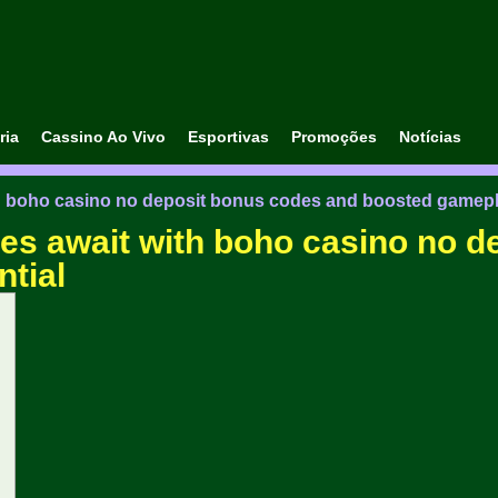
ria
Cassino Ao Vivo
Esportivas
Promoções
Notícias
h boho casino no deposit bonus codes and boosted gamepl
es await with boho casino no d
tial