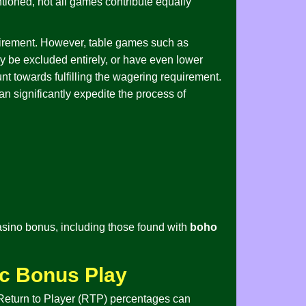
tioned, not all games contribute equally
quirement. However, table games such as
y be excluded entirely, or have even lower
unt towards fulfilling the wagering requirement.
n significantly expedite the process of
asino bonus, including those found with
boho
ic Bonus Play
 Return to Player (RTP) percentages can