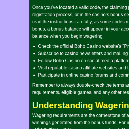
Once you’ve located a valid code, the claiming p
registration process, or in the casino’s bonus s
read the instructions carefully, as some codes
bonus, a bonus balance will appear in your acco
balance when you begin wagering.
Check the official Boho Casino website's "Pr
Subscribe to casino newsletters and mailing l
Follow Boho Casino on social media platform
Visit reputable casino affiliate websites and
Participate in online casino forums and comm
Remember to always double-check the terms and
requirements, eligible games, and any other rest
Understanding Wagerin
Wagering requirements are the cornerstone of a
winnings generated from the bonus funds. For i