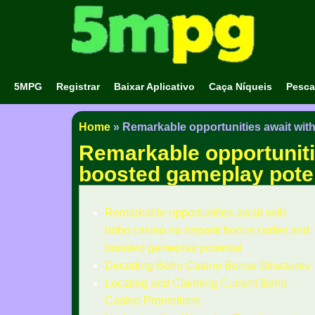
5MPG
Registrar
Baixar Aplicativo
Caça Níqueis
Pesca
Home
»
Remarkable opportunities await wit
Remarkable opportuniti
boosted gameplay poten
Remarkable opportunities await with
boho casino no deposit bonus codes and
boosted gameplay potential
Decoding Boho Casino Bonus Structures
Locating and Claiming Current Boho
Casino Promotions