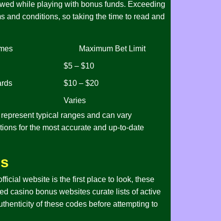
owed while playing with bonus funds. Exceeding
ms and conditions, so taking the time to read and
ames
Maximum Bet Limit
$5 – $10
ards
$10 – $20
Varies
represent typical ranges and can vary
tions for the most accurate and up-to-date
ns
ficial website is the first place to look, these
ed casino bonus websites curate lists of active
uthenticity of these codes before attempting to