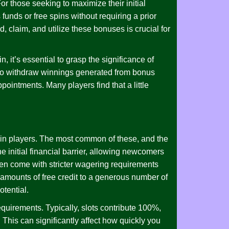
For those seeking to maximize their initial
unds or free spins without requiring a prior
, claim, and utilize these bonuses is crucial for
 it’s essential to grasp the significance of
y to withdraw winnings generated from bonus
ointments. Many players find that a little
tain players. The most common of these, and the
e initial financial barrier, allowing newcomers
ften come with stricter wagering requirements
 amounts of free credit to a generous number of
otential.
quirements. Typically, slots contribute 100%,
This can significantly affect how quickly you