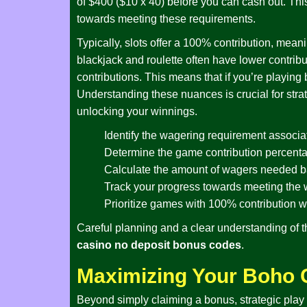
of $400 ($10 x 40) before you can cash out. Thi
towards meeting these requirements.
Typically, slots offer a 100% contribution, mea
blackjack and roulette often have lower contrib
contributions. This means that if you’re playing
Understanding these nuances is crucial for stra
unlocking your winnings.
Identify the wagering requirement associa
Determine the game contribution percent
Calculate the amount of wagers needed 
Track your progress towards meeting the 
Prioritize games with 100% contribution 
Careful planning and a clear understanding of 
casino no deposit bonus codes
.
Maximizing Your Boho C
Beyond simply claiming a bonus, strategic play