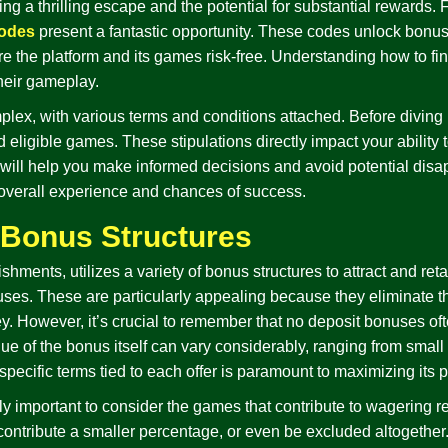
ing a thrilling escape and the potential for substantial rewards. 
codes
present a fantastic opportunity. These codes unlock bonus f
e the platform and its games risk-free. Understanding how to find
heir gameplay.
x, with various terms and conditions attached. Before diving in,
 eligible games. These stipulations directly impact your abilit
will help you make informed decisions and avoid potential disapp
r overall experience and chances of success.
Bonus Structures
hments, utilizes a variety of bonus structures to attract and re
uses. These are particularly appealing because they eliminate th
ney. However, it’s crucial to remember that no deposit bonuses o
 of the bonus itself can vary considerably, ranging from small
pecific terms tied to each offer is paramount to maximizing its p
 important to consider the games that contribute to wagering re
ontribute a smaller percentage, or even be excluded altogether. 