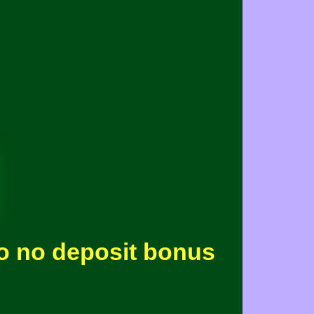
no no deposit bonus