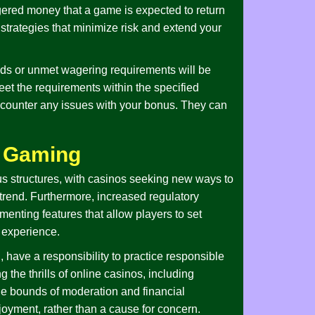
gered money that a game is expected to return
 strategies that minimize risk and extend your
unds or unmet wagering requirements will be
meet the requirements within the specified
encounter any issues with your bonus. They can
e Gaming
us structures, with casinos seeking new ways to
y trend. Furthermore, increased regulatory
enting features that allow players to set
 experience.
n, have a responsibility to practice responsible
 the thrills of online casinos, including
he bounds of moderation and financial
oyment, rather than a cause for concern.