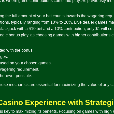
s is where game contributions come into play. As previously men
ning the full amount of your bet counts towards the wagering re
utions, typically ranging from 10% to 20%. Live dealer games ma
 blackjack with a $10 bet and a 10% contribution, only $1 will co
tegic bonus play, as choosing games with higher contributions ca
ted with the bonus.
ages.
based on your chosen games.
wagering requirement.
whenever possible.
these mechanics are essential for maximizing the value of any c
asino Experience with Strateg
 is key to maximizing its benefits. Focusing on games with high