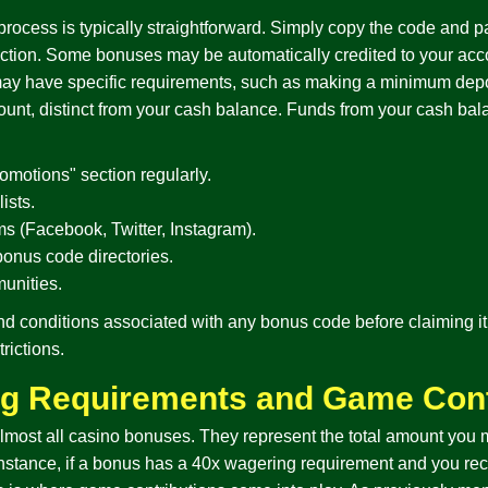
rocess is typically straightforward. Simply copy the code and pas
ection. Some bonuses may be automatically credited to your accou
 may have specific requirements, such as making a minimum depos
unt, distinct from your cash balance. Funds from your cash balan
omotions" section regularly.
ists.
s (Facebook, Twitter, Instagram).
 bonus code directories.
unities.
 conditions associated with any bonus code before claiming it
rictions.
g Requirements and Game Cont
lmost all casino bonuses. They represent the total amount you
nstance, if a bonus has a 40x wagering requirement and you rec