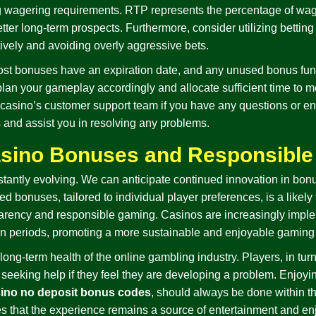
ing wagering requirements. RTP represents the percentage of wa
ter long-term prospects. Furthermore, consider utilizing betting
ively and avoiding overly aggressive bets.
s. Most bonuses have an expiration date, and any unused bonus f
, plan your gameplay accordingly and allocate sufficient time to 
the casino’s customer support team if you have any questions or 
s and assist you in resolving any problems.
Casino Bonuses and Responsibl
tantly evolving. We can anticipate continued innovation in bon
zed bonuses, tailored to individual player preferences, is a likel
parency and responsible gaming. Casinos are increasingly implem
sion periods, promoting a more sustainable and enjoyable gaming
e long-term health of the online gambling industry. Players, in tur
seeking help if they feel they are developing a problem. Enjoying
ino no deposit bonus codes
, should always be done within t
 that the experience remains a source of entertainment and enj