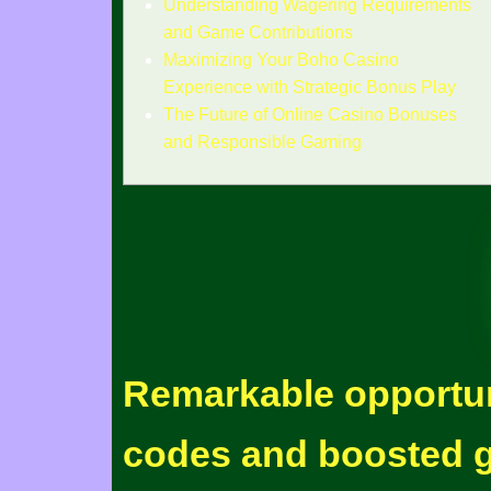
Understanding Wagering Requirements
and Game Contributions
Maximizing Your Boho Casino
Experience with Strategic Bonus Play
The Future of Online Casino Bonuses
and Responsible Gaming
Remarkable opportun
codes and boosted g