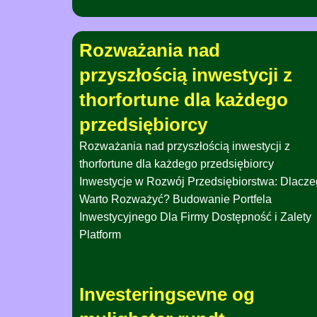
Rozważania nad
przyszłością inwestycji z
thorfortune dla każdego
przedsiębiorcy
Rozważania nad przyszłością inwestycji z
thorfortune dla każdego przedsiębiorcy
Inwestycje w Rozwój Przedsiębiorstwa: Dlacz
Warto Rozważyć? Budowanie Portfela
Inwestycyjnego Dla Firmy Dostępność i Zalety
Platform
Investeringsevne og