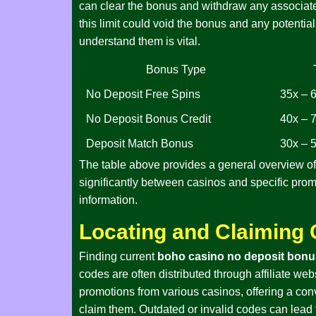
can clear the bonus and withdraw any associat
this limit could void the bonus and any potentia
understand them is vital.
Bonus Type
No Deposit Free Spins
35x – 
No Deposit Bonus Credit
40x – 
Deposit Match Bonus
30x – 
The table above provides a general overview of
significantly between casinos and specific prom
information.
Locating and Claiming
Finding current
boho casino no deposit bon
codes are often distributed through affiliate we
promotions from various casinos, offering a conve
claim them. Outdated or invalid codes can lead t