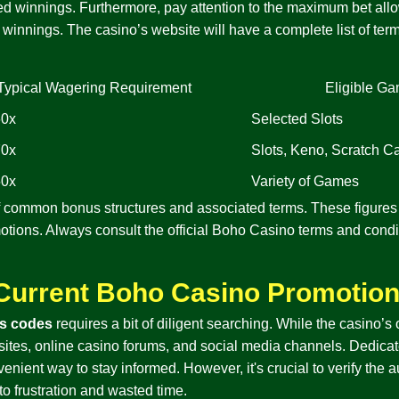
ed winnings. Furthermore, pay attention to the maximum bet all
l winnings. The casino’s website will have a complete list of ter
Typical Wagering Requirement
Eligible G
60x
Selected Slots
70x
Slots, Keno, Scratch C
50x
Variety of Games
 common bonus structures and associated terms. These figures 
otions. Always consult the official Boho Casino terms and condi
 Current Boho Casino Promotio
us codes
requires a bit of diligent searching. While the casino’s of
bsites, online casino forums, and social media channels. Dedicat
nient way to stay informed. However, it's crucial to verify the a
o frustration and wasted time.