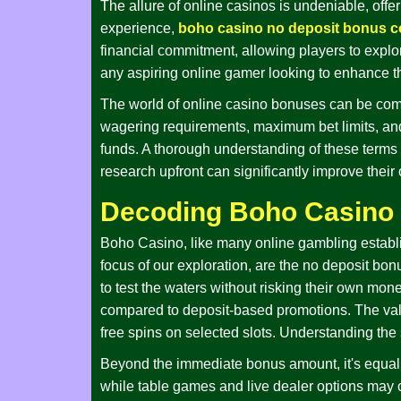
The allure of online casinos is undeniable, offer
experience,
boho casino no deposit bonus 
financial commitment, allowing players to explor
any aspiring online gamer looking to enhance t
The world of online casino bonuses can be comple
wagering requirements, maximum bet limits, and
funds. A thorough understanding of these terms 
research upfront can significantly improve thei
Decoding Boho Casino 
Boho Casino, like many online gambling establis
focus of our exploration, are the no deposit bon
to test the waters without risking their own mo
compared to deposit-based promotions. The value
free spins on selected slots. Understanding the s
Beyond the immediate bonus amount, it's equally
while table games and live dealer options may c