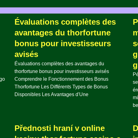
Évaluations complètes des
P
avantages du thorfortune
m
bonus pour investisseurs
s
avisés
g
g
Évaluations complètes des avantages du
thorfortune bonus pour investisseurs avisés
Pé
ego
Comprendre le Fonctionnement des Bonus
se
Thorfortune Les Différents Types de Bonus
ér
Disponibles Les Avantages d'Une
mű
be
Přednosti hraní v online
D