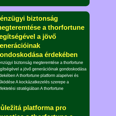
énzügyi biztonság
egteremtése a thorfortune
egítségével a jövő
enerációinak
ondoskodása érdekében
nzügyi biztonság megteremtése a thorfortune
gítségével a jövő generációinak gondoskodása
dekében A thorfortune platform alapelvei és
ködése A kockázatkezelés szerepe a
fektetési stratégiában A thorfortune
ůležitá platforma pro