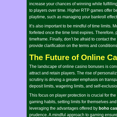
increase your chances of winning while fulfill
to players over time. Higher RTP games offer bet
playtime, such as managing your bankroll effect
It’s also important to be mindful of time limit
forfeited once the time limit expires. Therefore
timeframe. Finally, don’t be afraid to contact 
provide clarification on the terms and condition
The Future of Online 
The landscape of online casino bonuses is cons
attract and retain players. The rise of personali
scrutiny is driving a greater emphasis on trans
deposit limits, wagering limits, and self-exclu
This focus on player protection is crucial for th
gaming habits, setting limits for themselves and 
leveraging the advantages offered by
boho cas
prudence. A mindful approach to gaming ensures