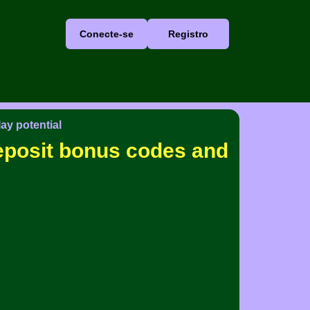
Conecte-se
Registro
ay potential
eposit bonus codes and