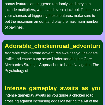
bonus features are triggered randomly, and they can
include multipliers, wilds, and even a jackpot. To increase
your chances of triggering these features, make sure to
bet the maximum amount and play the maximum number
of paylines.
Adorable_chickenroad_adventures
Adorable chickenroad adventures await as you navigate
traffic and chase a top score Understanding the Core
Mechanics Strategic Approaches to Lane Navigation The
Psychology of
Intense_gameplay_awaits_as_you_
Intense gameplay awaits as you guide a chicken road
crossing against increasing odds Mastering the Art of the