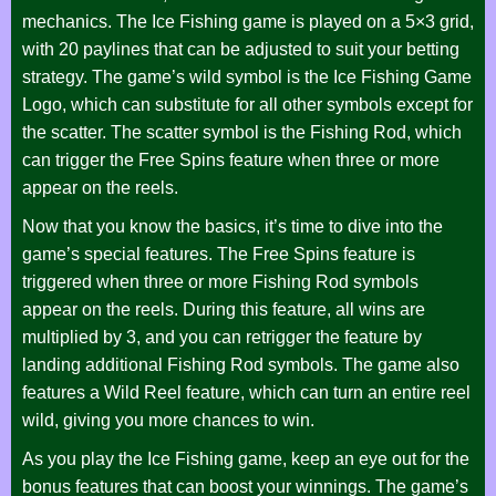
mechanics. The Ice Fishing game is played on a 5×3 grid,
with 20 paylines that can be adjusted to suit your betting
strategy. The game’s wild symbol is the Ice Fishing Game
Logo, which can substitute for all other symbols except for
the scatter. The scatter symbol is the Fishing Rod, which
can trigger the Free Spins feature when three or more
appear on the reels.
Now that you know the basics, it’s time to dive into the
game’s special features. The Free Spins feature is
triggered when three or more Fishing Rod symbols
appear on the reels. During this feature, all wins are
multiplied by 3, and you can retrigger the feature by
landing additional Fishing Rod symbols. The game also
features a Wild Reel feature, which can turn an entire reel
wild, giving you more chances to win.
As you play the Ice Fishing game, keep an eye out for the
bonus features that can boost your winnings. The game’s