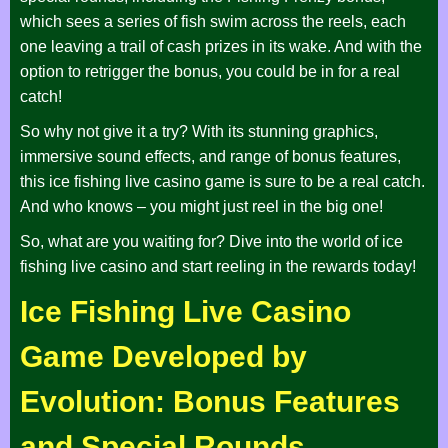
which sees a series of fish swim across the reels, each
one leaving a trail of cash prizes in its wake. And with the
option to retrigger the bonus, you could be in for a real
catch!
So why not give it a try? With its stunning graphics,
immersive sound effects, and range of bonus features,
this ice fishing live casino game is sure to be a real catch.
And who knows – you might just reel in the big one!
So, what are you waiting for? Dive into the world of ice
fishing live casino and start reeling in the rewards today!
Ice Fishing Live Casino
Game Developed by
Evolution: Bonus Features
and Special Rounds