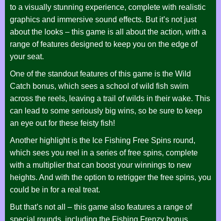
to a visually stunning experience, complete with realistic
graphics and immersive sound effects. But it’s not just
about the looks – this game is all about the action, with a
range of features designed to keep you on the edge of
your seat.
One of the standout features of this game is the Wild
Catch bonus, which sees a school of wild fish swim
across the reels, leaving a trail of wilds in their wake. This
can lead to some seriously big wins, so be sure to keep
an eye out for these feisty fish!
Another highlight is the Ice Fishing Free Spins round,
which sees you reel in a series of free spins, complete
with a multiplier that can boost your winnings to new
heights. And with the option to retrigger the free spins, you
could be in for a real treat.
But that’s not all – this game also features a range of
special rounds, including the Fishing Frenzy bonus,