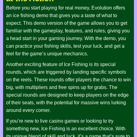
Before you start playing for real money, Evolution offers
an ice fishing demo that gives you a taste of what to
expect. This demo version of the game allows you to get
familiar with the gameplay, features, and rules, giving you
a head start in your gaming journey. With the demo, you
can practice your fishing skills, test your luck, and get a
feel for the game’s unique mechanics.
Another exciting feature of Ice Fishing is its special
rounds, which are triggered by landing specific symbols
on the reels. These rounds offer players the chance to win
big, with multipliers and free spins up for grabs. The
special rounds are designed to keep players on the edge
of their seats, with the potential for massive wins lurking
around every corner.
If you’re new to live casino games or looking to try
something new, Ice Fishing is an excellent choice. With
its unique blend of skill and luck, it’s a game that’s sure to