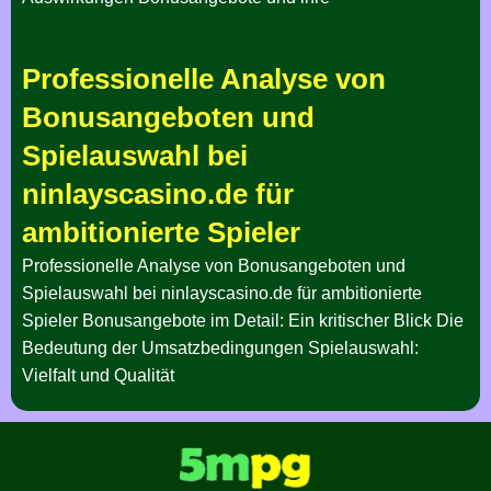
Professionelle Analyse von
Bonusangeboten und
Spielauswahl bei
ninlayscasino.de für
ambitionierte Spieler
Professionelle Analyse von Bonusangeboten und
Spielauswahl bei ninlayscasino.de für ambitionierte
Spieler Bonusangebote im Detail: Ein kritischer Blick Die
Bedeutung der Umsatzbedingungen Spielauswahl:
Vielfalt und Qualität