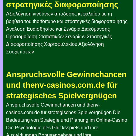
στρατηγικές διαφοροποίησης
Αξιολόγηση κινδύνων απόδοσης κεφαλαίου με τη
βοήθεια του thorfortune και στρατηγικές διαφοροποίησης
Ανάλυση Ευαισθησίας και Σενάρια Διακύμανσης
Προσομοίωση Στατιστικών Σεναρίων Στρατηγικές
Διαφοροποίησης Χαρτοφυλακίου Αξιολόγηση
Συσχετίσεων
Anspruchsvolle Gewinnchancen
und thenv-casinos.com.de für
strategisches Spielvergnügen
Anspruchsvolle Gewinnchancen und thenv-
casinos.com.de für strategisches Spielvergnügen Die
Bedeutung von Strategie und Planung im Online-Casino
Die Psychologie des Glücksspiels und ihre
Auswirkungen Bonusangebote und ihre