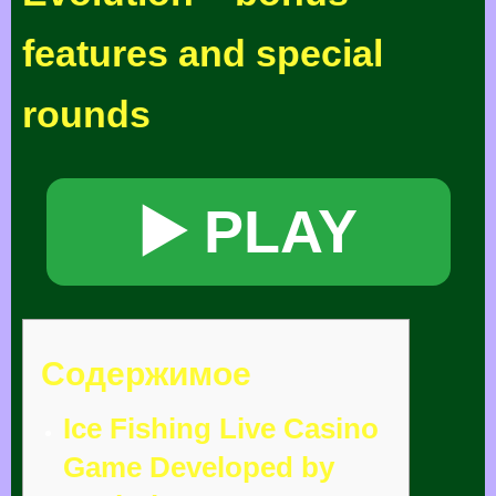
features and special
rounds
▶️ PLAY
Содержимое
Ice Fishing Live Casino
Game Developed by