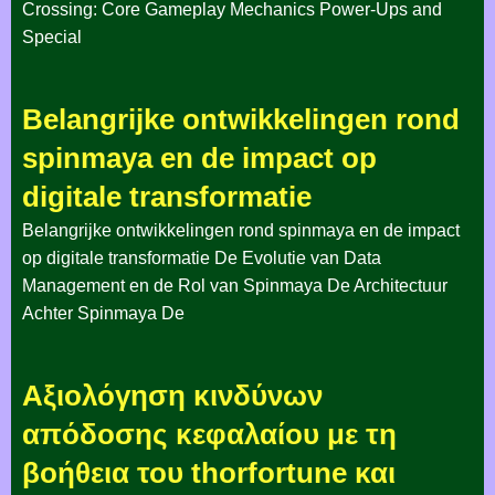
Crossing: Core Gameplay Mechanics Power-Ups and
Special
Belangrijke ontwikkelingen rond
spinmaya en de impact op
digitale transformatie
Belangrijke ontwikkelingen rond spinmaya en de impact
op digitale transformatie De Evolutie van Data
Management en de Rol van Spinmaya De Architectuur
Achter Spinmaya De
Αξιολόγηση κινδύνων
απόδοσης κεφαλαίου με τη
βοήθεια του thorfortune και