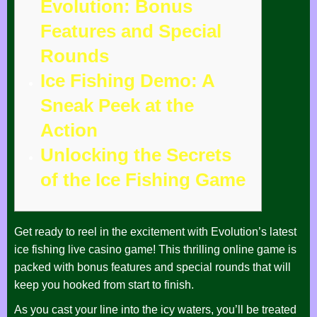
Evolution: Bonus
Features and Special
Rounds
Ice Fishing Demo: A
Sneak Peek at the
Action
Unlocking the Secrets
of the Ice Fishing Game
Get ready to reel in the excitement with Evolution’s latest
ice fishing live casino game! This thrilling online game is
packed with bonus features and special rounds that will
keep you hooked from start to finish.
As you cast your line into the icy waters, you’ll be treated