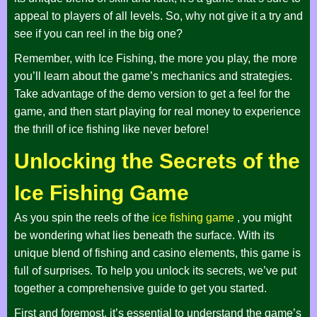
appeal to players of all levels. So, why not give it a try and
see if you can reel in the big one?
Remember, with Ice Fishing, the more you play, the more
you’ll learn about the game’s mechanics and strategies.
Take advantage of the demo version to get a feel for the
game, and then start playing for real money to experience
the thrill of ice fishing like never before!
Unlocking the Secrets of the
Ice Fishing Game
As you spin the reels of the
ice fishing game
, you might
be wondering what lies beneath the surface. With its
unique blend of fishing and casino elements, this game is
full of surprises. To help you unlock its secrets, we’ve put
together a comprehensive guide to get you started.
First and foremost, it’s essential to understand the game’s