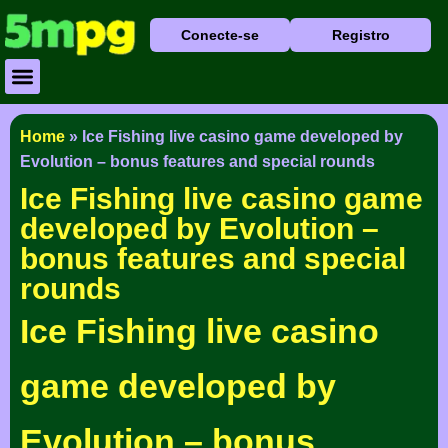
Conecte-se
Registro
Baixar Aplicativo
Caça Níqueis
Cassino Ao Vivo
Home
»
Ice Fishing live casino game developed by
Evolution – bonus features and special rounds
Ice Fishing live casino game
developed by Evolution –
bonus features and special
rounds
Ice Fishing live casino
game developed by
Evolution – bonus