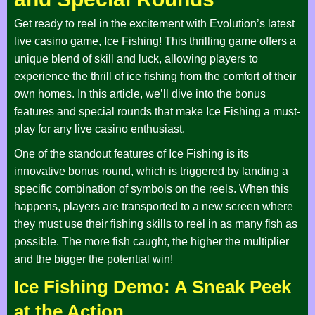
Get ready to reel in the excitement with Evolution’s latest
live casino game, Ice Fishing! This thrilling game offers a
unique blend of skill and luck, allowing players to
experience the thrill of ice fishing from the comfort of their
own homes. In this article, we’ll dive into the bonus
features and special rounds that make Ice Fishing a must-
play for any live casino enthusiast.
One of the standout features of Ice Fishing is its
innovative bonus round, which is triggered by landing a
specific combination of symbols on the reels. When this
happens, players are transported to a new screen where
they must use their fishing skills to reel in as many fish as
possible. The more fish caught, the higher the multiplier
and the bigger the potential win!
Ice Fishing Demo: A Sneak Peek
at the Action