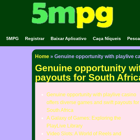
5MPG
Registrar
Baixar Aplicativo
Caça Níqueis
Pesca
Home
»
Genuine opportunity with playlive c
Genuine opportunity wit
payouts for South Afric
Genuine opportunity with playlive casino
offers diverse games and swift payouts for
South Africa
A Galaxy of Games: Exploring the
PlayLive Library
Video Slots: A World of Reels and