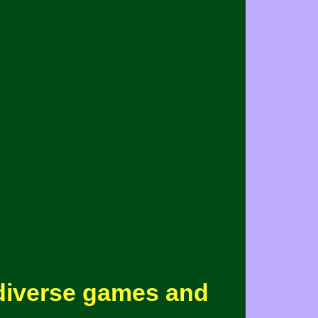
 diverse games and