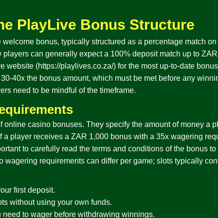
e PlayLive Bonus Structure
 welcome bonus, typically structured as a percentage match on th
new players can generally expect a 100% deposit match up to ZAR 
Live website (https://playlives.co.za/) for the most up-to-date b
of 30-40x the bonus amount, which must be met before any winni
ers need to be mindful of the timeframe.
equirements
of online casino bonuses. They specify the amount of money a p
f a player receives a ZAR 1,000 bonus with a 35x wagering req
mportant to carefully read the terms and conditions of the bonus
 to wagering requirements can differ per game; slots typically c
r first deposit.
ots without using your own funds.
need to wager before withdrawing winnings.