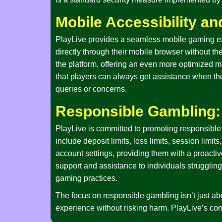
Mobile Accessibility a
PlayLive provides a seamless mobile gaming exp
directly through their mobile browser without
the platform, offering an even more optimized m
that players can always get assistance when th
queries or concerns.
Responsible Gambling:
PlayLive is committed to promoting responsible g
include deposit limits, loss limits, session limit
account settings, providing them with a proactiv
support and assistance to individuals struggli
gaming practices.
The focus on responsible gambling isn’t just ab
experience without risking harm. PlayLive’s comm