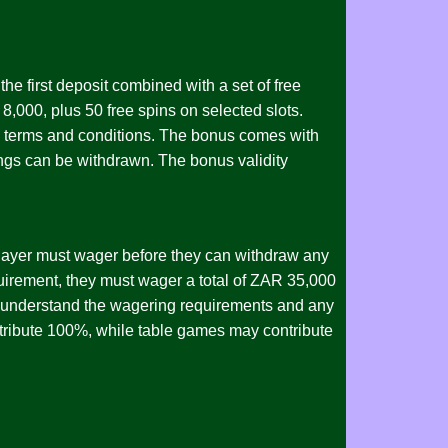
e first deposit combined with a set of free
8,000, plus 50 free spins on selected slots.
onus terms and conditions. The bonus comes with
ngs can be withdrawn. The bonus validity
layer must wager before they can withdraw any
uirement, they must wager a total of ZAR 35,000
 to understand the wagering requirements and any
ontribute 100%, while table games may contribute