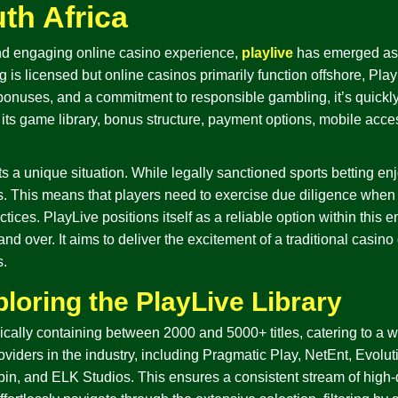
th Africa
nd engaging online casino experience,
playlive
has emerged as 
 is licensed but online casinos primarily function offshore, Pla
 bonuses, and a commitment to responsible gambling, it’s quickly 
its game library, bonus structure, payment options, mobile accessib
s a unique situation. While legally sanctioned sports betting e
ns. This means that players need to exercise due diligence when se
ctices. PlayLive positions itself as a reliable option within this
d over. It aims to deliver the excitement of a traditional casino 
s.
loring the PlayLive Library
ically containing between 2000 and 5000+ titles, catering to a 
oviders in the industry, including Pragmatic Play, NetEnt, Evol
in, and ELK Studios. This ensures a consistent stream of high-