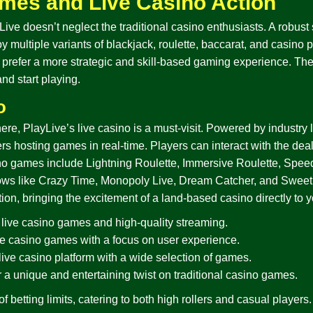
mes and Live Casino Action
ve doesn’t neglect the traditional casino enthusiasts. A robust 
 multiple variants of blackjack, roulette, baccarat, and casino p
prefer a more strategic and skill-based gaming experience. The i
and start playing.
o
re, PlayLive’s live casino is a must-visit. Powered by industry
ers hosting games in real-time. Players can interact with the deal
no games include Lightning Roulette, Immersive Roulette, Speed 
hows like Crazy Time, Monopoly Live, Dream Catcher, and Swe
on, bringing the excitement of a land-based casino directly to y
 live casino games and high-quality streaming.
ive casino games with a focus on user experience.
ive casino platform with a wide selection of games.
 a unique and entertaining twist on traditional casino games.
of betting limits, catering to both high rollers and casual playe