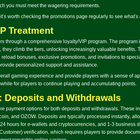
ch you must meet the wagering requirements.
 it's worth checking the promotions page regularly to see what's 
IP Treatment
rs through a comprehensive loyalty/VIP program. The program is 
 they climb the tiers, unlocking increasingly valuable benefits
reload bonuses, exclusive promotions, and invitations to special
rovide personalized support and assistance.
all gaming experience and provide players with a sense of apprec
hwhile for players to continue playing and accumulating points.
: Deposits and Withdrawals
cure payment options for both deposits and withdrawals. These i
tcoin, and OZOW. Deposits are typically processed instantly, allo
 hours for e-wallets and cryptocurrencies, and 1-3 business days
stomer) verification, which requires players to provide document
most reputable online casinos.