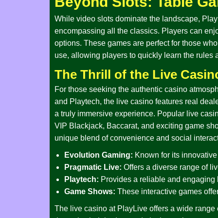
Beyond Slots: Table Ga
While video slots dominate the landscape, PlayLi
encompassing all the classics. Players can enjoy
options. These games are perfect for those who 
use, allowing players to quickly learn the rules 
The Thrill of the Live Casin
For those seeking the authentic casino atmosphe
and Playtech, the live casino features real deal
a truly immersive experience. Popular live casi
VIP Blackjack, Baccarat, and exciting game s
unique blend of convenience and social interacti
Evolution Gaming:
Known for its innovative
Pragmatic Live:
Offers a diverse range of l
Playtech:
Provides a reliable and engaging l
Game Shows:
These interactive games offer
The live casino at PlayLive offers a wide range 