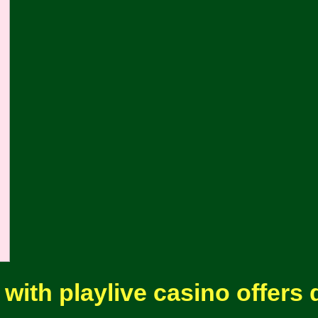
with playlive casino offers