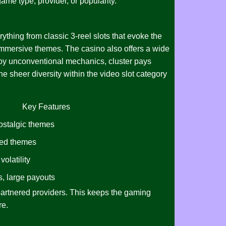
ame type, provider, or popularity.
rything from classic 3-reel slots that evoke the
 immersive themes. The casino also offers a wide
joy unconventional mechanics, cluster pays
he sheer diversity within the video slot category
Key Features
ostalgic themes
ied themes
olatility
s, large payouts
s partnered providers. This keeps the gaming
re.