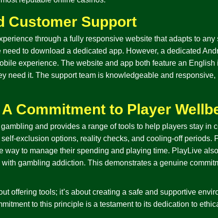
nd Customer Support
erience through a fully responsive website that adapts to any 
 the need to download a dedicated app. However, a dedicated An
obile experience. The website and app both feature an English i
ey need it. The support team is knowledgeable and responsive, p
 A Commitment to Player Wellb
ambling and provides a range of tools to help players stay in co
s, self-exclusion options, reality checks, and cooling-off periods. 
e way to manage their spending and playing time. PlayLive also p
ng with gambling addiction. This demonstrates a genuine commit
out offering tools; it’s about creating a safe and supportive en
itment to this principle is a testament to its dedication to ethi