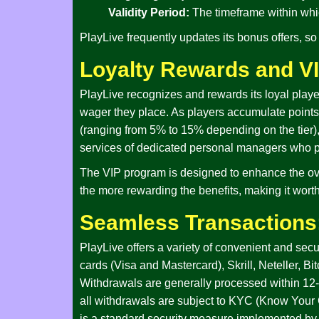
Validity Period:
The timeframe within whi
PlayLive frequently updates its bonus offers, so
Loyalty Rewards and V
PlayLive recognizes and rewards its loyal playe
wager they place. As players accumulate points,
(ranging from 5% to 15% depending on the tier), 
services of dedicated personal managers who p
The VIP program is designed to enhance the over
the more rewarding the benefits, making it wort
Seamless Transactions
PlayLive offers a variety of convenient and se
cards (Visa and Mastercard), Skrill, Neteller, Bi
Withdrawals are generally processed within 12-24
all withdrawals are subject to KYC (Know Your Cu
is a standard security measure implemented by 