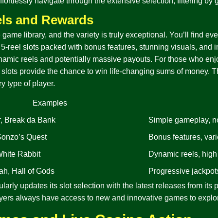
rtlessly navigate through the extensive selection, filtering by g
els and Rewards
game library, and the variety is truly exceptional. You’ll find eve
n 5-reel slots packed with bonus features, stunning visuals, and
ynamic reels and potentially massive payouts. For those who en
ot slots provide the chance to win life-changing sums of money. T
y type of player.
Examples
, Break da Bank
Simple gameplay, n
 Gonzo’s Quest
Bonus features, var
hite Rabbit
Dynamic reels, high v
h, Hall of Gods
Progressive jackpot
larly updates its slot selection with the latest releases from it
layers always have access to new and innovative games to explo