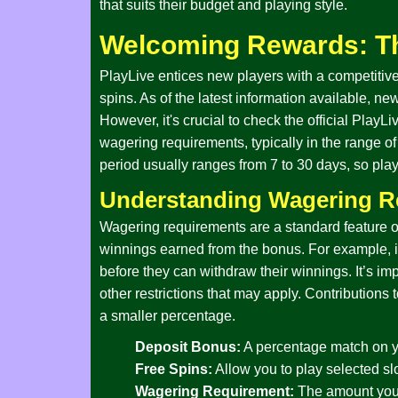
that suits their budget and playing style.
Welcoming Rewards: Th
PlayLive entices new players with a competitive
spins. As of the latest information available, 
However, it's crucial to check the official Play
wagering requirements, typically in the range 
period usually ranges from 7 to 30 days, so play
Understanding Wagering R
Wagering requirements are a standard feature 
winnings earned from the bonus. For example, i
before they can withdraw their winnings. It’s i
other restrictions that may apply. Contributions
a smaller percentage.
Deposit Bonus:
A percentage match on you
Free Spins:
Allow you to play selected sl
Wagering Requirement:
The amount you 