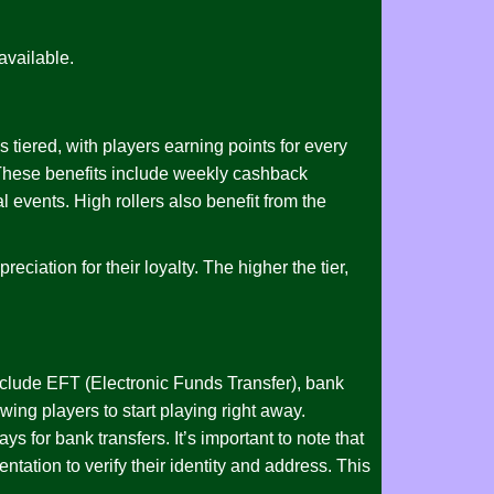
available.
tiered, with players earning points for every
. These benefits include weekly cashback
 events. High rollers also benefit from the
iation for their loyalty. The higher the tier,
nclude EFT (Electronic Funds Transfer), bank
wing players to start playing right away.
 for bank transfers. It’s important to note that
ation to verify their identity and address. This