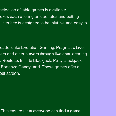
selection of table games is available,
oker, each offering unique rules and betting
nterface is designed to be intuitive and easy to
 leaders like Evolution Gaming, Pragmatic Live,
ers and other players through live chat, creating
Roulette, Infinite Blackjack, Party Blackjack,
et Bonanza CandyLand. These games offer a
our screen.
rs. This ensures that everyone can find a game