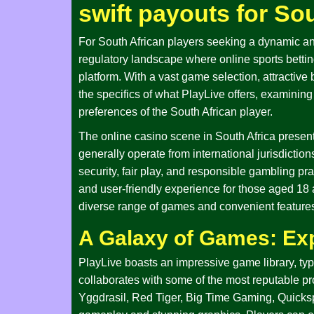
swift payouts for Sou
For South African players seeking a dynamic a
regulatory landscape where online sports betting
platform. With a vast game selection, attractive
the specifics of what PlayLive offers, examining 
preferences of the South African player.
The online casino scene in South Africa present
generally operate from international jurisdictio
security, fair play, and responsible gambling pra
and user-friendly experience for those aged 18 an
diverse range of games and convenient feature
A Galaxy of Games: Exp
PlayLive boasts an impressive game library, typ
collaborates with some of the most reputable pr
Yggdrasil, Red Tiger, Big Time Gaming, Quicksp