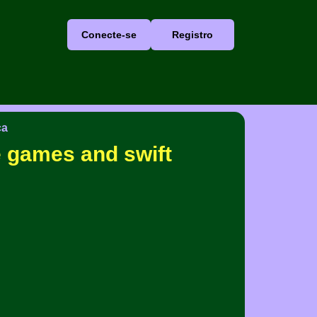
Conecte-se
Registro
ca
e games and swift