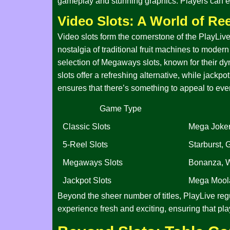
gameplay and stunning graphics. Players can effo
Video Slots: A World of Re
Video slots form the cornerstone of the PlayLive 
nostalgia of traditional fruit machines to moder
selection of Megaways slots, known for their d
slots offer a refreshing alternative, while jackp
ensures that there’s something to appeal to ever
Game Type
Classic Slots
Mega Joker
5-Reel Slots
Starburst,
Megaways Slots
Bonanza, W
Jackpot Slots
Mega Moola
Beyond the sheer number of titles, PlayLive regu
experience fresh and exciting, ensuring that p