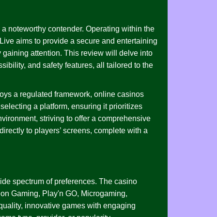
a noteworthy contender. Operating within the
yLive aims to provide a secure and entertaining
gaining attention. This review will delve into
ility, and safety features, all tailored to the
njoys a regulated framework, online casinos
lecting a platform, ensuring it prioritizes
 environment, striving to offer a comprehensive
directly to players’ screens, complete with a
wide spectrum of preferences. The casino
ution Gaming, Play'n GO, Microgaming,
quality, innovative games with engaging