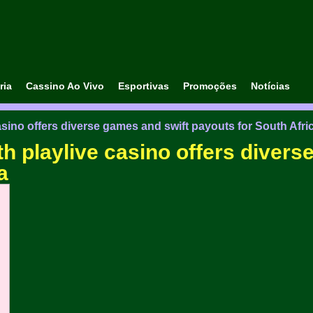
ria
Cassino Ao Vivo
Esportivas
Promoções
Notícias
asino offers diverse games and swift payouts for South Afri
h playlive casino offers divers
a