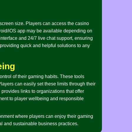
screen size. Players can access the casino
droid/iOS app may be available depending on
nterface and 24/7 live chat support, ensuring
roviding quick and helpful solutions to any
eing
ntrol of their gaming habits. These tools
Players can easily set these limits through their
rovides links to organizations that offer
ment to player wellbeing and responsible
vironment where players can enjoy their gaming
cal and sustainable business practices.