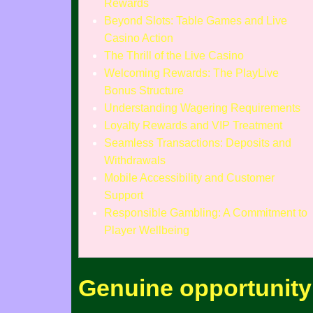
Rewards
Beyond Slots: Table Games and Live
Casino Action
The Thrill of the Live Casino
Welcoming Rewards: The PlayLive
Bonus Structure
Understanding Wagering Requirements
Loyalty Rewards and VIP Treatment
Seamless Transactions: Deposits and
Withdrawals
Mobile Accessibility and Customer
Support
Responsible Gambling: A Commitment to
Player Wellbeing
Genuine opportunity 