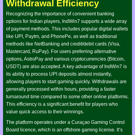
Withdrawal Efficiency
Recognizing the importance of convenient banking
options for Indian players, IndWin7 supports a wide array
of payment methods. This includes popular digital wallets
like UPI, Paytm, and PhonePe, as well as traditional
methods like NetBanking and credit/debit cards (Visa,
Mastercard, RuPay). For users preferring alternative
options, AstroPay and various cryptocurrencies (Bitcoin,
USDT) are also accepted. A key advantage of IndWin7 is
its ability to process UPI deposits almost instantly,
allowing players to start gaming quickly. Withdrawals are
generally processed within hours, providing a faster
turnaround time compared to some other online platforms.
This efficiency is a significant benefit for players who
value quick access to their winnings.
The platform operates under a Curaçao Gaming Control
Board licence, which is an offshore gaming license. It’s