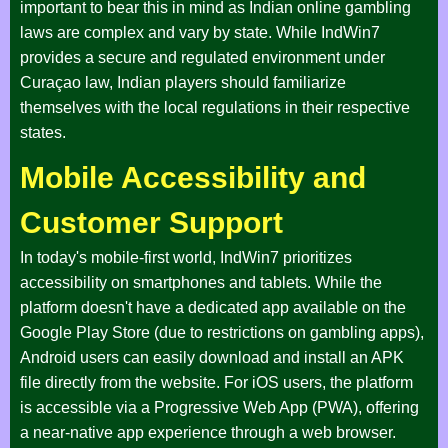
important to bear this in mind as Indian online gambling
laws are complex and vary by state. While IndWin7
provides a secure and regulated environment under
Curaçao law, Indian players should familiarize
themselves with the local regulations in their respective
states.
Mobile Accessibility and
Customer Support
In today's mobile-first world, IndWin7 prioritizes
accessibility on smartphones and tablets. While the
platform doesn't have a dedicated app available on the
Google Play Store (due to restrictions on gambling apps),
Android users can easily download and install an APK
file directly from the website. For iOS users, the platform
is accessible via a Progressive Web App (PWA), offering
a near-native app experience through a web browser.