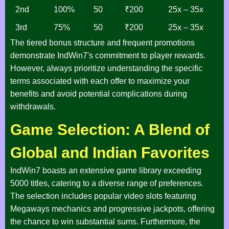
2nd
100%
50
₹200
25x – 35x
3rd
75%
50
₹200
25x – 35x
The tiered bonus structure and frequent promotions
demonstrate IndWin7's commitment to player rewards.
However, always prioritize understanding the specific
terms associated with each offer to maximize your
benefits and avoid potential complications during
withdrawals.
Game Selection: A Blend of
Global and Indian Favorites
IndWin7 boasts an extensive game library exceeding
5000 titles, catering to a diverse range of preferences.
The selection includes popular video slots featuring
Megaways mechanics and progressive jackpots, offering
the chance to win substantial sums. Furthermore, the