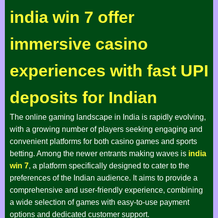
india win 7 offer
immersive casino
experiences with fast UPI
deposits for Indian
The online gaming landscape in India is rapidly evolving,
with a growing number of players seeking engaging and
convenient platforms for both casino games and sports
betting. Among the newer entrants making waves is
india
win 7
, a platform specifically designed to cater to the
preferences of the Indian audience. It aims to provide a
comprehensive and user-friendly experience, combining
a wide selection of games with easy-to-use payment
options and dedicated customer support.