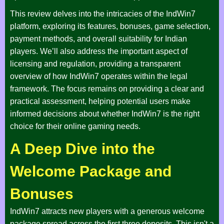
This review delves into the intricacies of the IndWin7
platform, exploring its features, bonuses, game selection,
payment methods, and overall suitability for Indian
players. We’ll also address the important aspect of
licensing and regulation, providing a transparent
overview of how IndWin7 operates within the legal
framework. The focus remains on providing a clear and
practical assessment, helping potential users make
informed decisions about whether IndWin7 is the right
choice for their online gaming needs.
A Deep Dive into the
Welcome Package and
Bonuses
IndWin7 attracts new players with a generous welcome
package spread across the first three deposits. This isn't a