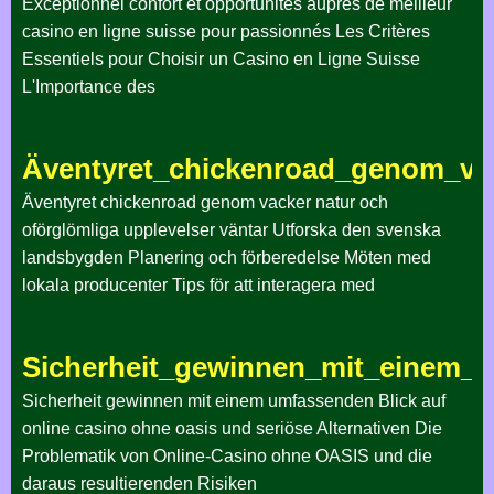
Exceptionnel confort et opportunités auprès de meilleur
casino en ligne suisse pour passionnés Les Critères
Essentiels pour Choisir un Casino en Ligne Suisse
L'Importance des
Äventyret_chickenroad_genom_vac
Äventyret chickenroad genom vacker natur och
oförglömliga upplevelser väntar Utforska den svenska
landsbygden Planering och förberedelse Möten med
lokala producenter Tips för att interagera med
Sicherheit_gewinnen_mit_einem_
Sicherheit gewinnen mit einem umfassenden Blick auf
online casino ohne oasis und seriöse Alternativen Die
Problematik von Online-Casino ohne OASIS und die
daraus resultierenden Risiken