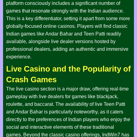
platform consciously includes a significant number of
games that resonate strongly with the Indian audience.
This is a key differentiator, setting it apart from some more
globally-focused online casinos. Players will find classic
Indian games like Andar Bahar and Teen Patti readily
available, alongside live dealer versions hosted by
professional dealers, adding an authentic and immersive
experience.
Live Casino and the Popularity of
Crash Games
The live casino section is a major draw, offering real-time
gameplay with live dealers for games like blackjack,
roulette, and baccarat. The availability of live Teen Patti
and Andar Bahar is particularly noteworthy, as it caters
directly to the preferences of Indian players who enjoy the
social and interactive elements of these traditional
games. Beyond the classic casino offerings, IndWin7 has