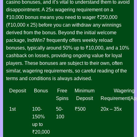
casino bonuses, and it’s vital to understand them to avoid
disappointment. A 25x wagering requirement on a
₹10,000 bonus means you need to wager ₹250,000
(₹10,000 x 25) before you can withdraw any winnings
derived from the bonus. Beyond the initial welcome
package, IndWin7 frequently offers weekly reload
bonuses, typically around 50% up to ₹10,000, and a 10%
cashback on losses, providing ongoing value for loyal
players. These bonuses are subject to their own, often
similar, wagering requirements, so careful reading of the
terms and conditions is always advised.
Deposit
Bonus
Free
Minimum
Wagering
Spins
Deposit
Requirement(Ap
1st
100-
50-
₹500
20x – 35x
150%
100
up to
₹20,000