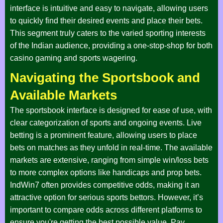
interface is intuitive and easy to navigate, allowing users
to quickly find their desired events and place their bets.
This segment truly caters to the varied sporting interests
of the Indian audience, providing a one-stop-shop for both
casino gaming and sports wagering.
Navigating the Sportsbook and
Available Markets
The sportsbook interface is designed for ease of use, with
clear categorization of sports and ongoing events. Live
betting is a prominent feature, allowing users to place
bets on matches as they unfold in real-time. The available
markets are extensive, ranging from simple win/loss bets
to more complex options like handicaps and prop bets.
IndWin7 often provides competitive odds, making it an
attractive option for serious sports bettors. However, it’s
important to compare odds across different platforms to
ensure you're getting the best possible value. Pay