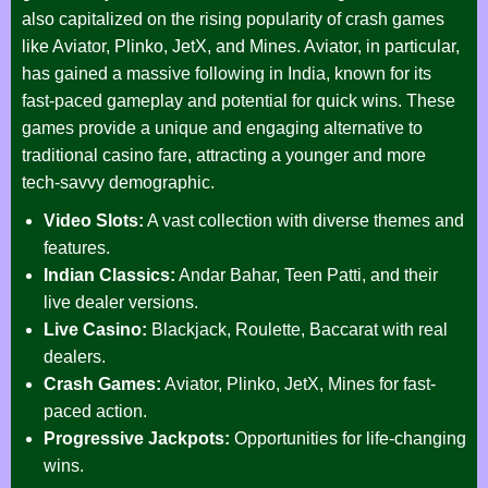
also capitalized on the rising popularity of crash games
like Aviator, Plinko, JetX, and Mines. Aviator, in particular,
has gained a massive following in India, known for its
fast-paced gameplay and potential for quick wins. These
games provide a unique and engaging alternative to
traditional casino fare, attracting a younger and more
tech-savvy demographic.
Video Slots:
A vast collection with diverse themes and
features.
Indian Classics:
Andar Bahar, Teen Patti, and their
live dealer versions.
Live Casino:
Blackjack, Roulette, Baccarat with real
dealers.
Crash Games:
Aviator, Plinko, JetX, Mines for fast-
paced action.
Progressive Jackpots:
Opportunities for life-changing
wins.