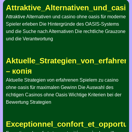
Attraktive_Alternativen_und_casi
Attraktive Alternativen und casino ohne oasis für moderne
Spieler erleben Die Hintergründe des OASIS-Systems
und die Suche nach Alternativen Die rechtliche Grauzone
und die Verantwortung
Aktuelle_Strategien_von_erfahre
– копія
Aktuelle Strategien von erfahrenen Spielern zu casino
ohne oasis für maximalen Gewinn Die Auswahl des
richtigen Casinos ohne Oasis Wichtige Kriterien bei der
Bewertung Strategien
Exceptionnel_confort_et_opportun