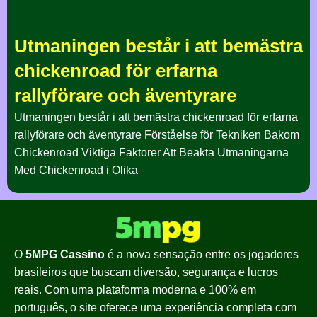
Utmaningen består i att bemästra
chickenroad för erfarna
rallyförare och äventyrare
Utmaningen består i att bemästra chickenroad för erfarna
rallyförare och äventyrare Förståelse för Tekniken Bakom
Chickenroad Viktiga Faktorer Att Beakta Utmaningarna
Med Chickenroad i Olika
O
5MPG Cassino
é a nova sensação entre os jogadores
brasileiros que buscam diversão, segurança e lucros
reais. Com uma plataforma moderna e 100% em
português, o site oferece uma experiência completa com