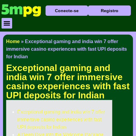
Conecte-se
Registro
Baixar Aplicativo
Caça Níqueis
Cassino Ao Vivo
Home
»
Exceptional gaming and india win 7 offer
immersive casino experiences with fast UPI deposits
for Indian
Exceptional gaming and
india win 7 offer immersive
casino experiences with fast
UPI deposits for Indian
Exceptional gaming and india win 7 offer
immersive casino experiences with fast
UPI deposits for Indian
A Deep Dive into the Welcome Package