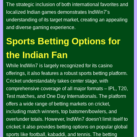
The strategic inclusion of both international favorites and
localized Indian games demonstrates IndWin7’s
understanding of its target market, creating an appealing
and diverse gaming experience.
Sports Betting Options for
the Indian Fan
While IndWin7 is largely recognized for its casino
offerings, it also features a robust sports betting platform.
Cricket understandably takes center stage, with
comprehensive coverage of all major formats – IPL, T20,
Test matches, and One Day Internationals. The platform
offers a wide range of betting markets on cricket,
including match winners, top batsmen/bowlers, and
over/under totals. However, IndWin7 doesn't limit itself to
cricket; it also provides betting options on popular global
sports like football, kabaddi, and tennis. The betting