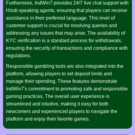
Furthermore, IndWin7 provides 24/7 live chat support with
Hindi-speaking agents, ensuring that players can receive
assistance in their preferred language. This level of
customer support is crucial for resolving queries and
addressing any issues that may arise. The availability of
KYC verification is a standard process for withdrawals,
ensuring the security of transactions and compliance with
regulations.
Responsible gambling tools are also integrated into the
platform, allowing players to set deposit limits and
manage their spending. These features demonstrate
IndWin7's commitment to promoting safe and responsible
gaming practices. The overall user experience is
streamlined and intuitive, making it easy for both
newcomers and experienced players to navigate the
platform and enjoy their favorite games.