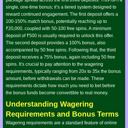
single, one-time bonus; it’s a tiered system designed to
reward continued engagement. The first deposit offers a
100-150% match bonus, potentially reaching up to
₹20,000, coupled with 50-100 free spins. A minimum
deposit of ₹500 is usually required to unlock this offer.
The second deposit provides a 100% bonus, also
accompanied by 50 free spins. Following that, the third
deposit receives a 75% bonus, again including 50 free
spins. It's crucial to pay attention to the wagering
requirements, typically ranging from 20x to 35x the bonus
amount, before withdrawals can be made. These
requirements dictate how much you need to bet before
the bonus funds become convertible to real money.
Understanding Wagering
Requirements and Bonus Terms
Wagering requirements are a standard feature of online