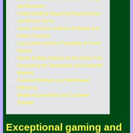
and Bonuses
Understanding Wagering Requirements
and Bonus Terms
Game Selection: A Blend of Global and
Indian Favorites
Live Casino and the Popularity of Crash
Games
Sports Betting Options for the Indian Fan
Navigating the Sportsbook and Available
Markets
Payment Methods and Withdrawal
Efficiency
Mobile Accessibility and Customer
Support
Exceptional gaming and