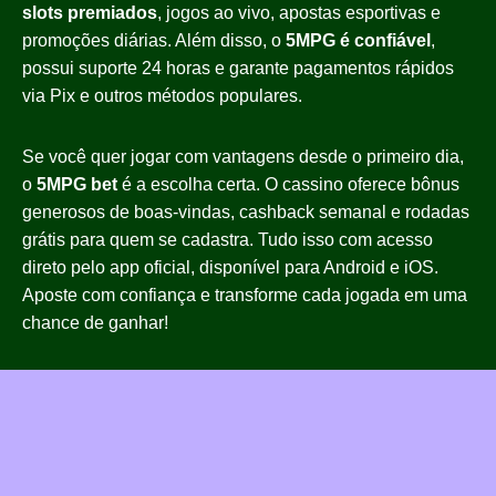
slots premiados
, jogos ao vivo, apostas esportivas e
promoções diárias. Além disso, o
5MPG é confiável
,
possui suporte 24 horas e garante pagamentos rápidos
via Pix e outros métodos populares.
Se você quer jogar com vantagens desde o primeiro dia,
o
5MPG bet
é a escolha certa. O cassino oferece bônus
generosos de boas-vindas, cashback semanal e rodadas
grátis para quem se cadastra. Tudo isso com acesso
direto pelo app oficial, disponível para Android e iOS.
Aposte com confiança e transforme cada jogada em uma
chance de ganhar!