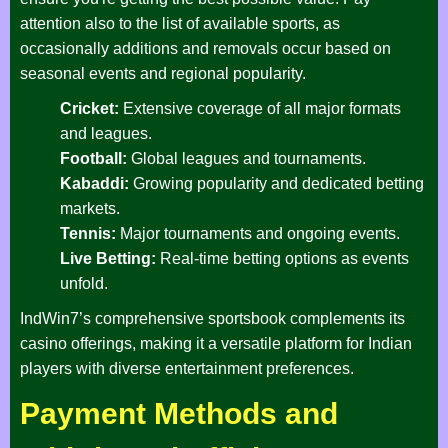
attention also to the list of available sports, as
occasionally additions and removals occur based on
seasonal events and regional popularity.
Cricket:
Extensive coverage of all major formats
and leagues.
Football:
Global leagues and tournaments.
Kabaddi:
Growing popularity and dedicated betting
markets.
Tennis:
Major tournaments and ongoing events.
Live Betting:
Real-time betting options as events
unfold.
IndWin7’s comprehensive sportsbook complements its
casino offerings, making it a versatile platform for Indian
players with diverse entertainment preferences.
Payment Methods and