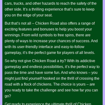
cars, trucks, and other hazards to reach the safety of the
other side. It’s a thrilling experience that’s sure to keep
you on the edge of your seat.
But that’s not all – Chicken Road also offers a range of
exciting features and bonuses to help you boost your
winnings. From wild symbols to free spins, there are
plenty of ways to increase your chances of success. And
with its user-friendly interface and easy-to-follow
gameplay, it’s the perfect game for players of all levels.
So why not give Chicken Road a try? With its addictive
gameplay and endless possibilities, it’s the perfect way to
pass the time and have some fun. And who knows – you
might just find yourself hooked on the thrill of crossing the
road with a flock of chickens. The choice is yours – are
you ready to take the challenge and see how far you can
go?
Get ready to experience the ultimate thrill of Chicken