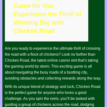
Game for You
Experience the Thrill of
Winning Big with
Chicken Road
Are you ready to experience the ultimate thrill of crossing
the road with a flock of chickens? Look no further than
Chicken Road, the latest online casino slot that’s taking
the gaming world by storm. This exciting game is all
about navigating the busy roads of a bustling city,
avoiding obstacles and collecting rewards along the way.
With its unique blend of strategy and luck, Chicken Road
is the perfect game for anyone who loves a good
challenge. As you spin the reels, you’ll be tasked with
guiding a group of chickens across the road, dodging