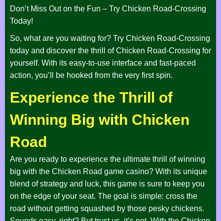
Don’t Miss Out on the Fun – Try Chicken Road-Crossing
Today!
So, what are you waiting for? Try Chicken Road-Crossing
today and discover the thrill of Chicken Road-Crossing for
yourself. With its easy-to-use interface and fast-paced
action, you’ll be hooked from the very first spin.
Experience the Thrill of
Winning Big with Chicken
Road
Are you ready to experience the ultimate thrill of winning
big with the Chicken Road game casino? With its unique
blend of strategy and luck, this game is sure to keep you
on the edge of your seat. The goal is simple: cross the
road without getting squashed by those pesky chickens.
Sounds easy, right? But trust us, it’s not. With the Chicken