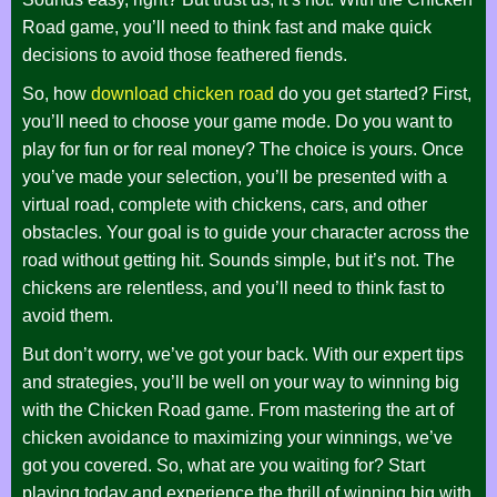
Road game, you’ll need to think fast and make quick
decisions to avoid those feathered fiends.
So, how
download chicken road
do you get started? First,
you’ll need to choose your game mode. Do you want to
play for fun or for real money? The choice is yours. Once
you’ve made your selection, you’ll be presented with a
virtual road, complete with chickens, cars, and other
obstacles. Your goal is to guide your character across the
road without getting hit. Sounds simple, but it’s not. The
chickens are relentless, and you’ll need to think fast to
avoid them.
But don’t worry, we’ve got your back. With our expert tips
and strategies, you’ll be well on your way to winning big
with the Chicken Road game. From mastering the art of
chicken avoidance to maximizing your winnings, we’ve
got you covered. So, what are you waiting for? Start
playing today and experience the thrill of winning big with