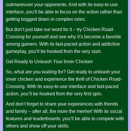
outmaneuver your opponents. And with its easy-to-use
interface, you’ll be able to focus on the action rather than
getting bogged down in complex rules.
But don’t just take our word for it – try Chicken Road-
Crossing for yourself and see why it’s become a favorite
among gamers. With its fast-paced action and addictive
gameplay, you’ll be hooked from the very start.
Get Ready to Unleash Your Inner Chicken
So, what are you waiting for? Get ready to unleash your
inner chicken and experience the thrill of Chicken Road-
Crossing. With its easy-to-use interface and fast-paced
action, you’ll be hooked from the very first spin.
And don’t forget to share your experiences with friends
and family – after all, the more the merrier! With its social
features and leaderboards, you’ll be able to compete with
others and show off your skills.