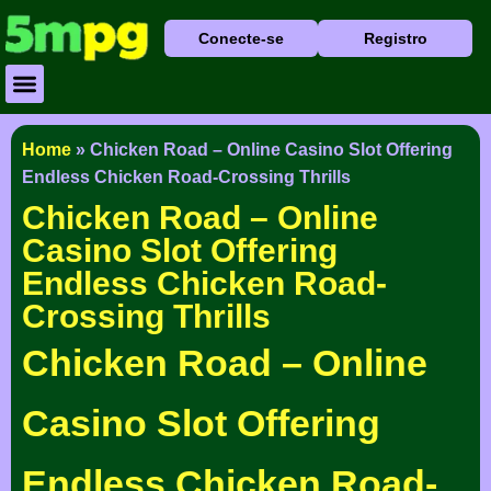
Conecte-se
Registro
Baixar Aplicativo
Caça Níqueis
Cassino Ao Vivo
Home
»
Chicken Road – Online Casino Slot Offering
Endless Chicken Road-Crossing Thrills
Chicken Road – Online
Casino Slot Offering
Endless Chicken Road-
Crossing Thrills
Chicken Road – Online
Casino Slot Offering
Endless Chicken Road-