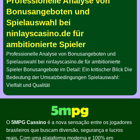
Professionelle Analyse von
Bonusangeboten und
Spielauswahl bei
ninlayscasino.de für
ambitionierte Spieler
Professionelle Analyse von Bonusangeboten und
Spielauswahl bei ninlayscasino.de für ambitionierte
Spieler Bonusangebote im Detail: Ein kritischer Blick Die
Bedeutung der Umsatzbedingungen Spielauswahl:
Vielfalt und Qualität
O
5MPG Cassino
é a nova sensação entre os jogadores
brasileiros que buscam diversão, segurança e lucros
reais. Com uma plataforma moderna e 100% em