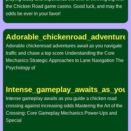
the Chicken Road game casino. Good luck, and may the
odds be ever in your favor!
Adorable_chickenroad_adventures
Adorable chickenroad adventures await as you navigate
traffic and chase a top score Understanding the Core
Mechanics Strategic Approaches to Lane Navigation The
Psychology of
Intense_gameplay_awaits_as_you_
Intense gameplay awaits as you guide a chicken road
crossing against increasing odds Mastering the Art of the
Crossing: Core Gameplay Mechanics Power-Ups and
Special