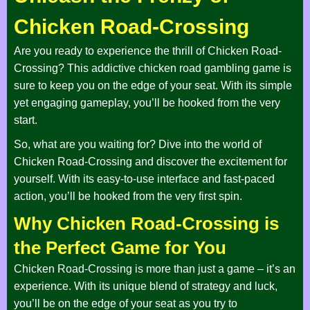
Chicken Road-Crossing
Are you ready to experience the thrill of Chicken Road-
Crossing? This addictive chicken road gambling game is
sure to keep you on the edge of your seat. With its simple
yet engaging gameplay, you’ll be hooked from the very
start.
So, what are you waiting for? Dive into the world of
Chicken Road-Crossing and discover the excitement for
yourself. With its easy-to-use interface and fast-paced
action, you’ll be hooked from the very first spin.
Why Chicken Road-Crossing is
the Perfect Game for You
Chicken Road-Crossing is more than just a game – it’s an
experience. With its unique blend of strategy and luck,
you’ll be on the edge of your seat as you try to