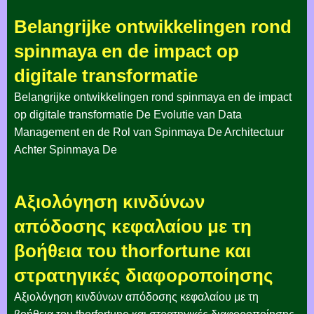
Belangrijke ontwikkelingen rond
spinmaya en de impact op
digitale transformatie
Belangrijke ontwikkelingen rond spinmaya en de impact
op digitale transformatie De Evolutie van Data
Management en de Rol van Spinmaya De Architectuur
Achter Spinmaya De
Αξιολόγηση κινδύνων
απόδοσης κεφαλαίου με τη
βοήθεια του thorfortune και
στρατηγικές διαφοροποίησης
Αξιολόγηση κινδύνων απόδοσης κεφαλαίου με τη