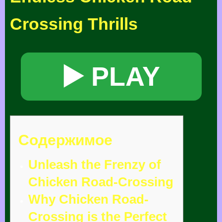
Crossing Thrills
▶️ PLAY
Содержимое
Unleash the Frenzy of
Chicken Road-Crossing
Why Chicken Road-
Crossing is the Perfect