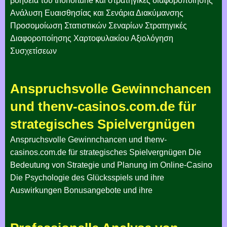
βοήθεια του thorfortune και στρατηγικές διαφοροποίησης
Ανάλυση Ευαισθησίας και Σενάρια Διακύμανσης
Προσομοίωση Στατιστικών Σεναρίων Στρατηγικές
Διαφοροποίησης Χαρτοφυλακίου Αξιολόγηση
Συσχετίσεων
Anspruchsvolle Gewinnchancen
und thenv-casinos.com.de für
strategisches Spielvergnügen
Anspruchsvolle Gewinnchancen und thenv-
casinos.com.de für strategisches Spielvergnügen Die
Bedeutung von Strategie und Planung im Online-Casino
Die Psychologie des Glücksspiels und ihre
Auswirkungen Bonusangebote und ihre