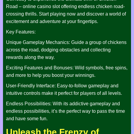
Road – online casino slot offering endless chicken road-
crossing thrills. Start playing now and discover a world of
excitement and adventure at your fingertips.
Key Features:
Unique Gameplay Mechanics: Guide a group of chickens
across the road, dodging obstacles and collecting
rewards along the way.
Exciting Features and Bonuses: Wild symbols, free spins,
and more to help you boost your winnings.
User-Friendly Interface: Easy-to-follow gameplay and
intuitive controls make it perfect for players of all levels.
Endless Possibilities: With its addictive gameplay and
endless possibilities, it’s the perfect way to pass the time
and have some fun.
Unleash the Frenzy of