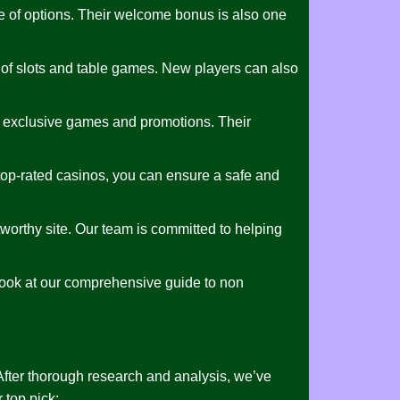
ge of options. Their welcome bonus is also one
on of slots and table games. New players can also
f exclusive games and promotions. Their
op-rated casinos, you can ensure a safe and
worthy site. Our team is committed to helping
look at our comprehensive guide to non
 After thorough research and analysis, we’ve
 top pick: