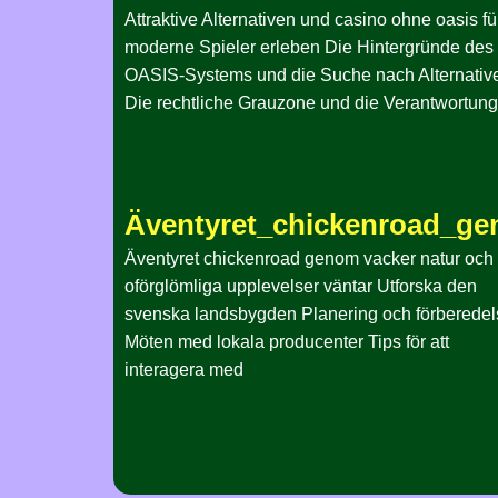
Attraktive Alternativen und casino ohne oasis fü
moderne Spieler erleben Die Hintergründe des
OASIS-Systems und die Suche nach Alternativ
Die rechtliche Grauzone und die Verantwortung
Äventyret_chickenroad_ge
Äventyret chickenroad genom vacker natur och
oförglömliga upplevelser väntar Utforska den
svenska landsbygden Planering och förberedel
Möten med lokala producenter Tips för att
interagera med