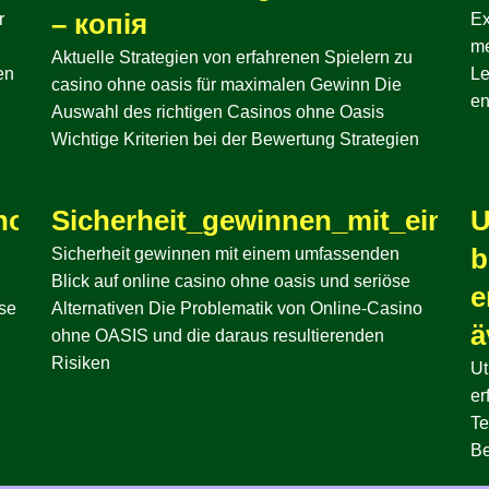
– копія
r
Ex
me
Aktuelle Strategien von erfahrenen Spielern zu
en
Le
casino ohne oasis für maximalen Gewinn Die
en
Auswahl des richtigen Casinos ohne Oasis
Wichtige Kriterien bei der Bewertung Strategien
nom_vacker_natur_och_oförglömliga
Sicherheit_gewinnen_mit_eine
U
b
Sicherheit gewinnen mit einem umfassenden
Blick auf online casino ohne oasis und seriöse
e
se
Alternativen Die Problematik von Online-Casino
ä
ohne OASIS und die daraus resultierenden
Risiken
Ut
er
Te
Be