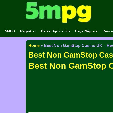
5MPG
Registrar
Baixar Aplicativo
Caça Níqueis
Pesca
Home
»
Best Non GamStop Casino UK – Rev
Best Non GamStop Casi
Best Non GamStop C