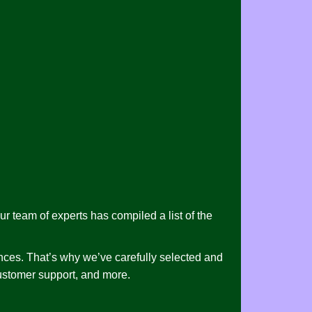
ur team of experts has compiled a list of the
nces. That’s why we’ve carefully selected and
ustomer support, and more.