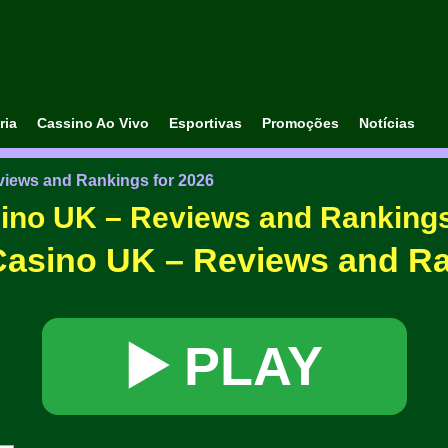
ria
Cassino Ao Vivo
Esportivas
Promoções
Notícias
iews and Rankings for 2026
no UK – Reviews and Rankings
asino UK – Reviews and Ra
▶️ PLAY