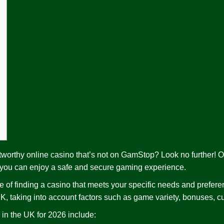
ustworthy online casino that’s not on GamStop? Look no further! O
you can enjoy a safe and secure gaming experience.
 of finding a casino that meets your specific needs and prefere
, taking into account factors such as game variety, bonuses, c
in the UK for 2026 include: