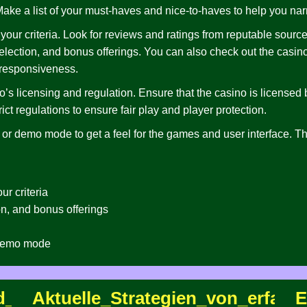
ake a list of your must-haves and nice-to-haves to help you na
our criteria. Look for reviews and ratings from reputable sourc
selection, and bonus offerings. You can also check out the cas
 responsiveness.
no’s licensing and regulation. Ensure that the casino is license
ct regulations to ensure fair play and player protection.
y or demo mode to get a feel for the games and user interface. Th
r criteria
n, and bonus offerings
r demo mode
nd_casino_ohne_oasis_für_moderne_S
Aktuelle_Strategien_von_erfah
E