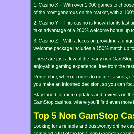
1. Casino X – With over 1,000 games to choose f
of the most generous on the market, with a 100
2. Casino Y – This casino is known for its fast 
take advantage of a 200% welcome bonus up t
3. Casino Z – With a focus on providing a uniq
welcome package includes a 150% match up to £
These are just a few of the many non GamStop 
enjoyable gaming experience, free from the res
Remember, when it comes to online casinos, it’s
you make an informed decision, so you can focu
Stay tuned for more updates and reviews on the
GamStop casinos, where you’ll find even more 
Top 5 Non GamStop Cas
Looking for a reliable and trustworthy online ca
compiled a list of the top 5 non GamStop casino