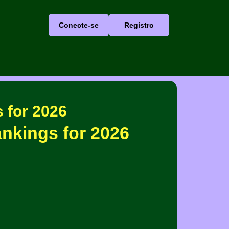
Conecte-se
Registro
 for 2026
nkings for 2026