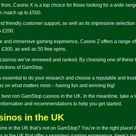
rom, Casino X is a top choice for those looking for a wide ran
% match up to £500.
and friendly customer support, as well as its impressive selecti
o £200.
ue and immersive gaming experience, Casino Z offers a range o
300, as well as 50 free spins.
casinos we’ve reviewed and ranked. By choosing one of these t
trictions of GamStop.
 essential to do your research and choose a reputable and trust
s on what matters most – having fun and winning big!
 best non GamStop casinos in the UK. In the meantime, take a 
information and recommendations to help you get started.
inos in the UK
sino in the UK that’s not on GamStop? You’re in the right place!
s in the UK that offer a seamless gaming experience. Here’s our