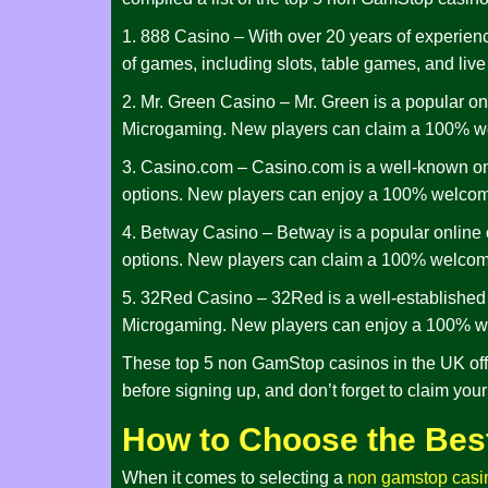
1. 888 Casino – With over 20 years of experienc
of games, including slots, table games, and li
2. Mr. Green Casino – Mr. Green is a popular on
Microgaming. New players can claim a 100% welc
3. Casino.com – Casino.com is a well-known onli
options. New players can enjoy a 100% welcome 
4. Betway Casino – Betway is a popular online c
options. New players can claim a 100% welcome 
5. 32Red Casino – 32Red is a well-established o
Microgaming. New players can enjoy a 100% wel
These top 5 non GamStop casinos in the UK offe
before signing up, and don’t forget to claim yo
How to Choose the Bes
When it comes to selecting a
non gamstop casi