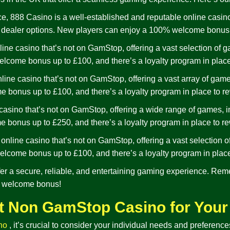
e, 888 Casino is a well-established and reputable online casino
ve dealer options. New players can enjoy a 100% welcome bonus
line casino that’s not on GamStop, offering a vast selection of 
ome bonus up to £100, and there’s a loyalty program in place 
ne casino that’s not on GamStop, offering a vast array of games
bonus up to £100, and there’s a loyalty program in place to re
asino that’s not on GamStop, offering a wide range of games, in
bonus up to £250, and there’s a loyalty program in place to re
nline casino that’s not on GamStop, offering a vast selection o
come bonus up to £100, and there’s a loyalty program in place 
r a secure, reliable, and entertaining gaming experience. Rem
ur welcome bonus!
t Non GamStop Casino for You
no
, it’s crucial to consider your individual needs and preferences