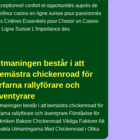
ceptionnel confort et opportunités auprès de
illeur casino en ligne suisse pour passionnés
s Critères Essentiels pour Choisir un Casino
 Ligne Suisse L'Importance des
_upplevelser_väntar
m_umfassenden_Blick_auf_online_ca
tmaningen består i att
emästra chickenroad för
rfarna rallyförare och
ventyrare
maningen består i att bemästra chickenroad för
farna rallyförare och äventyrare Förståelse för
kniken Bakom Chickenroad Viktiga Faktorer Att
akta Utmaningarna Med Chickenroad i Olika