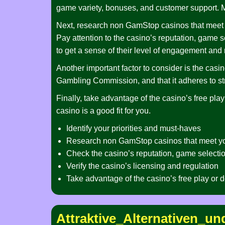
game variety, bonuses, and customer support. M
Next, research non GamStop casinos that meet y
Pay attention to the casino’s reputation, game 
to get a sense of their level of engagement and
Another important factor to consider is the casi
Gambling Commission, and that it adheres to stri
Finally, take advantage of the casino’s free pla
casino is a good fit for you.
Identify your priorities and must-haves
Research non GamStop casinos that meet you
Check the casino’s reputation, game selectio
Verify the casino’s licensing and regulation
Take advantage of the casino’s free play o
Attraktive_Alternativen_u