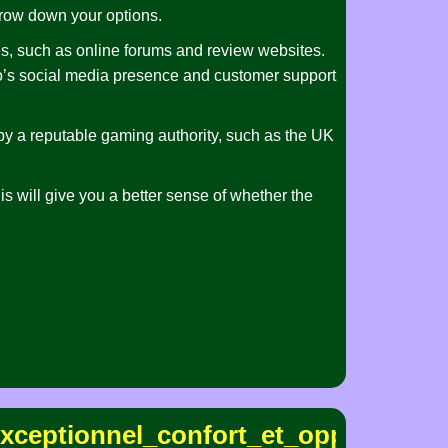
rrow down your options.
es, such as online forums and review websites.
ino’s social media presence and customer support
d by a reputable gaming authority, such as the UK
is will give you a better sense of whether the
pieler_erleben
renen_Spielern_zu_casino_ohne_oasi
xceptionnel_confort_et_opportunité