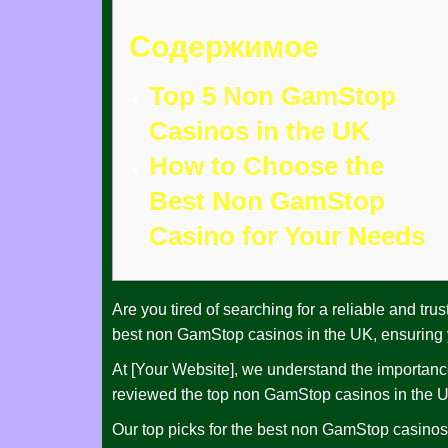
Содержимое
Top 5 Non GamStop
Casinos in the UK
How to Choose the
Best Non GamStop
Casino for Your Needs
Are you tired of searching for a reliable and tr
best non GamStop casinos in the UK, ensuring 
At [Your Website], we understand the importance
reviewed the top non GamStop casinos in the UK
Our top picks for the best non GamStop casinos 