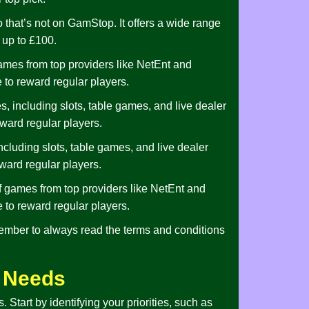
 that’s not on GamStop. It offers a wide range
 up to £100.
games from top providers like NetEnt and
to reward regular players.
, including slots, table games, and live dealer
ward regular players.
cluding slots, table games, and live dealer
ward regular players.
f games from top providers like NetEnt and
to reward regular players.
ember to always read the terms and conditions
r Needs
. Start by identifying your priorities, such as