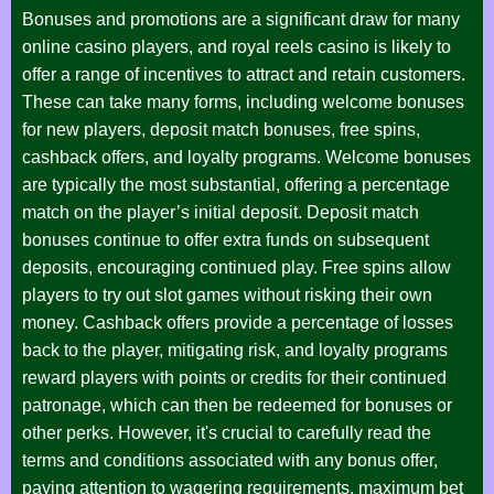
Bonuses and promotions are a significant draw for many
online casino players, and royal reels casino is likely to
offer a range of incentives to attract and retain customers.
These can take many forms, including welcome bonuses
for new players, deposit match bonuses, free spins,
cashback offers, and loyalty programs. Welcome bonuses
are typically the most substantial, offering a percentage
match on the player’s initial deposit. Deposit match
bonuses continue to offer extra funds on subsequent
deposits, encouraging continued play. Free spins allow
players to try out slot games without risking their own
money. Cashback offers provide a percentage of losses
back to the player, mitigating risk, and loyalty programs
reward players with points or credits for their continued
patronage, which can then be redeemed for bonuses or
other perks. However, it's crucial to carefully read the
terms and conditions associated with any bonus offer,
paying attention to wagering requirements, maximum bet