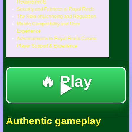
Requirements
Security and Fairness at Royal Reels
The Role of Licensing and Regulation
Mobile Compatibility and User
Experience
Advancements in Royal Reels Casino
Player Support & Experience
🔥 Play
▶️
Authentic gameplay