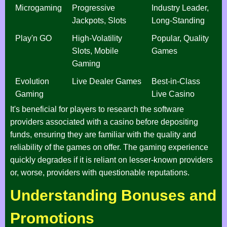
Microgaming
Progressive
Industry Leader,
Jackpots, Slots
Long-Standing
Play'n GO
High-Volatility
Popular, Quality
Slots, Mobile
Games
Gaming
Evolution
Live Dealer Games
Best-in-Class
Gaming
Live Casino
It's beneficial for players to research the software
providers associated with a casino before depositing
funds, ensuring they are familiar with the quality and
reliability of the games on offer. The gaming experience
quickly degrades if it is reliant on lesser-known providers
or, worse, providers with questionable reputations.
Understanding Bonuses and
Promotions