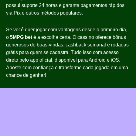
possui suporte 24 horas e garante pagamentos rápidos
via Pix e outros métodos populares.
Se você quer jogar com vantagens desde o primeiro dia,
o
5MPG bet
é a escolha certa. O cassino oferece bônus
generosos de boas-vindas, cashback semanal e rodadas
grátis para quem se cadastra. Tudo isso com acesso
direto pelo app oficial, disponível para Android e iOS.
Aposte com confiança e transforme cada jogada em uma
chance de ganhar!