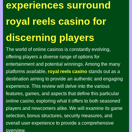
experiences surround
royal reels casino for
discerning players
The world of online casinos is constantly evolving,
offering players a diverse range of options for
entertainment and potential winnings. Among the many
platforms available,
royal reels casino
stands out as a
destination aiming to provide an authentic and engaging
experience. This review will delve into the various
features, games, and aspects that define this particular
online casino, exploring what it offers to both seasoned
players and newcomers alike. We will examine its game
selection, bonus structures, security measures, and
overall user experience to provide a comprehensive
overview.