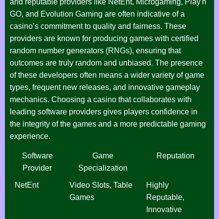
and reputable providers like NetEnt, Microgaming, Play'n
GO, and Evolution Gaming are often indicative of a
casino’s commitment to quality and fairness. These
providers are known for producing games with certified
random number generators (RNGs), ensuring that
outcomes are truly random and unbiased. The presence
of these developers often means a wider variety of game
types, frequent new releases, and innovative gameplay
mechanics. Choosing a casino that collaborates with
leading software providers gives players confidence in
the integrity of the games and a more predictable gaming
experience.
Software
Game
Reputation
Provider
Specialization
NetEnt
Video Slots, Table
Highly
Games
Reputable,
Innovative