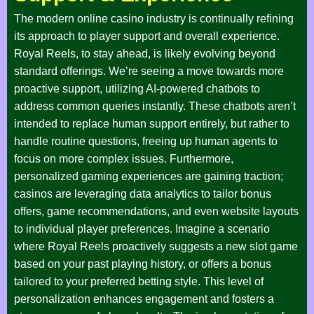
The modern online casino industry is continually refining
its approach to player support and overall experience.
Royal Reels, to stay ahead, is likely evolving beyond
standard offerings. We’re seeing a move towards more
proactive support, utilizing AI-powered chatbots to
address common queries instantly. These chatbots aren’t
intended to replace human support entirely, but rather to
handle routine questions, freeing up human agents to
focus on more complex issues. Furthermore,
personalized gaming experiences are gaining traction;
casinos are leveraging data analytics to tailor bonus
offers, game recommendations, and even website layouts
to individual player preferences. Imagine a scenario
where Royal Reels proactively suggests a new slot game
based on your past playing history, or offers a bonus
tailored to your preferred betting style. This level of
personalization enhances engagement and fosters a