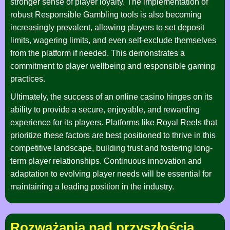
stronger sense of player loyalty. The implementation of
robust Responsible Gambling tools is also becoming
increasingly prevalent, allowing players to set deposit
limits, wagering limits, and even self-exclude themselves
from the platform if needed. This demonstrates a
commitment to player wellbeing and responsible gaming
practices.
Ultimately, the success of an online casino hinges on its
ability to provide a secure, enjoyable, and rewarding
experience for its players. Platforms like Royal Reels that
prioritize these factors are best positioned to thrive in this
competitive landscape, building trust and fostering long-
term player relationships. Continuous innovation and
adaptation to evolving player needs will be essential for
maintaining a leading position in the industry.
Rozważania nad przyszłością