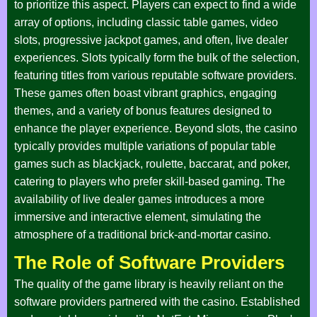
to prioritize this aspect. Players can expect to find a wide
array of options, including classic table games, video
slots, progressive jackpot games, and often, live dealer
experiences. Slots typically form the bulk of the selection,
featuring titles from various reputable software providers.
These games often boast vibrant graphics, engaging
themes, and a variety of bonus features designed to
enhance the player experience. Beyond slots, the casino
typically provides multiple variations of popular table
games such as blackjack, roulette, baccarat, and poker,
catering to players who prefer skill-based gaming. The
availability of live dealer games introduces a more
immersive and interactive element, simulating the
atmosphere of a traditional brick-and-mortar casino.
The Role of Software Providers
The quality of the game library is heavily reliant on the
software providers partnered with the casino. Established