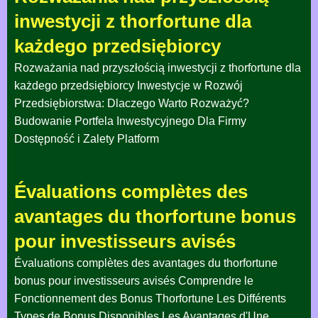
inwestycji z thorfortune dla
każdego przedsiębiorcy
Rozważania nad przyszłością inwestycji z thorfortune dla
każdego przedsiębiorcy Inwestycje w Rozwój
Przedsiębiorstwa: Dlaczego Warto Rozważyć?
Budowanie Portfela Inwestycyjnego Dla Firmy
Dostępność i Zalety Platform
Évaluations complètes des
avantages du thorfortune bonus
pour investisseurs avisés
Évaluations complètes des avantages du thorfortune
bonus pour investisseurs avisés Comprendre le
Fonctionnement des Bonus Thorfortune Les Différents
Types de Bonus Disponibles Les Avantages d'Une