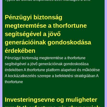
Pénzügyi biztonság
megteremtése a thorfortune
segítségével a jövő
generációinak gondoskodása
érdekében
Pénzügyi biztonság megteremtése a thorfortune
segítségével a jövő generációinak gondoskodása
érdekében A thorfortune platform alapelvei és működése
A kockázatkezelés szerepe a befektetési stratégiában A
thorfortune
Investeringsevne og muligheter