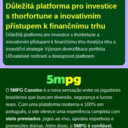
Důležitá platforma pro investice
s thorfortune a inovativním
přístupem k finančnímu trhu
Důležitá platforma pro investice s thorfortune a
inovativním přístupem k finančnímu trhu Analýza trhu a
investiční strategie Význam diverzifikace portfolia
Uživatelské rozhraní a dostupnost platforem
O
5MPG Cassino
é a nova sensação entre os jogadores
brasileiros que buscam diversão, segurança e lucros
reais. Com uma plataforma moderna e 100% em
português, o site oferece uma experiência completa com
slots premiados
, jogos ao vivo, apostas esportivas e
promoções diárias. Além disso, o
5MPG é confiável
,