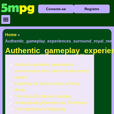
Conecte-se
Registro
Baixar Aplicativo
Caça Níqueis
Cassino Ao Vivo
Home
»
Authentic_gameplay_experiences_surround_royal_reels
Authentic_gameplay_experien
Authentic gameplay experiences
surround royal reels casino for discerning
players
Exploring the Game Library at Royal
Reels
The Role of Software Providers
Understanding Bonuses and Promotions
The Importance of Wagering