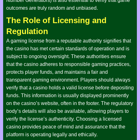
Number Generators) is also essential to verify that game
outcomes are truly random and unbiased.
The Role of Licensing and
Regulation
A gaming license from a reputable authority signifies that
the casino has met certain standards of operation and is
subject to ongoing oversight. These authorities ensure
that the casino adheres to responsible gaming practices,
protects player funds, and maintains a fair and
transparent gaming environment. Players should always
verify that a casino holds a valid license before depositing
funds. This information is usually displayed prominently
on the casino’s website, often in the footer. The regulatory
body’s details will also be available, allowing players to
verify the license’s authenticity. Choosing a licensed
casino provides peace of mind and assurance that the
platform is operating legally and ethically.