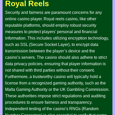
Royal Reels
Security and fairness are paramount concerns for any
online casino player. Royal reels casino, like other
reputable platforms, should employ robust security
measures to protect players’ personal and financial
information. This includes utilizing encryption technology,
such as SSL (Secure Socket Layer), to encrypt data
transmission between the player’s device and the
casino’s servers. The casino should also adhere to strict
data privacy policies, ensuring that player information is
not shared with third parties without their consent.
Furthermore, a trustworthy casino will typically hold a
license from a recognized gaming authority, such as the
Malta Gaming Authority or the UK Gambling Commission.
These authorities impose strict regulations and auditing
procedures to ensure fairness and transparency.
Independent testing of the casino’s RNGs (Random