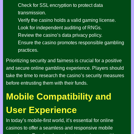
Check for SSL encryption to protect data
transmission.
Verify the casino holds a valid gaming license.
Look for independent auditing of RNGs.
Review the casino’s data privacy policy.
Ensure the casino promotes responsible gambling
practices.
Prioritizing security and fairness is crucial for a positive
and secure online gambling experience. Players should
take the time to research the casino’s security measures
before entrusting them with their funds.
Mobile Compatibility and
User Experience
In today’s mobile-first world, it’s essential for online
casinos to offer a seamless and responsive mobile