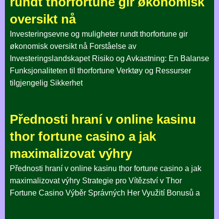
rundt thorfortune gir økonomisk
oversikt nå
Investeringsevne og muligheter rundt thorfortune gir
økonomisk oversikt nå Forståelse av
Investeringslandskapet Risiko og Avkastning: En Balanse
Funksjonaliteten til thorfortune Verktøy og Ressurser
tilgjengelig Sikkerhet
Přednosti hraní v online kasinu
thor fortune casino a jak
maximalizovat výhry
Přednosti hraní v online kasinu thor fortune casino a jak
maximalizovat výhry Strategie pro Vítězství v Thor
Fortune Casino Výběr Správných Her Využití Bonusů a