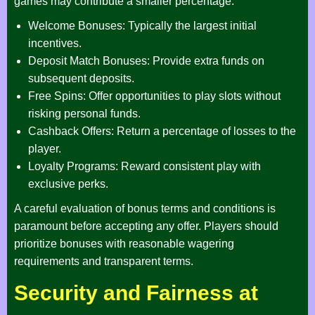
games may contribute a smaller percentage.
Welcome Bonuses: Typically the largest initial
incentives.
Deposit Match Bonuses: Provide extra funds on
subsequent deposits.
Free Spins: Offer opportunities to play slots without
risking personal funds.
Cashback Offers: Return a percentage of losses to the
player.
Loyalty Programs: Reward consistent play with
exclusive perks.
A careful evaluation of bonus terms and conditions is
paramount before accepting any offer. Players should
prioritize bonuses with reasonable wagering
requirements and transparent terms.
Security and Fairness at