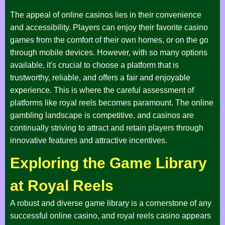
The appeal of online casinos lies in their convenience
and accessibility. Players can enjoy their favorite casino
games from the comfort of their own homes, or on the go
through mobile devices. However, with so many options
available, it's crucial to choose a platform that is
trustworthy, reliable, and offers a fair and enjoyable
experience. This is where the careful assessment of
platforms like royal reels becomes paramount. The online
gambling landscape is competitive, and casinos are
continually striving to attract and retain players through
innovative features and attractive incentives.
Exploring the Game Library
at Royal Reels
A robust and diverse game library is a cornerstone of any
successful online casino, and royal reels casino appears