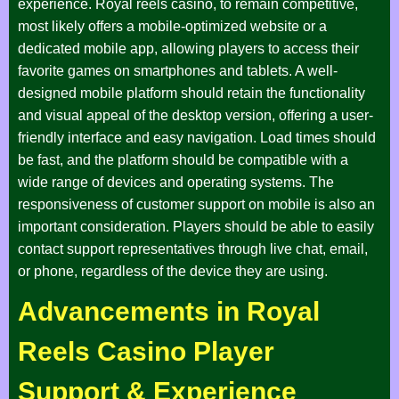
experience. Royal reels casino, to remain competitive,
most likely offers a mobile-optimized website or a
dedicated mobile app, allowing players to access their
favorite games on smartphones and tablets. A well-
designed mobile platform should retain the functionality
and visual appeal of the desktop version, offering a user-
friendly interface and easy navigation. Load times should
be fast, and the platform should be compatible with a
wide range of devices and operating systems. The
responsiveness of customer support on mobile is also an
important consideration. Players should be able to easily
contact support representatives through live chat, email,
or phone, regardless of the device they are using.
Advancements in Royal
Reels Casino Player
Support & Experience