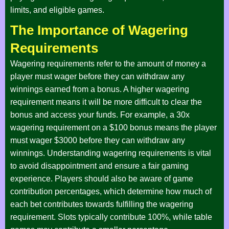
limits, and eligible games.
The Importance of Wagering
Requirements
Wagering requirements refer to the amount of money a
player must wager before they can withdraw any
winnings earned from a bonus. A higher wagering
requirement means it will be more difficult to clear the
bonus and access your funds. For example, a 30x
wagering requirement on a $100 bonus means the player
must wager $3000 before they can withdraw any
winnings. Understanding wagering requirements is vital
to avoid disappointment and ensure a fair gaming
experience. Players should also be aware of game
contribution percentages, which determine how much of
each bet contributes towards fulfilling the wagering
requirement. Slots typically contribute 100%, while table