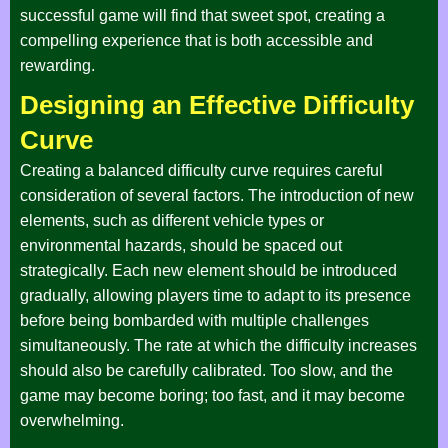
successful game will find that sweet spot, creating a
compelling experience that is both accessible and
rewarding.
Designing an Effective Difficulty
Curve
Creating a balanced difficulty curve requires careful
consideration of several factors. The introduction of new
elements, such as different vehicle types or
environmental hazards, should be spaced out
strategically. Each new element should be introduced
gradually, allowing players time to adapt to its presence
before being bombarded with multiple challenges
simultaneously. The rate at which the difficulty increases
should also be carefully calibrated. Too slow, and the
game may become boring; too fast, and it may become
overwhelming.