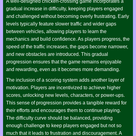
A well-designed chicken-crossing game incorporates a
gradual increase in difficulty, keeping players engaged
and challenged without becoming overly frustrating. Early
levels typically feature slower traffic and wider gaps
between vehicles, allowing players to learn the
mechanics and build confidence. As players progress, the
speed of the traffic increases, the gaps become narrower,
and new obstacles are introduced. This gradual
progression ensures that the game remains enjoyable
and rewarding, even as it becomes more demanding.
The inclusion of a scoring system adds another layer of
motivation. Players are incentivized to achieve higher
scores, unlocking new levels, characters, or power-ups.
This sense of progression provides a tangible reward for
their efforts and encourages them to continue playing.
The difficulty curve should be balanced, providing
enough challenge to keep players engaged but not so
much that it leads to frustration and discouragement. A