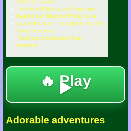
Chicken's Journey
The Role of Difficulty and Progression
Designing an Effective Difficulty Curve
Beyond the Game: The Cultural Impact of
Chicken Crossing
The Future of Interactive Poultry
Protection
🔥 Play
▶️
Adorable adventures