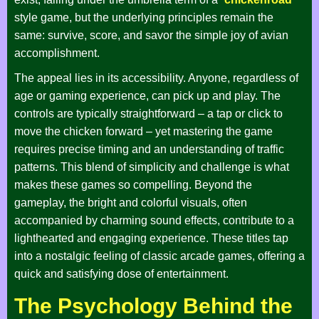
style game, but the underlying principles remain the
same: survive, score, and savor the simple joy of avian
accomplishment.
The appeal lies in its accessibility. Anyone, regardless of
age or gaming experience, can pick up and play. The
controls are typically straightforward – a tap or click to
move the chicken forward – yet mastering the game
requires precise timing and an understanding of traffic
patterns. This blend of simplicity and challenge is what
makes these games so compelling. Beyond the
gameplay, the bright and colorful visuals, often
accompanied by charming sound effects, contribute to a
lighthearted and engaging experience. These titles tap
into a nostalgic feeling of classic arcade games, offering a
quick and satisfying dose of entertainment.
The Psychology Behind the