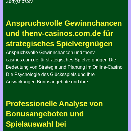
Συσχετίσεων
Anspruchsvolle Gewinnchancen
und thenv-casinos.com.de für
strategisches Spielvergnügen
Anspruchsvolle Gewinnchancen und thenv-
casinos.com.de für strategisches Spielvergnügen Die
Bedeutung von Strategie und Planung im Online-Casino
Die Psychologie des Glücksspiels und ihre
Auswirkungen Bonusangebote und ihre
Professionelle Analyse von
Bonusangeboten und
Spielauswahl bei