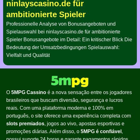
ninlayscasino.de für
ambitionierte Spieler
Professionelle Analyse von Bonusangeboten und
Spielauswahl bei ninlayscasino.de für ambitionierte
Spieler Bonusangebote im Detail: Ein kritischer Blick Die
Bedeutung der Umsatzbedingungen Spielauswahl:
Vielfalt und Qualität
O
5MPG Cassino
é a nova sensação entre os jogadores
brasileiros que buscam diversão, segurança e lucros
reais. Com uma plataforma moderna e 100% em
português, o site oferece uma experiência completa com
slots premiados
, jogos ao vivo, apostas esportivas e
promoções diárias. Além disso, o
5MPG é confiável
,
possui suporte 24 horas e garante pagamentos rápidos