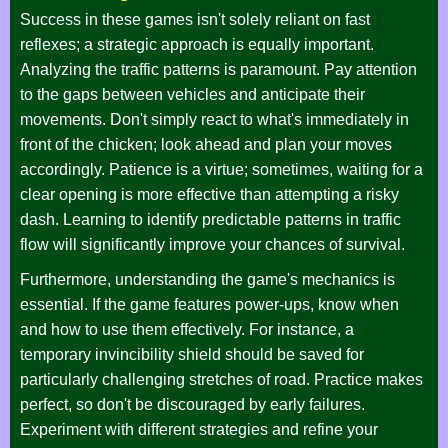
Success in these games isn't solely reliant on fast
reflexes; a strategic approach is equally important.
Analyzing the traffic patterns is paramount. Pay attention
to the gaps between vehicles and anticipate their
movements. Don't simply react to what's immediately in
front of the chicken; look ahead and plan your moves
accordingly. Patience is a virtue; sometimes, waiting for a
clear opening is more effective than attempting a risky
dash. Learning to identify predictable patterns in traffic
flow will significantly improve your chances of survival.
Furthermore, understanding the game's mechanics is
essential. If the game features power-ups, know when
and how to use them effectively. For instance, a
temporary invincibility shield should be saved for
particularly challenging stretches of road. Practice makes
perfect, so don't be discouraged by early failures.
Experiment with different strategies and refine your