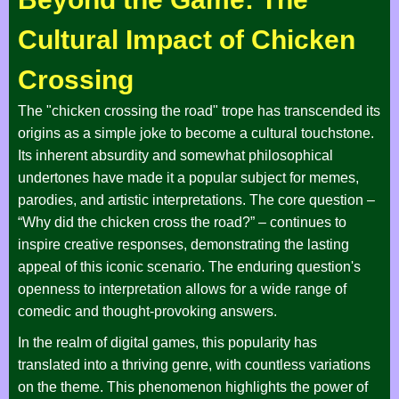
Cultural Impact of Chicken
Crossing
The "chicken crossing the road" trope has transcended its
origins as a simple joke to become a cultural touchstone.
Its inherent absurdity and somewhat philosophical
undertones have made it a popular subject for memes,
parodies, and artistic interpretations. The core question –
“Why did the chicken cross the road?” – continues to
inspire creative responses, demonstrating the lasting
appeal of this iconic scenario. The enduring question's
openness to interpretation allows for a wide range of
comedic and thought-provoking answers.
In the realm of digital games, this popularity has
translated into a thriving genre, with countless variations
on the theme. This phenomenon highlights the power of