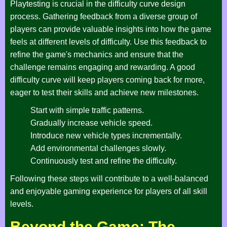
Playtesting is crucial in the difficulty curve design
process. Gathering feedback from a diverse group of
players can provide valuable insights into how the game
feels at different levels of difficulty. Use this feedback to
refine the game's mechanics and ensure that the
challenge remains engaging and rewarding. A good
difficulty curve will keep players coming back for more,
eager to test their skills and achieve new milestones.
Start with simple traffic patterns.
Gradually increase vehicle speed.
Introduce new vehicle types incrementally.
Add environmental challenges slowly.
Continuously test and refine the difficulty.
Following these steps will contribute to a well-balanced
and enjoyable gaming experience for players of all skill
levels.
Beyond the Game: The