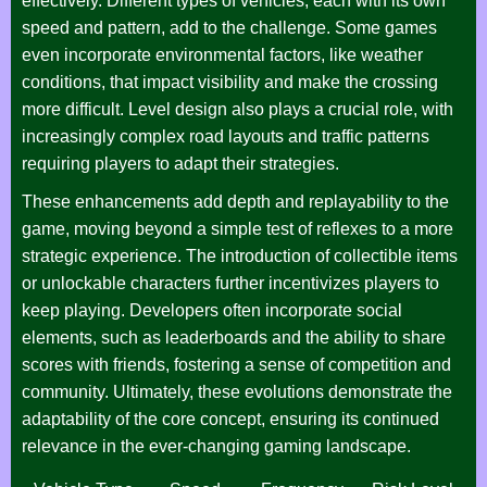
effectively. Different types of vehicles, each with its own
speed and pattern, add to the challenge. Some games
even incorporate environmental factors, like weather
conditions, that impact visibility and make the crossing
more difficult. Level design also plays a crucial role, with
increasingly complex road layouts and traffic patterns
requiring players to adapt their strategies.
These enhancements add depth and replayability to the
game, moving beyond a simple test of reflexes to a more
strategic experience. The introduction of collectible items
or unlockable characters further incentivizes players to
keep playing. Developers often incorporate social
elements, such as leaderboards and the ability to share
scores with friends, fostering a sense of competition and
community. Ultimately, these evolutions demonstrate the
adaptability of the core concept, ensuring its continued
relevance in the ever-changing gaming landscape.