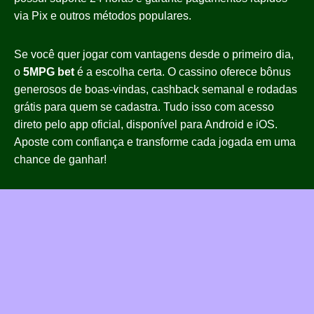
via Pix e outros métodos populares.
Se você quer jogar com vantagens desde o primeiro dia,
o
5MPG bet
é a escolha certa. O cassino oferece bônus
generosos de boas-vindas, cashback semanal e rodadas
grátis para quem se cadastra. Tudo isso com acesso
direto pelo app oficial, disponível para Android e iOS.
Aposte com confiança e transforme cada jogada em uma
chance de ganhar!