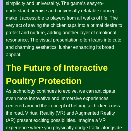
simplicity and universality. The game’s easy-to-
understand premise and universally relatable concept
make it accessible to players from all walks of life. The
very act of saving the chicken taps into a primal desire to
protect and nurture, adding another layer of emotional
resonance. The visual presentation often leans into cute
and charming aesthetics, further enhancing its broad
appeal.
The Future of Interactive
Poultry Protection
As technology continues to evolve, we can anticipate
even more innovative and immersive experiences
centered around the concept of helping a chicken cross
the road. Virtual Reality (VR) and Augmented Reality
(AR) present exciting possibilities. Imagine a VR
experience where you physically dodge traffic alongside