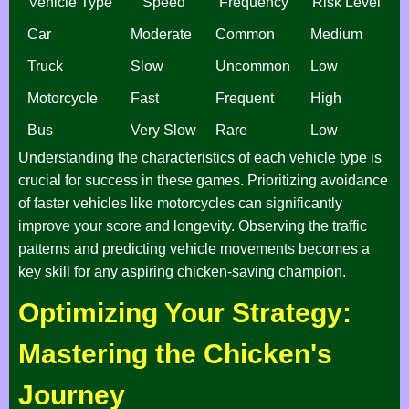
Vehicle Type
Speed
Frequency
Risk Level
Car
Moderate
Common
Medium
Truck
Slow
Uncommon
Low
Motorcycle
Fast
Frequent
High
Bus
Very Slow
Rare
Low
Understanding the characteristics of each vehicle type is
crucial for success in these games. Prioritizing avoidance
of faster vehicles like motorcycles can significantly
improve your score and longevity. Observing the traffic
patterns and predicting vehicle movements becomes a
key skill for any aspiring chicken-saving champion.
Optimizing Your Strategy:
Mastering the Chicken's
Journey