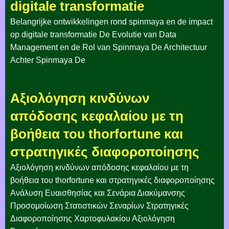
digitale transformatie
Belangrijke ontwikkelingen rond spinmaya en de impact
op digitale transformatie De Evolutie van Data
Management en de Rol van Spinmaya De Architectuur
Achter Spinmaya De
Αξιολόγηση κινδύνων
απόδοσης κεφαλαίου με τη
βοήθεια του thorfortune και
στρατηγικές διαφοροποίησης
Αξιολόγηση κινδύνων απόδοσης κεφαλαίου με τη
βοήθεια του thorfortune και στρατηγικές διαφοροποίησης
Ανάλυση Ευαισθησίας και Σενάρια Διακύμανσης
Προσομοίωση Στατιστικών Σεναρίων Στρατηγικές
Διαφοροποίησης Χαρτοφυλακίου Αξιολόγηση