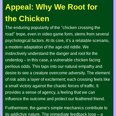
Appeal: Why We Root for
the Chicken
The enduring popularity of the "chicken crossing the
road" trope, even in video game form, stems from several
psychological factors. At its core, it’s a relatable scenario,
a modern adaptation of the age-old riddle. We
instinctively understand the danger and root for the
underdog – in this case, a vulnerable chicken facing
perilous odds. This taps into our natural empathy and
desire to see a creature overcome adversity. The element
of risk adds a layer of excitement; each crossing feels like
a small victory against the chaotic forces of traffic. It
provides a sense of agency, a feeling that we can
influence the outcome and protect our feathered friend.
Furthermore, the game's simple mechanics contribute to
its addictive nature. The immediate feedback loop – a