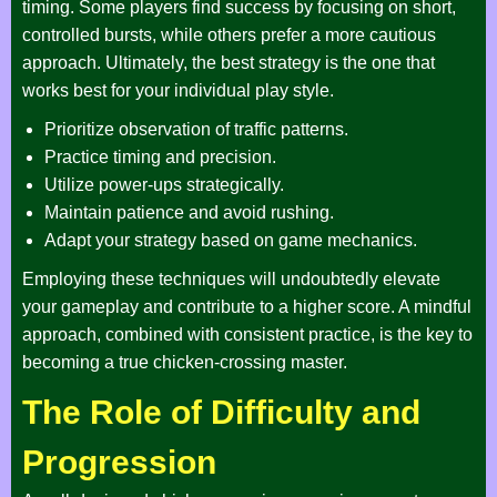
timing. Some players find success by focusing on short,
controlled bursts, while others prefer a more cautious
approach. Ultimately, the best strategy is the one that
works best for your individual play style.
Prioritize observation of traffic patterns.
Practice timing and precision.
Utilize power-ups strategically.
Maintain patience and avoid rushing.
Adapt your strategy based on game mechanics.
Employing these techniques will undoubtedly elevate
your gameplay and contribute to a higher score. A mindful
approach, combined with consistent practice, is the key to
becoming a true chicken-crossing master.
The Role of Difficulty and
Progression