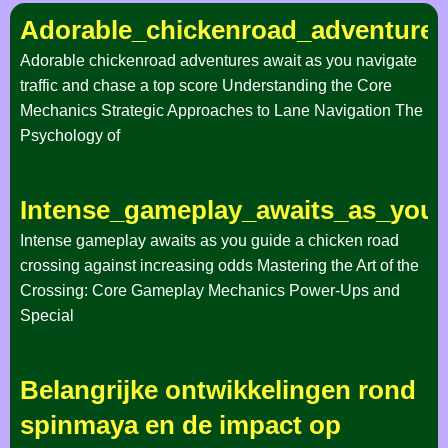
Adorable_chickenroad_adventures
Adorable chickenroad adventures await as you navigate
traffic and chase a top score Understanding the Core
Mechanics Strategic Approaches to Lane Navigation The
Psychology of
Intense_gameplay_awaits_as_you_
Intense gameplay awaits as you guide a chicken road
crossing against increasing odds Mastering the Art of the
Crossing: Core Gameplay Mechanics Power-Ups and
Special
Belangrijke ontwikkelingen rond
spinmaya en de impact op