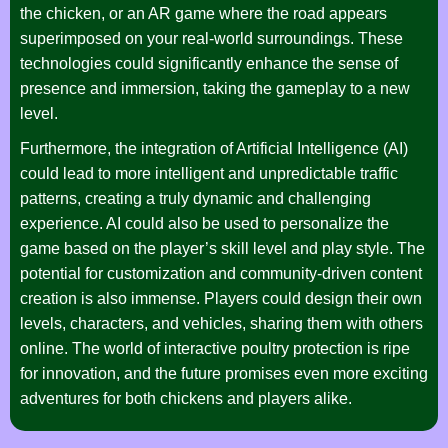
the chicken, or an AR game where the road appears
superimposed on your real-world surroundings. These
technologies could significantly enhance the sense of
presence and immersion, taking the gameplay to a new
level.
Furthermore, the integration of Artificial Intelligence (AI)
could lead to more intelligent and unpredictable traffic
patterns, creating a truly dynamic and challenging
experience. AI could also be used to personalize the
game based on the player’s skill level and play style. The
potential for customization and community-driven content
creation is also immense. Players could design their own
levels, characters, and vehicles, sharing them with others
online. The world of interactive poultry protection is ripe
for innovation, and the future promises even more exciting
adventures for both chickens and players alike.