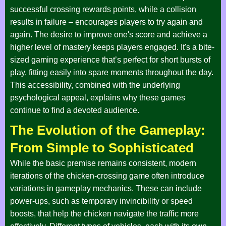
successful crossing rewards points, while a collision
results in failure – encourages players to try again and
again. The desire to improve one's score and achieve a
higher level of mastery keeps players engaged. It's a bite-
sized gaming experience that’s perfect for short bursts of
play, fitting easily into spare moments throughout the day.
This accessibility, combined with the underlying
psychological appeal, explains why these games
continue to find a devoted audience.
The Evolution of the Gameplay:
From Simple to Sophisticated
While the basic premise remains consistent, modern
iterations of the chicken-crossing game often introduce
variations in gameplay mechanics. These can include
power-ups, such as temporary invincibility or speed
boosts, that help the chicken navigate the traffic more