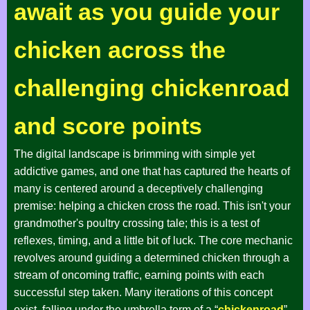
await as you guide your
chicken across the
challenging chickenroad
and score points
The digital landscape is brimming with simple yet
addictive games, and one that has captured the hearts of
many is centered around a deceptively challenging
premise: helping a chicken cross the road. This isn't your
grandmother's poultry crossing tale; this is a test of
reflexes, timing, and a little bit of luck. The core mechanic
revolves around guiding a determined chicken through a
stream of oncoming traffic, earning points with each
successful step taken. Many iterations of this concept
exist, falling under the umbrella term of a “
chickenroad
”