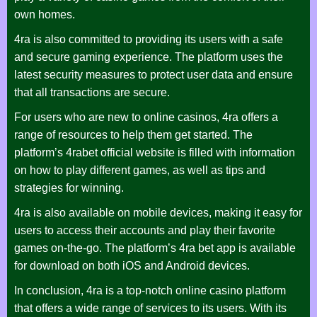
own homes.
4ra is also committed to providing its users with a safe
and secure gaming experience. The platform uses the
latest security measures to protect user data and ensure
that all transactions are secure.
For users who are new to online casinos, 4ra offers a
range of resources to help them get started. The
platform’s 4rabet official website is filled with information
on how to play different games, as well as tips and
strategies for winning.
4ra is also available on mobile devices, making it easy for
users to access their accounts and play their favorite
games on-the-go. The platform’s 4ra bet app is available
for download on both iOS and Android devices.
In conclusion, 4ra is a top-notch online casino platform
that offers a wide range of services to its users. With its