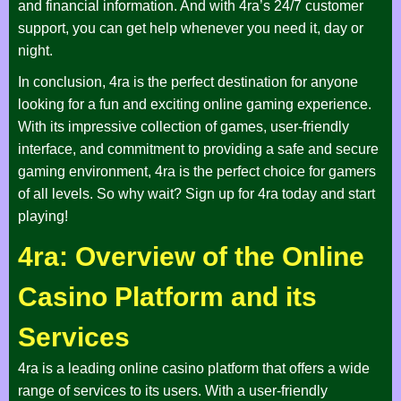
and financial information. And with 4ra’s 24/7 customer
support, you can get help whenever you need it, day or
night.
In conclusion, 4ra is the perfect destination for anyone
looking for a fun and exciting online gaming experience.
With its impressive collection of games, user-friendly
interface, and commitment to providing a safe and secure
gaming environment, 4ra is the perfect choice for gamers
of all levels. So why wait? Sign up for 4ra today and start
playing!
4ra: Overview of the Online
Casino Platform and its
Services
4ra is a leading online casino platform that offers a wide
range of services to its users. With a user-friendly