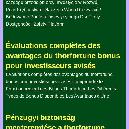
każdego przedsiębiorcy Inwestycje w Rozwój
Przedsiębiorstwa: Dlaczego Warto Rozważyć?
Budowanie Portfela Inwestycyjnego Dla Firmy
Dostępność i Zalety Platform
Évaluations complètes des
avantages du thorfortune bonus
pour investisseurs avisés
Évaluations complètes des avantages du thorfortune
bonus pour investisseurs avisés Comprendre le
Fonctionnement des Bonus Thorfortune Les Différents
Types de Bonus Disponibles Les Avantages d'Une
Pénzügyi biztonság
megteremtése a thorfortune