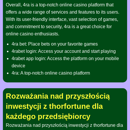
Overall, 4ra is a top-notch online casino platform that
offers a wide range of services and features to its users.
With its user-friendly interface, vast selection of games,
and commitment to security, 4ra is a great choice for
online casino enthusiasts.
4ra bet: Place bets on your favorite games
4rabet login: Access your account and start playing
4rabet app login: Access the platform on your mobile
device
4ra: A top-notch online casino platform
Rozważania nad przyszłością
inwestycji z thorfortune dla
każdego przedsiębiorcy
Rozważania nad przyszłością inwestycji z thorfortune dla