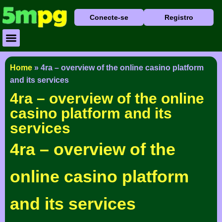
Conecte-se
Registro
Baixar Aplicativo
Caça Níqueis
Cassino Ao Vivo
Home
»
4ra – overview of the online casino platform
and its services
4ra – overview of the online
casino platform and its
services
4ra – overview of the
online casino platform
and its services