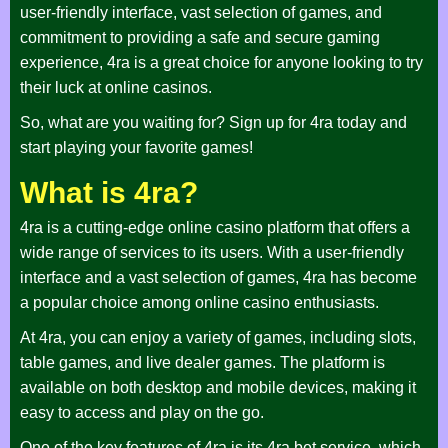
user-friendly interface, vast selection of games, and
commitment to providing a safe and secure gaming
experience, 4ra is a great choice for anyone looking to try
their luck at online casinos.
So, what are you waiting for? Sign up for 4ra today and
start playing your favorite games!
What is 4ra?
4ra is a cutting-edge online casino platform that offers a
wide range of services to its users. With a user-friendly
interface and a vast selection of games, 4ra has become
a popular choice among online casino enthusiasts.
At 4ra, you can enjoy a variety of games, including slots,
table games, and live dealer games. The platform is
available on both desktop and mobile devices, making it
easy to access and play on the go.
One of the key features of 4ra is its 4ra bet service, which