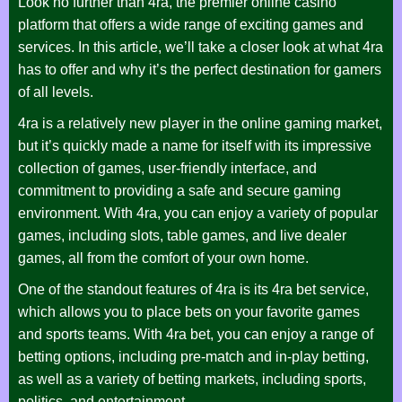
Look no further than 4ra, the premier online casino
platform that offers a wide range of exciting games and
services. In this article, we’ll take a closer look at what 4ra
has to offer and why it’s the perfect destination for gamers
of all levels.
4ra is a relatively new player in the online gaming market,
but it’s quickly made a name for itself with its impressive
collection of games, user-friendly interface, and
commitment to providing a safe and secure gaming
environment. With 4ra, you can enjoy a variety of popular
games, including slots, table games, and live dealer
games, all from the comfort of your own home.
One of the standout features of 4ra is its 4ra bet service,
which allows you to place bets on your favorite games
and sports teams. With 4ra bet, you can enjoy a range of
betting options, including pre-match and in-play betting,
as well as a variety of betting markets, including sports,
politics, and entertainment.