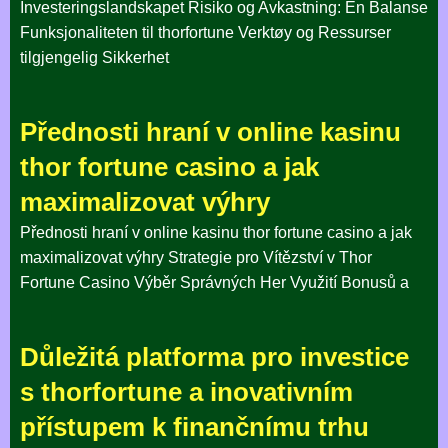
Investeringslandskapet Risiko og Avkastning: En Balanse
Funksjonaliteten til thorfortune Verktøy og Ressurser
tilgjengelig Sikkerhet
Přednosti hraní v online kasinu
thor fortune casino a jak
maximalizovat výhry
Přednosti hraní v online kasinu thor fortune casino a jak
maximalizovat výhry Strategie pro Vítězství v Thor
Fortune Casino Výběr Správných Her Využití Bonusů a
Důležitá platforma pro investice
s thorfortune a inovativním
přístupem k finančnímu trhu