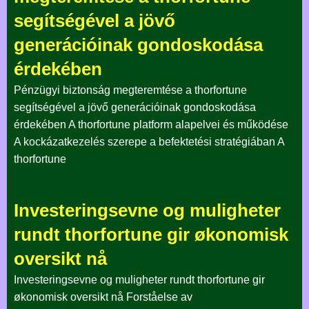
segítségével a jövő
generációinak gondoskodása
érdekében
Pénzügyi biztonság megteremtése a thorfortune
segítségével a jövő generációinak gondoskodása
érdekében A thorfortune platform alapelvei és működése
A kockázatkezelés szerepe a befektetési stratégiában A
thorfortune
Investeringsevne og muligheter
rundt thorfortune gir økonomisk
oversikt nå
Investeringsevne og muligheter rundt thorfortune gir
økonomisk oversikt nå Forståelse av