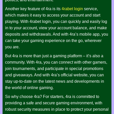
Another key feature of 4ra is its
4rabet login
service,
which makes it easy to access your account and start
playing. With 4rabet login, you can quickly and easily log
in to your account, view your account balance, and make
deposits and withdrawals. And with 4ra’s mobile app, you
can take your gaming experience on the go, wherever
you are.
But 4ra is more than just a gaming platform – it’s also a
community. With 4ra, you can connect with other gamers,
join tournaments, and participate in special promotions
and giveaways. And with 4ra’s official website, you can
stay up-to-date on the latest news and developments in
the world of online gaming.
So why choose 4ra? For starters, 4ra is committed to
providing a safe and secure gaming environment, with
robust security measures in place to protect your personal