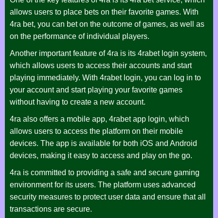
allows users to place bets on their favorite games. With
4ra bet, you can bet on the outcome of games, as well as
on the performance of individual players.
Another important feature of 4ra is its 4rabet login system,
which allows users to access their accounts and start
playing immediately. With 4rabet login, you can log in to
your account and start playing your favorite games
without having to create a new account.
4ra also offers a mobile app, 4rabet app login, which
allows users to access the platform on their mobile
devices. The app is available for both iOS and Android
devices, making it easy to access and play on the go.
4ra is committed to providing a safe and secure gaming
environment for its users. The platform uses advanced
security measures to protect user data and ensure that all
transactions are secure.