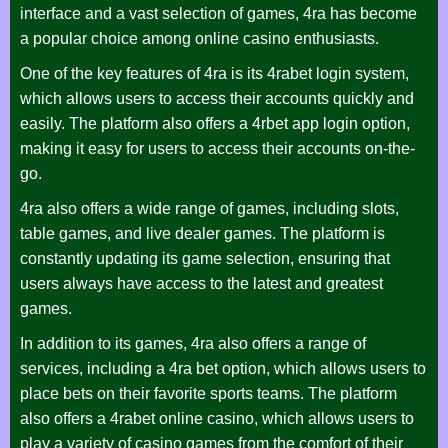
interface and a vast selection of games, 4ra has become
a popular choice among online casino enthusiasts.
One of the key features of 4ra is its 4rabet login system,
which allows users to access their accounts quickly and
easily. The platform also offers a 4rbet app login option,
making it easy for users to access their accounts on-the-
go.
4ra also offers a wide range of games, including slots,
table games, and live dealer games. The platform is
constantly updating its game selection, ensuring that
users always have access to the latest and greatest
games.
In addition to its games, 4ra also offers a range of
services, including a 4ra bet option, which allows users to
place bets on their favorite sports teams. The platform
also offers a 4rabet online casino, which allows users to
play a variety of casino games from the comfort of their