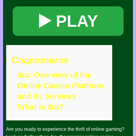
▶️ PLAY
Содержимое
4ra: Overview of the
Online Casino Platform
and its Services
What is 4ra?
Are you ready to experience the thrill of online gaming?