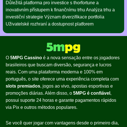
Důležitá platforma pro investice s thorfortune a
inovativním přístupem k finančnímu trhu Analýza trhu a
investiční strategie Význam diverzifikace portfolia
Uživatelské rozhraní a dostupnost platforem
O
5MPG Cassino
é a nova sensação entre os jogadores
brasileiros que buscam diversão, segurança e lucros
reais. Com uma plataforma moderna e 100% em
português, o site oferece uma experiência completa com
slots premiados
, jogos ao vivo, apostas esportivas e
promoções diárias. Além disso, o
5MPG é confiável
,
possui suporte 24 horas e garante pagamentos rápidos
via Pix e outros métodos populares.
Se você quer jogar com vantagens desde o primeiro dia,