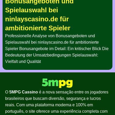
Bonusangeboten und
Spielauswahl bei
ninlayscasino.de für
ambitionierte Spieler
Professionelle Analyse von Bonusangeboten und
Spielauswahl bei ninlayscasino.de für ambitionierte
Spieler Bonusangebote im Detail: Ein kritischer Blick Die
Bedeutung der Umsatzbedingungen Spielauswahl:
Vielfalt und Qualität
O
5MPG Cassino
é a nova sensação entre os jogadores
brasileiros que buscam diversão, segurança e lucros
reais. Com uma plataforma moderna e 100% em
português, o site oferece uma experiência completa com