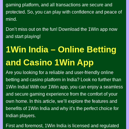
gaming platform, and all transactions are secure and
protected. So, you can play with confidence and peace of
mind.
Don’t miss out on the fun! Download the 1Win app now
and start playing!
1Win India – Online Betting
and Casino 1Win App
Are you looking for a reliable and user-friendly online
betting and casino platform in India? Look no further than
1Win India! With our 1Win app, you can enjoy a seamless
and secure gaming experience from the comfort of your
own home. In this article, we’ll explore the features and
benefits of 1Win India and why it’s the perfect choice for
Indian players.
First and foremost, 1Win India is licensed and regulated