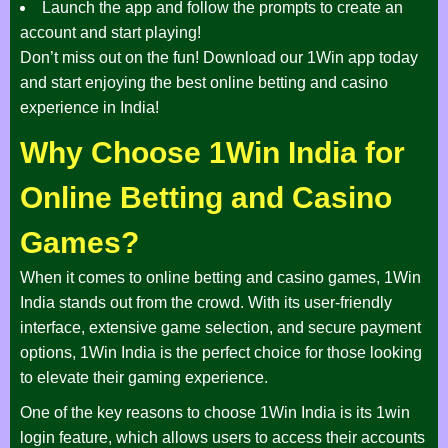
Launch the app and follow the prompts to create an
account and start playing!
Don’t miss out on the fun! Download our 1Win app today
and start enjoying the best online betting and casino
experience in India!
Why Choose 1Win India for
Online Betting and Casino
Games?
When it comes to online betting and casino games, 1Win
India stands out from the crowd. With its user-friendly
interface, extensive game selection, and secure payment
options, 1Win India is the perfect choice for those looking
to elevate their gaming experience.
One of the key reasons to choose 1Win India is its 1win
login feature, which allows users to access their accounts