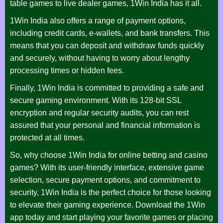
table games to live dealer games, 1Win India has it all.
1Win India also offers a range of payment options,
including credit cards, e-wallets, and bank transfers. This
means that you can deposit and withdraw funds quickly
and securely, without having to worry about lengthy
processing times or hidden fees.
Finally, 1Win India is committed to providing a safe and
secure gaming environment. With its 128-bit SSL
encryption and regular security audits, you can rest
assured that your personal and financial information is
protected at all times.
So, why choose 1Win India for online betting and casino
games? With its user-friendly interface, extensive game
selection, secure payment options, and commitment to
security, 1Win India is the perfect choice for those looking
to elevate their gaming experience. Download the 1Win
app today and start playing your favorite games or placing