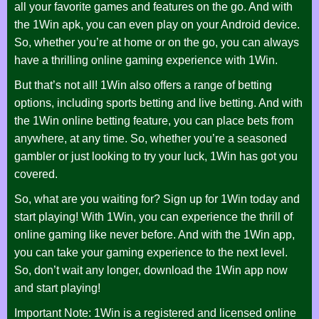
all your favorite games and features on the go. And with
the 1Win apk, you can even play on your Android device.
So, whether you’re at home or on the go, you can always
have a thrilling online gaming experience with 1Win.
But that’s not all! 1Win also offers a range of betting
options, including sports betting and live betting. And with
the 1Win online betting feature, you can place bets from
anywhere, at any time. So, whether you’re a seasoned
gambler or just looking to try your luck, 1Win has got you
covered.
So, what are you waiting for? Sign up for 1Win today and
start playing! With 1Win, you can experience the thrill of
online gaming like never before. And with the 1Win app,
you can take your gaming experience to the next level.
So, don’t wait any longer, download the 1Win app now
and start playing!
Important Note: 1Win is a registered and licensed online