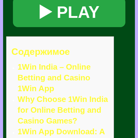
▶️ PLAY
Содержимое
1Win India – Online
Betting and Casino
1Win App
Why Choose 1Win India
for Online Betting and
Casino Games?
1Win App Download: A