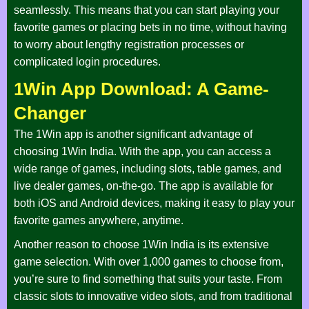
seamlessly. This means that you can start playing your
favorite games or placing bets in no time, without having
to worry about lengthy registration processes or
complicated login procedures.
1Win App Download: A Game-
Changer
The 1Win app is another significant advantage of
choosing 1Win India. With the app, you can access a
wide range of games, including slots, table games, and
live dealer games, on-the-go. The app is available for
both iOS and Android devices, making it easy to play your
favorite games anywhere, anytime.
Another reason to choose 1Win India is its extensive
game selection. With over 1,000 games to choose from,
you’re sure to find something that suits your taste. From
classic slots to innovative video slots, and from traditional