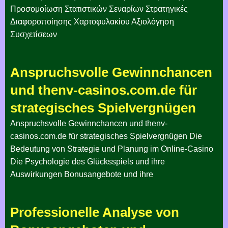
Προσομοίωση Στατιστικών Σεναρίων Στρατηγικές
Διαφοροποίησης Χαρτοφυλακίου Αξιολόγηση
Συσχετίσεων
Anspruchsvolle Gewinnchancen
und thenv-casinos.com.de für
strategisches Spielvergnügen
Anspruchsvolle Gewinnchancen und thenv-
casinos.com.de für strategisches Spielvergnügen Die
Bedeutung von Strategie und Planung im Online-Casino
Die Psychologie des Glücksspiels und ihre
Auswirkungen Bonusangebote und ihre
Professionelle Analyse von