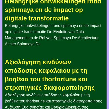
Belangrijke ontwikkelingen rond
spinmaya en de impact op
digitale transformatie
Belangrijke ontwikkelingen rond spinmaya en de impact
op digitale transformatie De Evolutie van Data
Management en de Rol van Spinmaya De Architectuur
Achter Spinmaya De
Αξιολόγηση κινδύνων
απόδοσης κεφαλαίου με τη
βοήθεια του thorfortune και
στρατηγικές διαφοροποίησης
Αξιολόγηση κινδύνων απόδοσης κεφαλαίου με τη
βοήθεια του thorfortune και στρατηγικές διαφοροποίησης
Ανάλυση Ευαισθησίας και Σενάρια Διακύμανσης