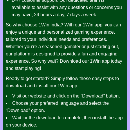
24/7 customer support: Our dedicated team is
available to assist with any questions or concerns you
may have, 24 hours a day, 7 days a week.
So why choose 1Win India? With our 1Win app, you can
enjoy a unique and personalized gaming experience,
tailored to your individual needs and preferences.
Whether you’re a seasoned gambler or just starting out,
our platform is designed to provide a fun and engaging
experience. So why wait? Download our 1Win app today
and start playing!
Ready to get started? Simply follow these easy steps to
download and install our 1Win app:
Visit our website and click on the “Download” button.
Choose your preferred language and select the
“Download” option.
Wait for the download to complete, then install the app
on your device.