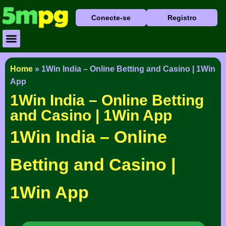
Conecte-se
Registro
Baixar Aplicativo
Caça Níqueis
Cassino Ao Vivo
Home
»
1Win India – Online Betting and Casino | 1Win
App
1Win India – Online Betting
and Casino | 1Win App
1Win India – Online
Betting and Casino |
1Win App