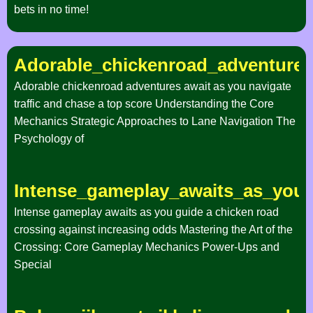
bets in no time!
Adorable_chickenroad_adventures
Adorable chickenroad adventures await as you navigate
traffic and chase a top score Understanding the Core
Mechanics Strategic Approaches to Lane Navigation The
Psychology of
Intense_gameplay_awaits_as_you_
Intense gameplay awaits as you guide a chicken road
crossing against increasing odds Mastering the Art of the
Crossing: Core Gameplay Mechanics Power-Ups and
Special