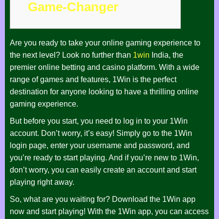
Game-Changer
Are you ready to take your online gaming experience to
the next level? Look no further than
1win
India, the
premier online betting and casino platform. With a wide
range of games and features, 1Win is the perfect
destination for anyone looking to have a thrilling online
gaming experience.
But before you start, you need to log in to your 1Win
account. Don’t worry, it’s easy! Simply go to the 1Win
login page, enter your username and password, and
you’re ready to start playing. And if you’re new to 1Win,
don’t worry, you can easily create an account and start
playing right away.
So, what are you waiting for? Download the 1Win app
now and start playing! With the 1Win app, you can access