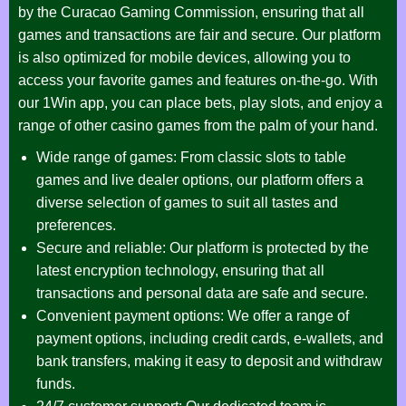
by the Curacao Gaming Commission, ensuring that all
games and transactions are fair and secure. Our platform
is also optimized for mobile devices, allowing you to
access your favorite games and features on-the-go. With
our 1Win app, you can place bets, play slots, and enjoy a
range of other casino games from the palm of your hand.
Wide range of games: From classic slots to table
games and live dealer options, our platform offers a
diverse selection of games to suit all tastes and
preferences.
Secure and reliable: Our platform is protected by the
latest encryption technology, ensuring that all
transactions and personal data are safe and secure.
Convenient payment options: We offer a range of
payment options, including credit cards, e-wallets, and
bank transfers, making it easy to deposit and withdraw
funds.